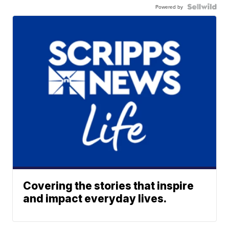
Powered by
Covering the stories that inspire
and impact everyday lives.