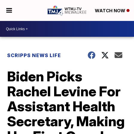
WATCH NOW
SCRIPPS NEWS LIFE
Biden Picks
Rachel Levine For
Assistant Health
Secretary, Making