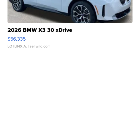
2026 BMW X3 30 xDrive
$56,335
LOTLINX A.
| sellwild.com