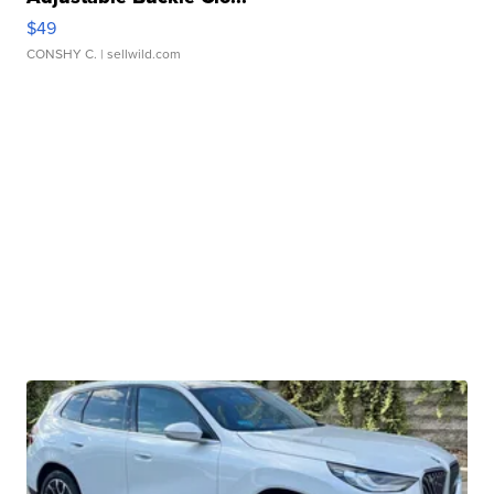
$49
CONSHY C.
| sellwild.com