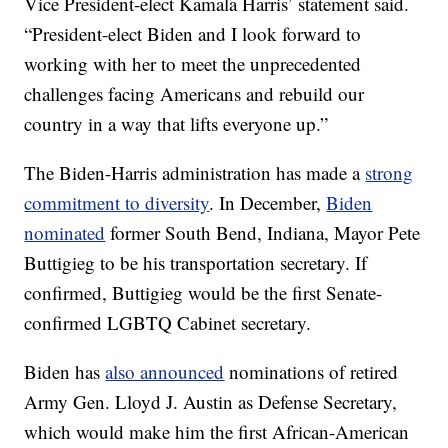
Vice President-elect Kamala Harris’ statement said.
“President-elect Biden and I look forward to
working with her to meet the unprecedented
challenges facing Americans and rebuild our
country in a way that lifts everyone up.”
The Biden-Harris administration has made a
strong
commitment to diversity
. In December,
Biden
nominated
former South Bend, Indiana, Mayor Pete
Buttigieg to be his transportation secretary. If
confirmed, Buttigieg would be the first Senate-
confirmed LGBTQ Cabinet secretary.
Biden has
also announced
nominations of retired
Army Gen. Lloyd J. Austin as Defense Secretary,
which would make him the first African-American