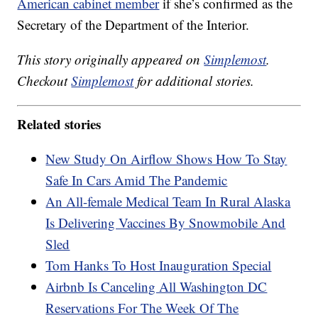
American cabinet member
if she’s confirmed as the
Secretary of the Department of the Interior.
This story originally appeared on
Simplemost
.
Checkout
Simplemost
for additional stories.
Related stories
New Study On Airflow Shows How To Stay
Safe In Cars Amid The Pandemic
An All-female Medical Team In Rural Alaska
Is Delivering Vaccines By Snowmobile And
Sled
Tom Hanks To Host Inauguration Special
Airbnb Is Canceling All Washington DC
Reservations For The Week Of The