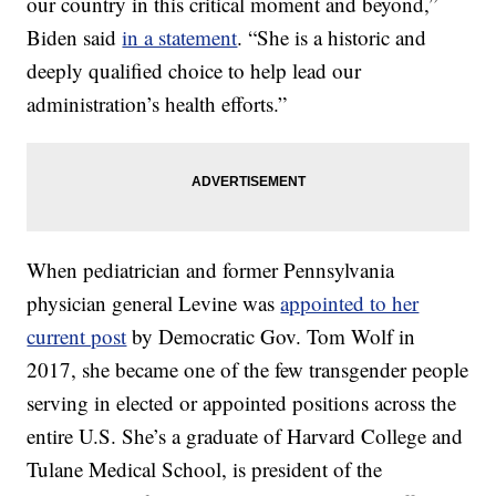
our country in this critical moment and beyond,”
Biden said
in a statement
. “She is a historic and
deeply qualified choice to help lead our
administration’s health efforts.”
When pediatrician and former Pennsylvania
physician general Levine was
appointed to her
current post
by Democratic Gov. Tom Wolf in
2017, she became one of the few transgender people
serving in elected or appointed positions across the
entire U.S. She’s a graduate of Harvard College and
Tulane Medical School, is president of the