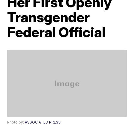
Her First Openly
Transgender
Federal Official
Photo by:
ASSOCIATED PRESS