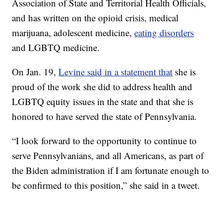
Association of State and Territorial Health Officials,
and has written on the opioid crisis, medical
marijuana, adolescent medicine,
eating disorders
and LGBTQ medicine.
On Jan. 19,
Levine said in a statement that
she is
proud of the work she did to address health and
LGBTQ equity issues in the state and that she is
honored to have served the state of Pennsylvania.
“I look forward to the opportunity to continue to
serve Pennsylvanians, and all Americans, as part of
the Biden administration if I am fortunate enough to
be confirmed to this position,” she said in a tweet.