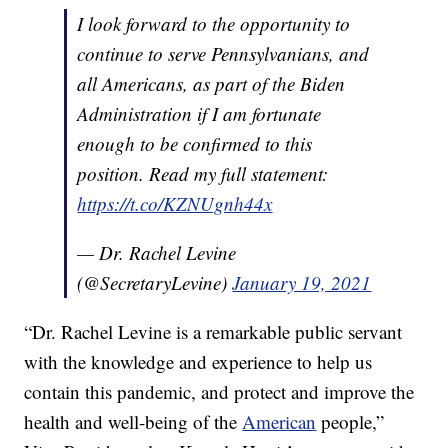
I look forward to the opportunity to
continue to serve Pennsylvanians, and
all Americans, as part of the Biden
Administration if I am fortunate
enough to be confirmed to this
position. Read my full statement:
https://t.co/KZNUgnh44x
— Dr. Rachel Levine
(@SecretaryLevine)
January 19, 2021
“Dr. Rachel Levine is a remarkable public servant
with the knowledge and experience to help us
contain this pandemic, and protect and improve the
health and well-being of the
American
people,”