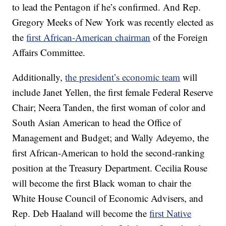
to lead the Pentagon if he’s confirmed. And Rep.
Gregory Meeks of New York was recently elected as
the
first African-American chairman
of the Foreign
Affairs Committee.
Additionally,
the president’s economic team
will
include Janet Yellen, the first female Federal Reserve
Chair; Neera Tanden, the first woman of color and
South Asian American to head the Office of
Management and Budget; and Wally Adeyemo, the
first African-American to hold the second-ranking
position at the Treasury Department. Cecilia Rouse
will become the first Black woman to chair the
White House Council of Economic Advisers, and
Rep. Deb Haaland will become the
first Native