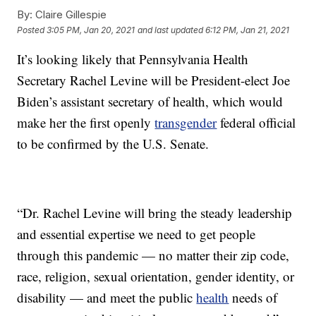
By:
Claire Gillespie
Posted
3:05 PM, Jan 20, 2021
and last updated
6:12 PM, Jan 21, 2021
It’s looking likely that Pennsylvania Health
Secretary Rachel Levine will be President-elect Joe
Biden’s assistant secretary of health, which would
make her the first openly
transgender
federal official
to be confirmed by the U.S. Senate.
“Dr. Rachel Levine will bring the steady leadership
and essential expertise we need to get people
through this pandemic — no matter their zip code,
race, religion, sexual orientation, gender identity, or
disability — and meet the public
health
needs of