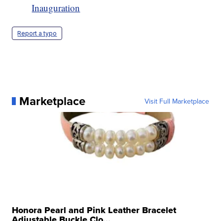
Inauguration
Report a typo
Marketplace
Visit Full Marketplace
Honora Pearl and Pink Leather Bracelet
Adjustable Buckle Clo...