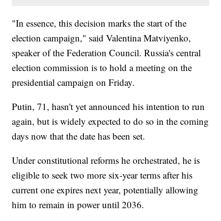
"In essence, this decision marks the start of the
election campaign," said Valentina Matviyenko,
speaker of the Federation Council. Russia's central
election commission is to hold a meeting on the
presidential campaign on Friday.
Putin, 71, hasn't yet announced his intention to run
again, but is widely expected to do so in the coming
days now that the date has been set.
Under constitutional reforms he orchestrated, he is
eligible to seek two more six-year terms after his
current one expires next year, potentially allowing
him to remain in power until 2036.