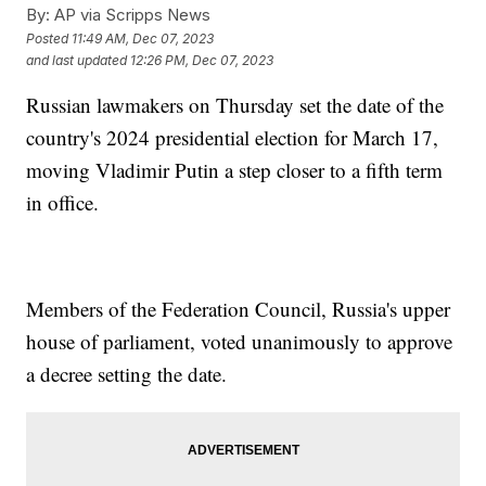
By:
AP via Scripps News
Posted
11:49 AM, Dec 07, 2023
and last updated
12:26 PM, Dec 07, 2023
Russian lawmakers on Thursday set the date of the
country's 2024 presidential election for March 17,
moving Vladimir Putin a step closer to a fifth term
in office.
Members of the Federation Council, Russia's upper
house of parliament, voted unanimously to approve
a decree setting the date.