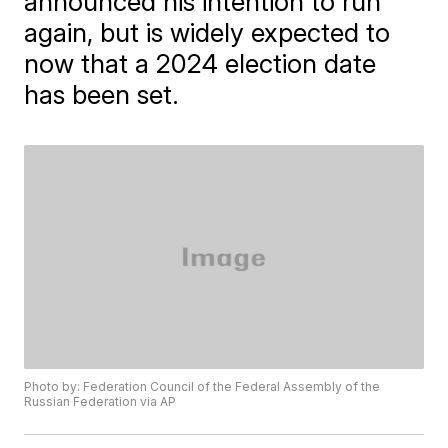
announced his intention to run
again, but is widely expected to
now that a 2024 election date
has been set.
Photo by: Federation Council of the Federal Assembly of the
Russian Federation via AP