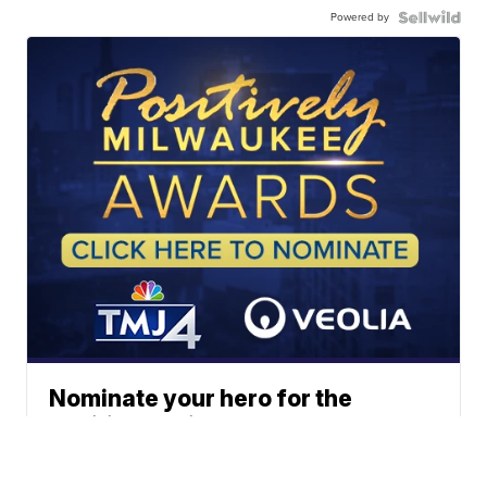
Powered by
Nominate your hero for the
Positively Milwaukee Awards