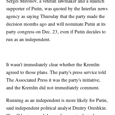
Sergei Mironov, a veteran lawmaker and a staunch
supporter of Putin, was quoted by the Interfax news
agency as saying Thursday that the party made the
decision months ago and will nominate Putin at its
party congress on Dec. 23, even if Putin decides to
run as an independent.
It wasn't immediately clear whether the Kremlin
agreed to those plans. The party's press service told
The Associated Press it was the party's initiative,
and the Kremlin did not immediately comment.
Running as an independent is more likely for Putin,
said independent political analyst Dmitry Oreshkin.