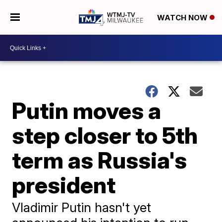
WATCH NOW
Putin moves a
step closer to 5th
term as Russia's
president
Vladimir Putin hasn't yet