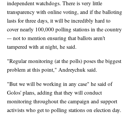
independent watchdogs. There is very little
transparency with online voting, and if the balloting
lasts for three days, it will be incredibly hard to
cover nearly 100,000 polling stations in the country
-– not to mention ensuring that ballots aren't
tampered with at night, he said.
"Regular monitoring (at the polls) poses the biggest
problem at this point," Andreychuk said.
"But we will be working in any case" he said of
Golos' plans, adding that they will conduct
monitoring throughout the campaign and support
activists who get to polling stations on election day.