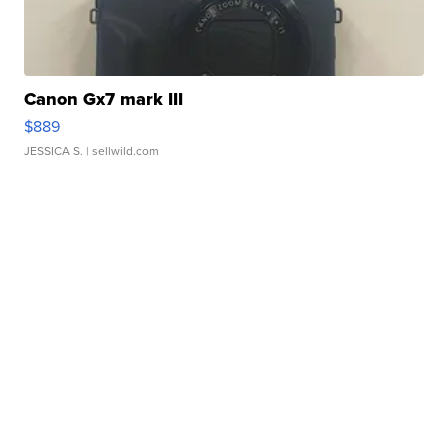
Canon Gx7 mark III
$889
JESSICA S.
| sellwild.com