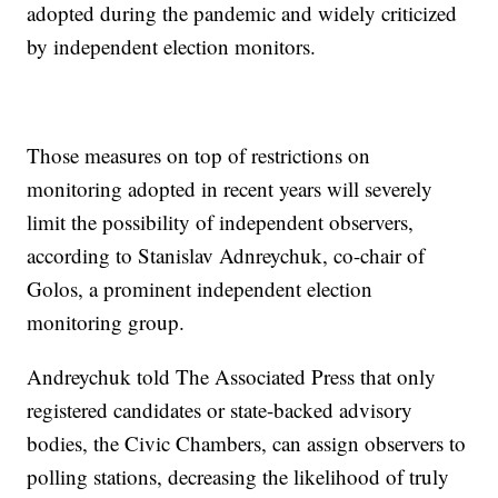
adopted during the pandemic and widely criticized
by independent election monitors.
Those measures on top of restrictions on
monitoring adopted in recent years will severely
limit the possibility of independent observers,
according to Stanislav Adnreychuk, co-chair of
Golos, a prominent independent election
monitoring group.
Andreychuk told The Associated Press that only
registered candidates or state-backed advisory
bodies, the Civic Chambers, can assign observers to
polling stations, decreasing the likelihood of truly