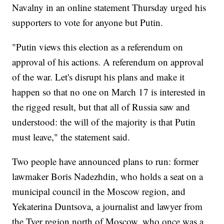
Navalny in an online statement Thursday urged his
supporters to vote for anyone but Putin.
"Putin views this election as a referendum on
approval of his actions. A referendum on approval
of the war. Let's disrupt his plans and make it
happen so that no one on March 17 is interested in
the rigged result, but that all of Russia saw and
understood: the will of the majority is that Putin
must leave," the statement said.
Two people have announced plans to run: former
lawmaker Boris Nadezhdin, who holds a seat on a
municipal council in the Moscow region, and
Yekaterina Duntsova, a journalist and lawyer from
the Tver region north of Moscow, who once was a