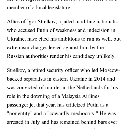
member of a local legislature.
Allies of Igor Strelkov, a jailed hard-line nationalist
who accused Putin of weakness and indecision in
Ukraine, have cited his ambitions to run as well, but
extremism charges levied against him by the
Russian authorities render his candidacy unlikely.
Strelkov, a retired security officer who led Moscow-
backed separatists in eastern Ukraine in 2014 and
was convicted of murder in the Netherlands for his
role in the downing of a Malaysia Airlines
passenger jet that year, has criticized Putin as a
"nonentity" and a "cowardly mediocrity." He was
arrested in July and has remained behind bars ever