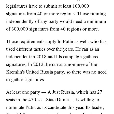
legislatures have to submit at least 100,000
signatures from 40 or more regions. Those running
independently of any party would need a minimum
of 300,000 signatures from 40 regions or more.
Those requirements apply to Putin as well, who has
used different tactics over the years. He ran as an
independent in 2018 and his campaign gathered
signatures. In 2012, he ran as a nominee of the
Kremlin's United Russia party, so there was no need
to gather signatures.
At least one party — A Just Russia, which has 27
seats in the 450-seat State Duma — is willing to
nominate Putin as its candidate this year. Its leader,