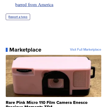
barred from America
Report a typo
Marketplace
Visit Full Marketplace
Rare Pink Micro 110 Film Camera Enesco