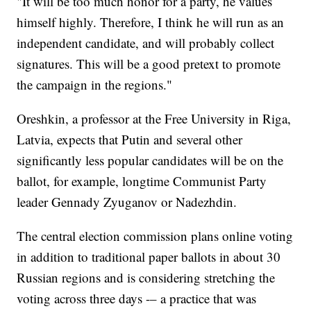
"It will be too much honor for a party, he values
himself highly. Therefore, I think he will run as an
independent candidate, and will probably collect
signatures. This will be a good pretext to promote
the campaign in the regions."
Oreshkin, a professor at the Free University in Riga,
Latvia, expects that Putin and several other
significantly less popular candidates will be on the
ballot, for example, longtime Communist Party
leader Gennady Zyuganov or Nadezhdin.
The central election commission plans online voting
in addition to traditional paper ballots in about 30
Russian regions and is considering stretching the
voting across three days -– a practice that was