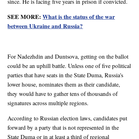
since. He is facing five years in prison if convicted.
SEE MORE:
What is the status of the war
between Ukraine and Russia?
For Nadezhdin and Duntsova, getting on the ballot
could be an uphill battle. Unless one of five political
parties that have seats in the State Duma, Russia's
lower house, nominates them as their candidate,
they would have to gather tens of thousands of
signatures across multiple regions.
According to Russian election laws, candidates put
forward by a party that is not represented in the
State Duma or in at least a third of regional