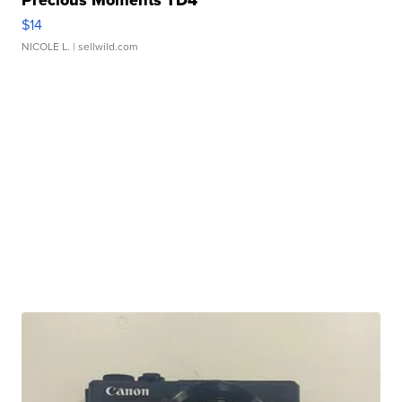
Precious Moments TD4
$14
NICOLE L.
| sellwild.com