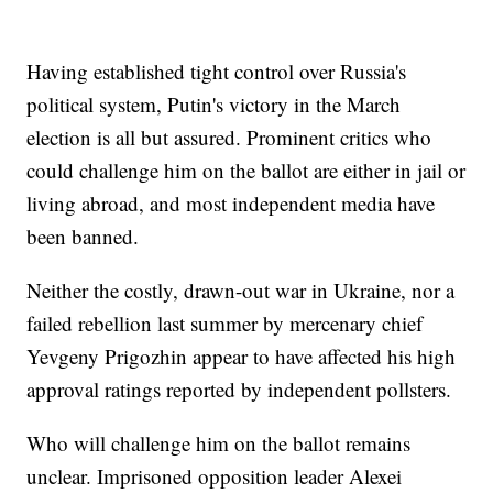
Having established tight control over Russia's
political system, Putin's victory in the March
election is all but assured. Prominent critics who
could challenge him on the ballot are either in jail or
living abroad, and most independent media have
been banned.
Neither the costly, drawn-out war in Ukraine, nor a
failed rebellion last summer by mercenary chief
Yevgeny Prigozhin appear to have affected his high
approval ratings reported by independent pollsters.
Who will challenge him on the ballot remains
unclear. Imprisoned opposition leader Alexei