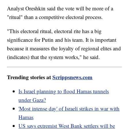
Analyst Oreshkin said the vote will be more of a
"ritual" than a competitive electoral process.
"This electoral ritual, electoral rite has a big
significance for Putin and his team. It is important
because it measures the loyalty of regional elites and
(indicates) that the system works," he said.
Trending stories at
Scrippsnews.com
Is Israel planning to flood Hamas tunnels
under Gaza?
'Most intense day' of Israeli strikes in war with
Hamas
US says extremist West Bank settlers will be