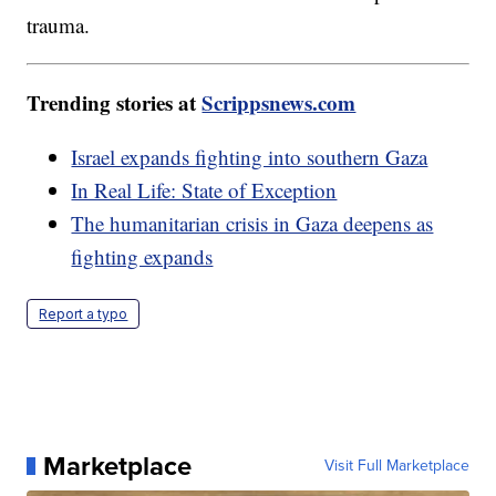
trauma.
Trending stories at
Scrippsnews.com
Israel expands fighting into southern Gaza
In Real Life: State of Exception
The humanitarian crisis in Gaza deepens as
fighting expands
Report a typo
Marketplace
Visit Full Marketplace