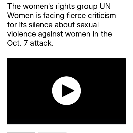
The women's rights group UN
Women is facing fierce criticism
for its silence about sexual
violence against women in the
Oct. 7 attack.