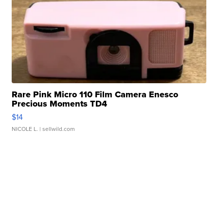
Rare Pink Micro 110 Film Camera Enesco
Precious Moments TD4
$14
NICOLE L.
| sellwild.com