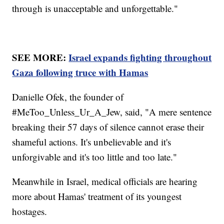
through is unacceptable and unforgettable."
SEE MORE:
Israel expands fighting throughout
Gaza following truce with Hamas
Danielle Ofek, the founder of
#MeToo_Unless_Ur_A_Jew, said, "A mere sentence
breaking their 57 days of silence cannot erase their
shameful actions. It's unbelievable and it's
unforgivable and it's too little and too late."
Meanwhile in Israel, medical officials are hearing
more about Hamas' treatment of its youngest
hostages.