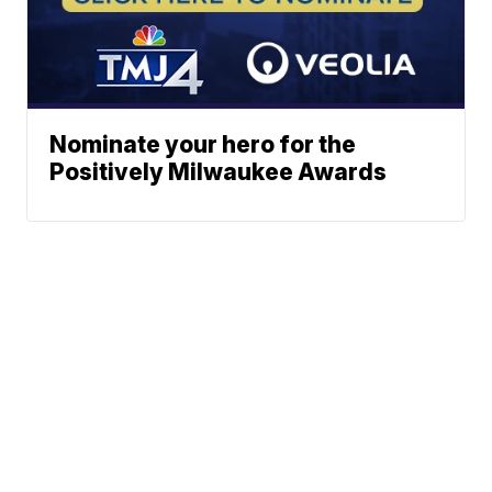
Nominate your hero for the
Positively Milwaukee Awards