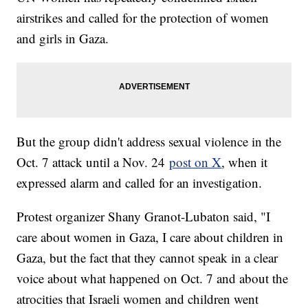
airstrikes and called for the protection of women
and girls in Gaza.
But the group didn't address sexual violence in the
Oct. 7 attack until a Nov. 24
post on X
, when it
expressed alarm and called for an investigation.
Protest organizer Shany Granot-Lubaton said, "I
care about women in Gaza, I care about children in
Gaza, but the fact that they cannot speak in a clear
voice about what happened on Oct. 7 and about the
atrocities that Israeli women and children went