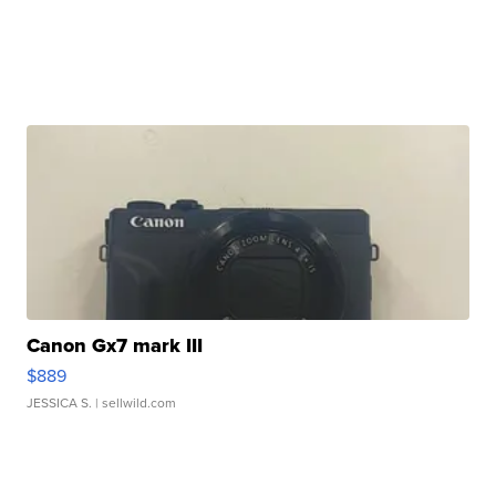
Canon Gx7 mark III
$889
JESSICA S.
| sellwild.com