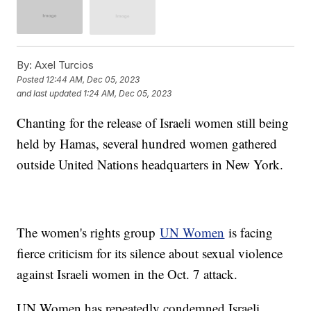
By:
Axel Turcios
Posted
12:44 AM, Dec 05, 2023
and last updated
1:24 AM, Dec 05, 2023
Chanting for the release of Israeli women still being
held by Hamas, several hundred women gathered
outside United Nations headquarters in New York.
The women's rights group
UN Women
is facing
fierce criticism for its silence about sexual violence
against Israeli women in the Oct. 7 attack.
UN Women has repeatedly condemned Israeli