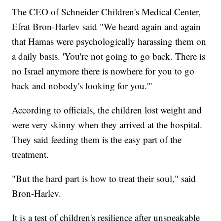
The CEO of Schneider Children's Medical Center,
Efrat Bron-Harlev said "We heard again and again
that Hamas were psychologically harassing them on
a daily basis. 'You're not going to go back. There is
no Israel anymore there is nowhere for you to go
back and nobody's looking for you.'"
According to officials, the children lost weight and
were very skinny when they arrived at the hospital.
They said feeding them is the easy part of the
treatment.
"But the hard part is how to treat their soul," said
Bron-Harlev.
It is a test of children's resilience after unspeakable