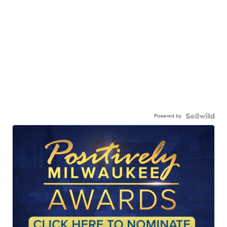
Powered by