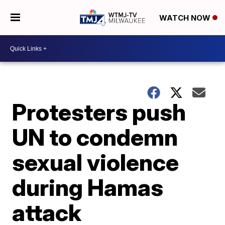
WATCH NOW
Protesters push
UN to condemn
sexual violence
during Hamas
attack