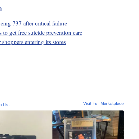
m
ng 737 after critical failure
to get free suicide prevention care
shoppers entering its stores
Visit Full Marketplace
o List