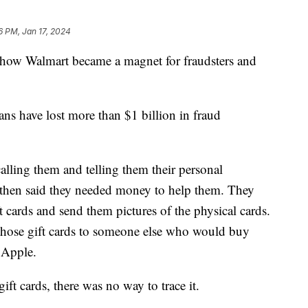
6 PM, Jan 17, 2024
ow Walmart became a magnet for fraudsters and
ans have lost more than $1 billion in fraud
lling them and telling them their personal
then said they needed money to help them. They
t cards and send them pictures of the physical cards.
those gift cards to someone else who would buy
ke Apple.
ft cards, there was no way to trace it.