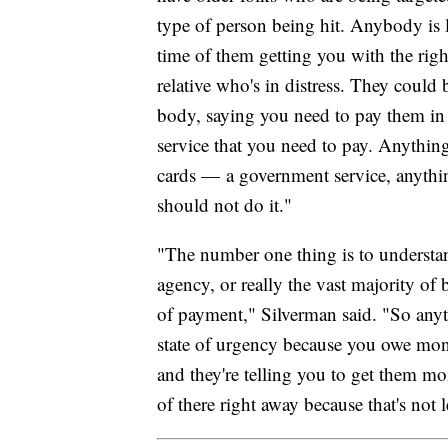
type of person being hit. Anybody is l
time of them getting you with the rig
relative who's in distress. They could
body, saying you need to pay them in gi
service that you need to pay. Anything 
cards — a government service, anythin
should not do it."
"The number one thing is to understa
agency, or really the vast majority of b
of payment," Silverman said. "So any
state of urgency because you owe mone
and they're telling you to get them mon
of there right away because that's not l