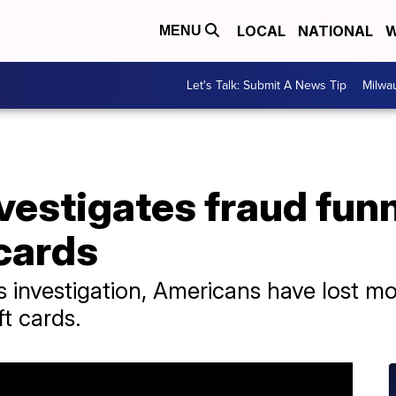
LOCAL
NATIONAL
W
MENU
Let's Talk: Submit A News Tip
Milwa
vestigates fraud fun
cards
 investigation, Americans have lost mor
t cards.