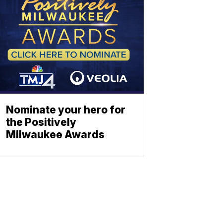
Nominate your hero for
the Positively
Milwaukee Awards