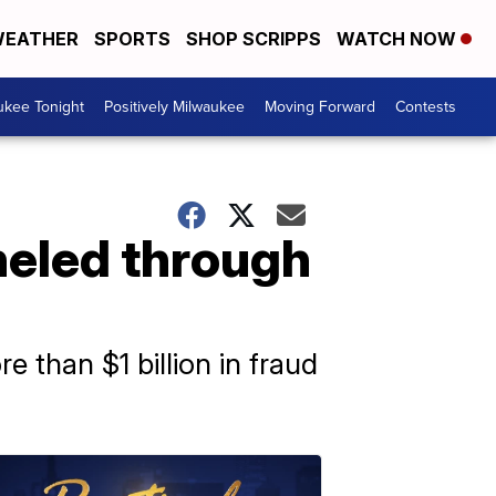
EATHER
SPORTS
SHOP SCRIPPS
WATCH NOW
ukee Tonight
Positively Milwaukee
Moving Forward
Contests
neled through
e than $1 billion in fraud