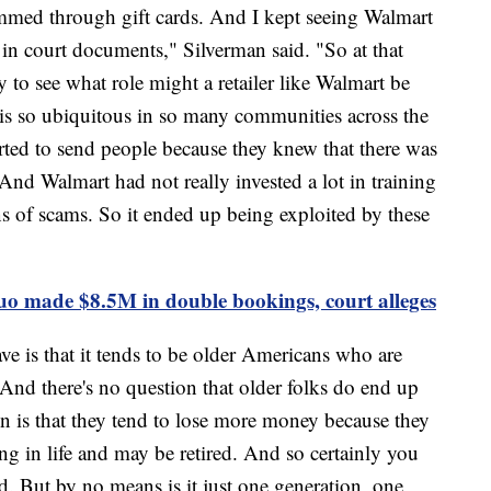
mmed through gift cards. And I kept seeing Walmart
 in court documents," Silverman said. "So at that
 to see what role might a retailer like Walmart be
is so ubiquitous in so many communities across the
tarted to send people because they knew that there was
And Walmart had not really invested a lot in training
ns of scams. So it ended up being exploited by these
o made $8.5M in double bookings, court alleges
ve is that it tends to be older Americans who are
And there's no question that older folks do end up
ion is that they tend to lose more money because they
ng in life and may be retired. And so certainly you
d. But by no means is it just one generation, one