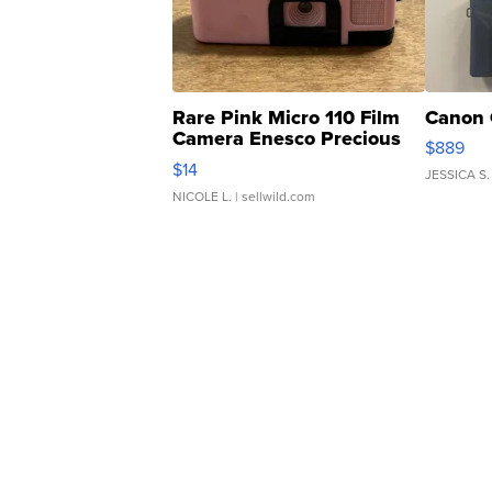
Rare Pink Micro 110 Film
Canon 
Camera Enesco Precious
$889
Moments TD4
$14
JESSICA S.
NICOLE L.
| sellwild.com