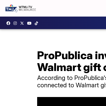
ProPublica in
Walmart gift 
According to ProPublica's
connected to Walmart gif