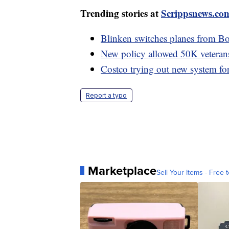
Trending stories at
Scrippsnews.co
Blinken switches planes from Boei
New policy allowed 50K veterans 
Costco trying out new system for 
Report a typo
Marketplace
Sell Your Items - Free t