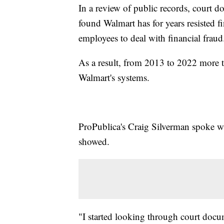
In a review of public records, court 
found Walmart has for years resisted f
employees to deal with financial fraud
As a result, from 2013 to 2022 more t
Walmart's systems.
ProPublica's Craig Silverman spoke wi
showed.
"I started looking through court docu