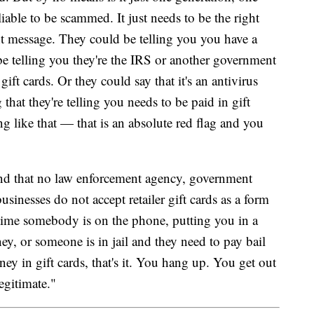
iable to be scammed. It just needs to be the right
ht message. They could be telling you you have a
 be telling you they're the IRS or another government
ft cards. Or they could say that it's an antivirus
that they're telling you needs to be paid in gift
g like that — that is an absolute red flag and you
nd that no law enforcement agency, government
usinesses do not accept retailer gift cards as a form
time somebody is on the phone, putting you in a
y, or someone is in jail and they need to pay bail
ey in gift cards, that's it. You hang up. You get out
egitimate."