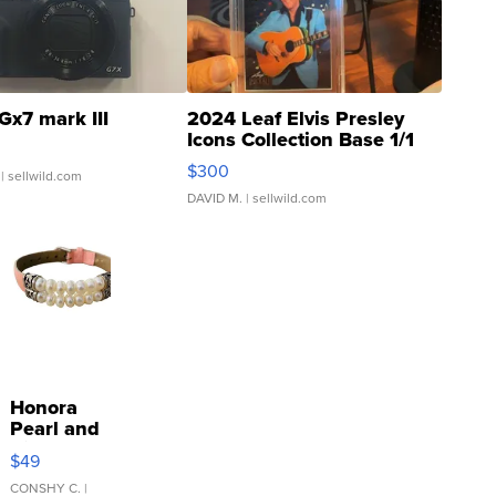
Gx7 mark III
2024 Leaf Elvis Presley
Icons Collection Base 1/1
SSP Clear ...
$300
| sellwild.com
DAVID M.
| sellwild.com
Honora
Pearl and
Pink
$49
Leather
Bracelet
CONSHY C.
|