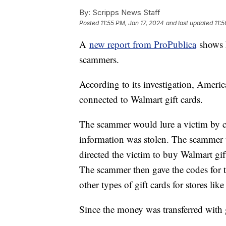
By:
Scripps News Staff
Posted
11:55 PM, Jan 17, 2024
and last updated
11:5
A
new report from ProPublica
shows h
scammers.
According to its investigation, Americ
connected to Walmart gift cards.
The scammer would lure a victim by ca
information was stolen. The scammer 
directed the victim to buy Walmart gif
The scammer then gave the codes for 
other types of gift cards for stores li
Since the money was transferred with gi