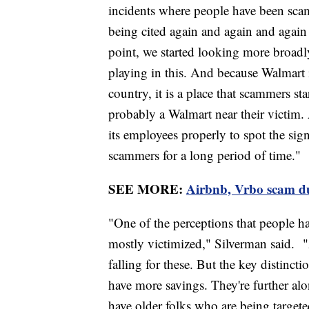
incidents where people have been sca
being cited again and again and again
point, we started looking more broadly
playing in this. And because Walmart 
country, it is a place that scammers s
probably a Walmart near their victim. 
its employees properly to spot the sig
scammers for a long period of time."
SEE MORE:
Airbnb, Vrbo scam du
"One of the perceptions that people ha
mostly victimized," Silverman said. "
falling for these. But the key distinct
have more savings. They're further alo
have older folks who are being targete