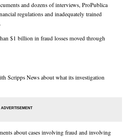
documents and dozens of interviews, ProPublica
inancial regulations and inadequately trained
.
han $1 billion in fraud losses moved through
th Scripps News about what its investigation
ments about cases involving fraud and involving