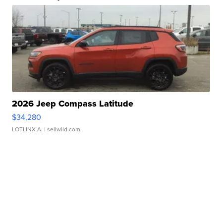
2026 Jeep Compass Latitude
$34,280
LOTLINX A.
| sellwild.com