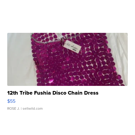
12th Tribe Fushia Disco Chain Dress
$55
ROSE J.
| sellwild.com