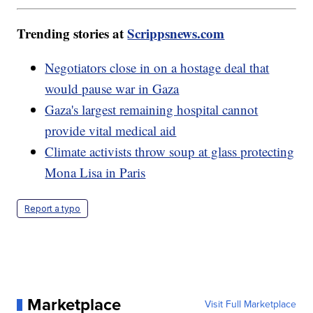
Trending stories at
Scrippsnews.com
Negotiators close in on a hostage deal that
would pause war in Gaza
Gaza's largest remaining hospital cannot
provide vital medical aid
Climate activists throw soup at glass protecting
Mona Lisa in Paris
Report a typo
Marketplace
Visit Full Marketplace