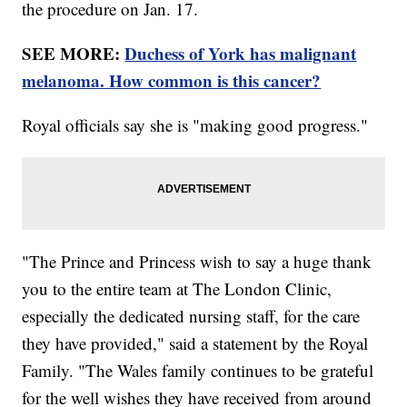
the procedure on Jan. 17.
SEE MORE:
Duchess of York has malignant
melanoma. How common is this cancer?
Royal officials say she is "making good progress."
"The Prince and Princess wish to say a huge thank
you to the entire team at The London Clinic,
especially the dedicated nursing staff, for the care
they have provided," said a statement by the Royal
Family. "The Wales family continues to be grateful
for the well wishes they have received from around