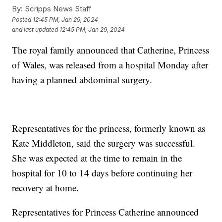
By:
Scripps News Staff
Posted
12:45 PM, Jan 29, 2024
and last updated
12:45 PM, Jan 29, 2024
The royal family announced that Catherine, Princess
of Wales, was released from a hospital Monday after
having a planned abdominal surgery.
Representatives for the princess, formerly known as
Kate Middleton, said the surgery was successful.
She was expected at the time to remain in the
hospital for 10 to 14 days before continuing her
recovery at home.
Representatives for Princess Catherine announced