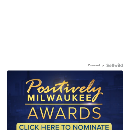
Powered by