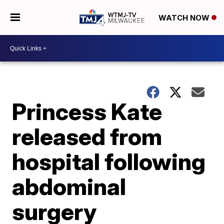
WATCH NOW
Princess Kate
released from
hospital following
abdominal
surgery