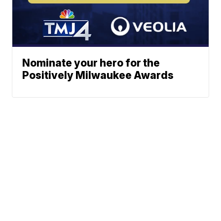
Nominate your hero for the
Positively Milwaukee Awards