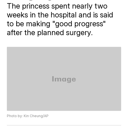
The princess spent nearly two
weeks in the hospital and is said
to be making "good progress"
after the planned surgery.
Photo by: Kin Cheung/AP