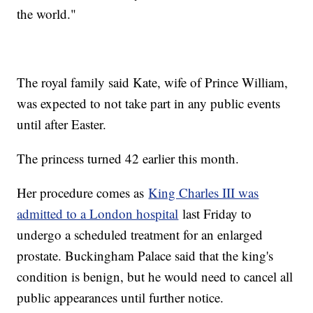
the world."
The royal family said Kate, wife of Prince William,
was expected to not take part in any public events
until after Easter.
The princess turned 42 earlier this month.
Her procedure comes as
King Charles III was
admitted to a London hospital
last Friday to
undergo a scheduled treatment for an enlarged
prostate. Buckingham Palace said that the king's
condition is benign, but he would need to cancel all
public appearances until further notice.