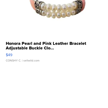
Honora Pearl and Pink Leather Bracelet
Adjustable Buckle Clo...
$49
CONSHY C.
| sellwild.com