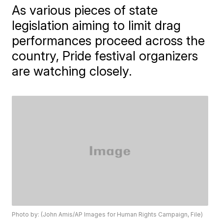
As various pieces of state
legislation aiming to limit drag
performances proceed across the
country, Pride festival organizers
are watching closely.
Photo by: (John Amis/AP Images for Human Rights Campaign, File)