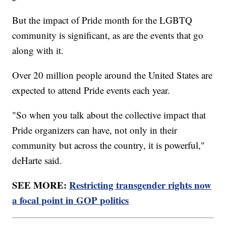
But the impact of Pride month for the LGBTQ
community is significant, as are the events that go
along with it.
Over 20 million people around the United States are
expected to attend Pride events each year.
"So when you talk about the collective impact that
Pride organizers can have, not only in their
community but across the country, it is powerful,"
deHarte said.
SEE MORE:
Restricting transgender rights now
a focal point in GOP politics