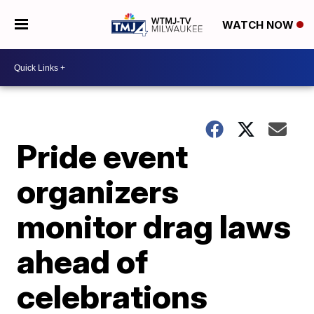
WATCH NOW
Pride event
organizers
monitor drag laws
ahead of
celebrations