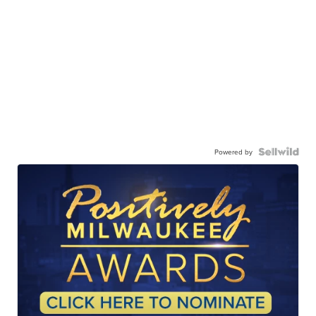
Powered by