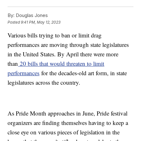
By:
Douglas Jones
Posted
9:41 PM, May 12, 2023
Various bills trying to ban or limit drag
performances are moving through state legislatures
in the United States. By April there were more
than
20 bills that would threaten to limit
performances
for the decades-old art form, in state
legislatures across the country.
As Pride Month approaches in June, Pride festival
organizers are finding themselves having to keep a
close eye on various pieces of legislation in the