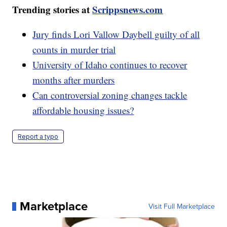
Trending stories at
Scrippsnews.com
Jury finds Lori Vallow Daybell guilty of all
counts in murder trial
University of Idaho continues to recover
months after murders
Can controversial zoning changes tackle
affordable housing issues?
Report a typo
Marketplace
Visit Full Marketplace