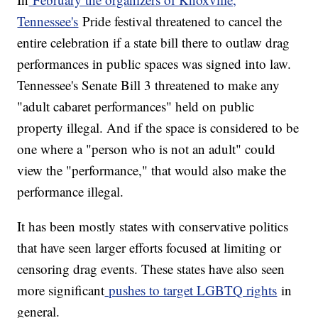
Tennessee's
Pride festival threatened to cancel the
entire celebration if a state bill there to outlaw drag
performances in public spaces was signed into law.
Tennessee's Senate Bill 3 threatened to make any
"adult cabaret performances" held on public
property illegal. And if the space is considered to be
one where a "person who is not an adult" could
view the "performance," that would also make the
performance illegal.
It has been mostly states with conservative politics
that have seen larger efforts focused at limiting or
censoring drag events. These states have also seen
more significant
pushes to target LGBTQ rights
in
general.