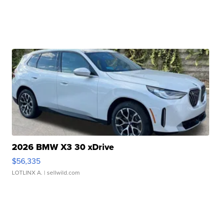
2026 BMW X3 30 xDrive
$56,335
LOTLINX A.
| sellwild.com