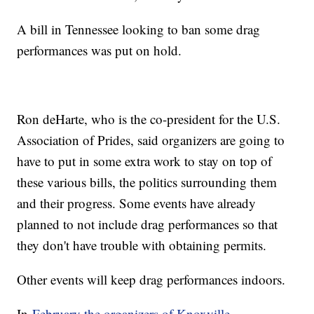
A bill in Tennessee looking to ban some drag
performances was put on hold.
Ron deHarte, who is the co-president for the U.S.
Association of Prides, said organizers are going to
have to put in some extra work to stay on top of
these various bills, the politics surrounding them
and their progress. Some events have already
planned to not include drag performances so that
they don't have trouble with obtaining permits.
Other events will keep drag performances indoors.
In
February the organizers of Knoxville,