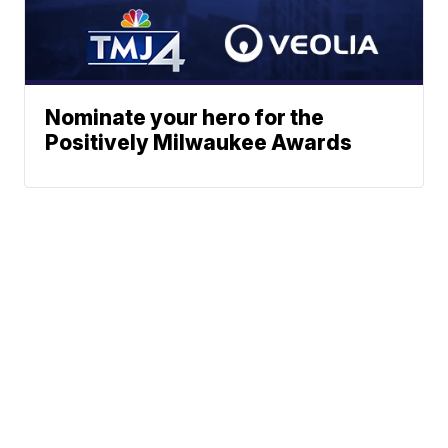
Nominate your hero for the
Positively Milwaukee Awards