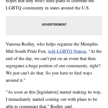
hopes that they won't stifle plans to celebrate the
LGBTQ community in states around the U.S.
Vanessa Rodley, who helps organize the Memphis
Mid-South Pride Fest,
told LGBTQ Nation
, "At the
end of the day, we can’t put on an event that then
segregates a huge portion of our community, right?
We just can’t do that. So you have to find ways
around it."
"As soon as this [legislation] started making its way,
I immediately started coming out with plans to be
able to counteract that," Rodley said.