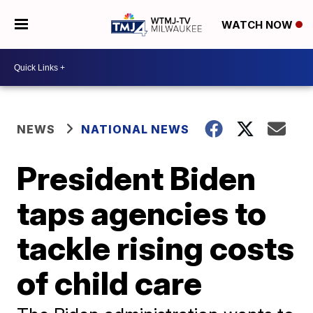
WATCH NOW
NEWS
NATIONAL NEWS
President Biden
taps agencies to
tackle rising costs
of child care