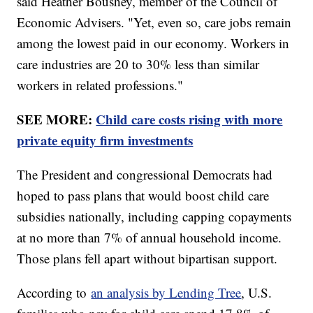
said Heather Boushey, member of the Council of
Economic Advisers. "Yet, even so, care jobs remain
among the lowest paid in our economy. Workers in
care industries are 20 to 30% less than similar
workers in related professions."
SEE MORE:
Child care costs rising with more
private equity firm investments
The President and congressional Democrats had
hoped to pass plans that would boost child care
subsidies nationally, including capping copayments
at no more than 7% of annual household income.
Those plans fell apart without bipartisan support.
According to
an analysis by Lending Tree
, U.S.