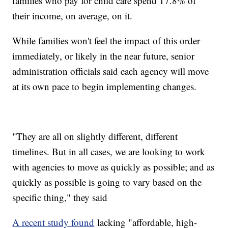
families who pay for child care spend 17.8% of
their income, on average, on it.
While families won't feel the impact of this order
immediately, or likely in the near future, senior
administration officials said each agency will move
at its own pace to begin implementing changes.
"They are all on slightly different, different
timelines. But in all cases, we are looking to work
with agencies to move as quickly as possible; and as
quickly as possible is going to vary based on the
specific thing," they said
A recent study found
lacking "affordable, high-