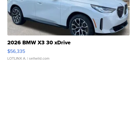
2026 BMW X3 30 xDrive
$56,335
LOTLINX A.
| sellwild.com