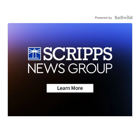
Powered by