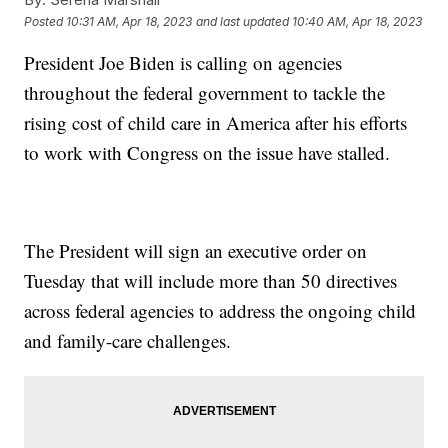
Posted
10:31 AM, Apr 18, 2023
and last updated
10:40 AM, Apr 18, 2023
President Joe Biden is calling on agencies
throughout the federal government to tackle the
rising cost of child care in America after his efforts
to work with Congress on the issue have stalled.
The President will sign an executive order on
Tuesday that will include more than 50 directives
across federal agencies to address the ongoing child
and family-care challenges.