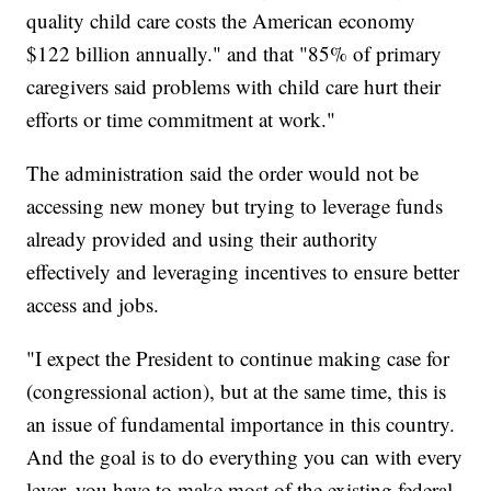
quality child care costs the American economy
$122 billion annually." and that "85% of primary
caregivers said problems with child care hurt their
efforts or time commitment at work."
The administration said the order would not be
accessing new money but trying to leverage funds
already provided and using their authority
effectively and leveraging incentives to ensure better
access and jobs.
"I expect the President to continue making case for
(congressional action), but at the same time, this is
an issue of fundamental importance in this country.
And the goal is to do everything you can with every
lever, you have to make most of the existing federal