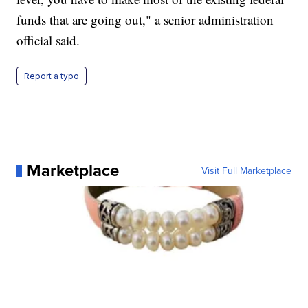
funds that are going out," a senior administration
official said.
Report a typo
Marketplace
Visit Full Marketplace