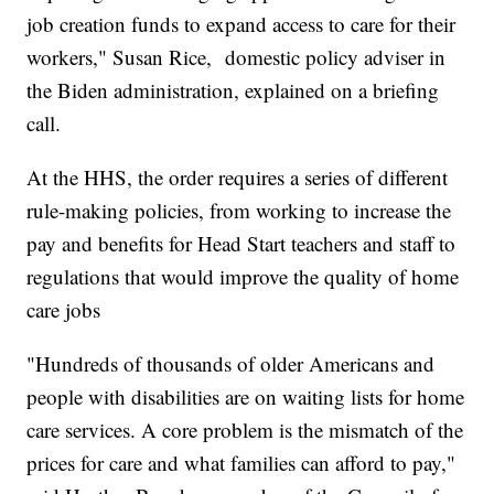
job creation funds to expand access to care for their
workers," Susan Rice, domestic policy adviser in
the Biden administration, explained on a briefing
call.
At the HHS, the order requires a series of different
rule-making policies, from working to increase the
pay and benefits for Head Start teachers and staff to
regulations that would improve the quality of home
care jobs
"Hundreds of thousands of older Americans and
people with disabilities are on waiting lists for home
care services. A core problem is the mismatch of the
prices for care and what families can afford to pay,"