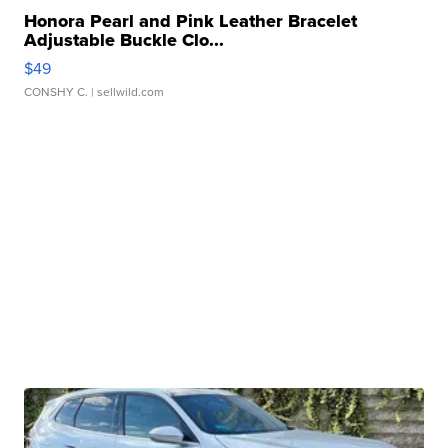
Honora Pearl and Pink Leather Bracelet
Adjustable Buckle Clo...
$49
CONSHY C.
| sellwild.com