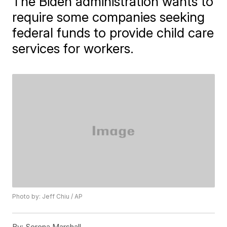
The Biden administration wants to
require some companies seeking
federal funds to provide child care
services for workers.
Photo by: Jeff Chiu / AP
By:
Serena Marshall