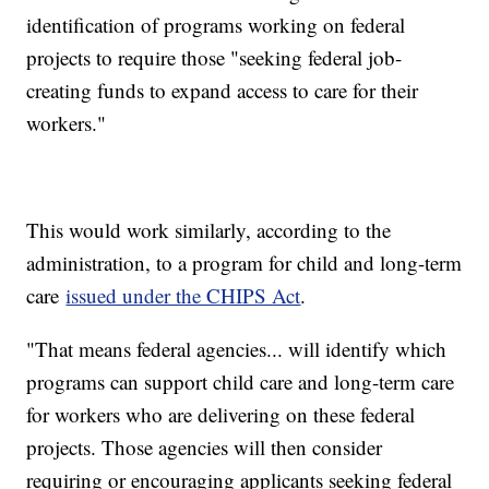
identification of programs working on federal
projects to require those "seeking federal job-
creating funds to expand access to care for their
workers."
This would work similarly, according to the
administration, to a program for child and long-term
care
issued under the CHIPS Act
.
"That means federal agencies... will identify which
programs can support child care and long-term care
for workers who are delivering on these federal
projects. Those agencies will then consider
requiring or encouraging applicants seeking federal