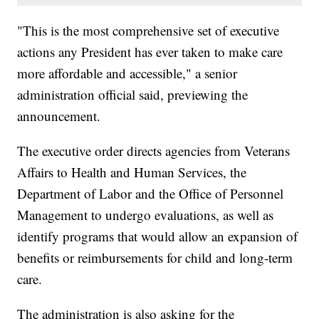
"This is the most comprehensive set of executive
actions any President has ever taken to make care
more affordable and accessible," a senior
administration official said, previewing the
announcement.
The executive order directs agencies from Veterans
Affairs to Health and Human Services, the
Department of Labor and the Office of Personnel
Management to undergo evaluations, as well as
identify programs that would allow an expansion of
benefits or reimbursements for child and long-term
care.
The administration is also asking for the