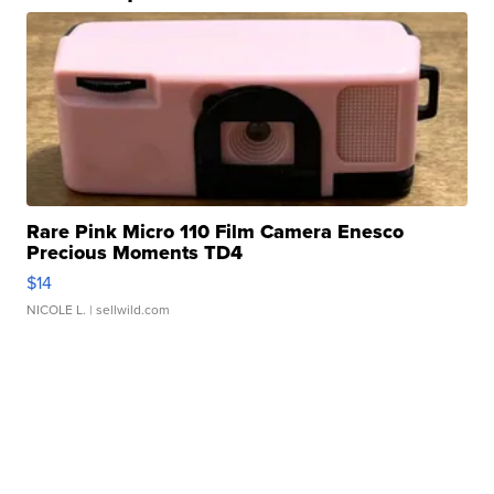
Rare Pink Micro 110 Film Camera Enesco
Precious Moments TD4
$14
NICOLE L.
| sellwild.com