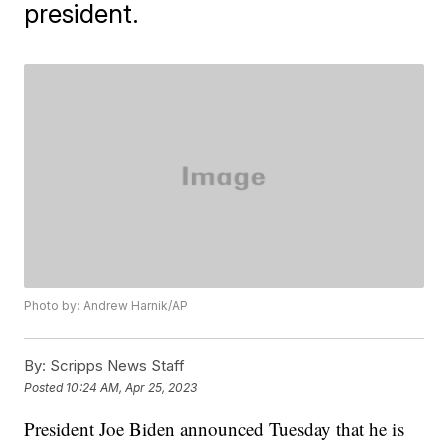
president.
Photo by: Andrew Harnik/AP
By:
Scripps News Staff
Posted
10:24 AM, Apr 25, 2023
President Joe Biden announced Tuesday that he is