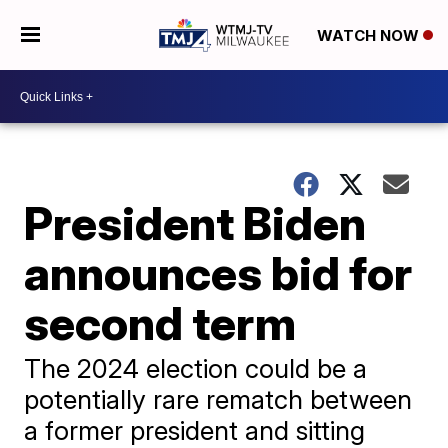
WATCH NOW
President Biden
announces bid for
second term
The 2024 election could be a
potentially rare rematch between
a former president and sitting