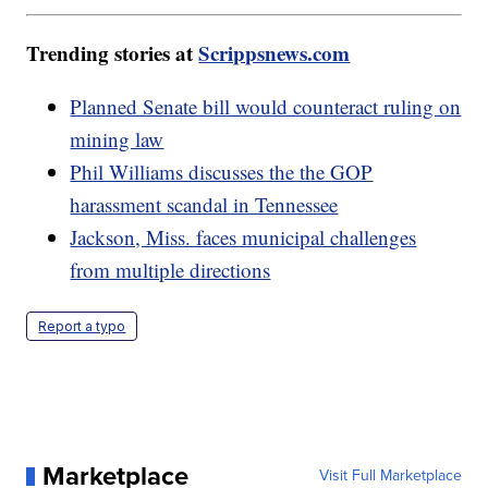
Trending stories at
Scrippsnews.com
Planned Senate bill would counteract ruling on
mining law
Phil Williams discusses the the GOP
harassment scandal in Tennessee
Jackson, Miss. faces municipal challenges
from multiple directions
Report a typo
Marketplace
Visit Full Marketplace