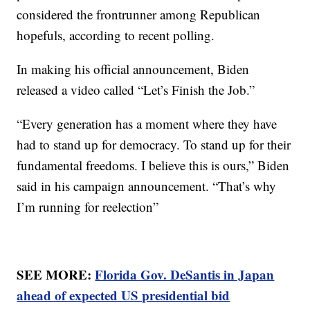
considered the frontrunner among Republican
hopefuls, according to recent polling.
In making his official announcement, Biden
released a video called “Let’s Finish the Job.”
“Every generation has a moment where they have
had to stand up for democracy. To stand up for their
fundamental freedoms. I believe this is ours,” Biden
said in his campaign announcement. “That’s why
I’m running for reelection”
SEE MORE:
Florida Gov. DeSantis in Japan
ahead of expected US presidential bid