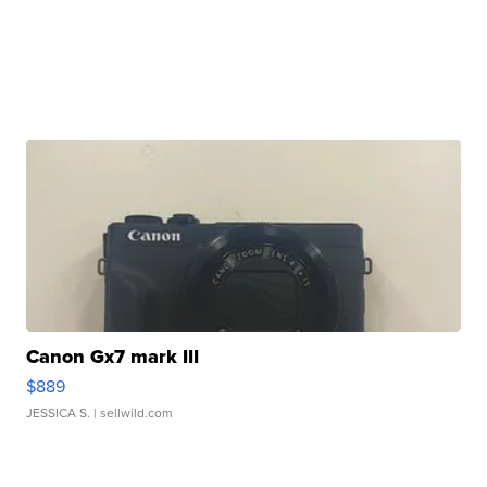
Canon Gx7 mark III
$889
JESSICA S.
| sellwild.com