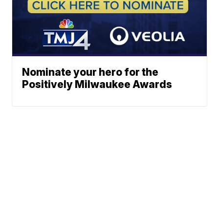
Nominate your hero for the
Positively Milwaukee Awards