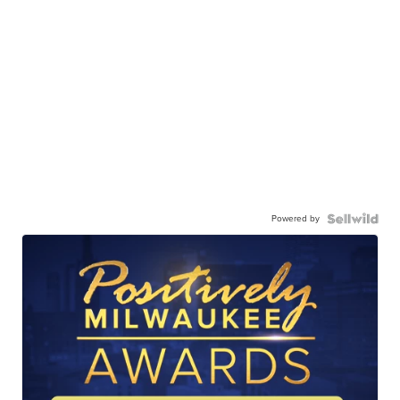
Powered by