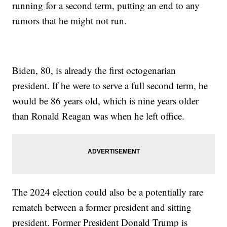
running for a second term, putting an end to any
rumors that he might not run.
Biden, 80, is already the first octogenarian
president. If he were to serve a full second term, he
would be 86 years old, which is nine years older
than Ronald Reagan was when he left office.
The 2024 election could also be a potentially rare
rematch between a former president and sitting
president. Former President Donald Trump is