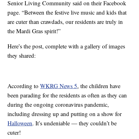
Senior Living Community said on their Facebook
page. “Between the festive live music and kids that
are cuter than crawdads, our residents are truly in
the Mardi Gras spirit!”
Here’s the post, complete with a gallery of images
they shared:
According to
WKRG News 5
, the children have
been parading for the residents as often as they can
during the ongoing coronavirus pandemic,
including dressing up and putting on a show for
Halloween
. It’s undeniable — they couldn’t be
cuter!