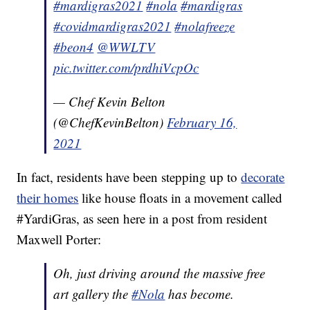
#mardigras2021
#nola
#mardigras
#covidmardigras2021
#nolafreeze
#beon4
@WWLTV
pic.twitter.com/prdhiVcpOc
— Chef Kevin Belton
(@ChefKevinBelton)
February 16,
2021
In fact, residents have been stepping up to
decorate
their homes
like house floats in a movement called
#YardiGras, as seen here in a post from resident
Maxwell Porter:
Oh, just driving around the massive free
art gallery the
#Nola
has become.