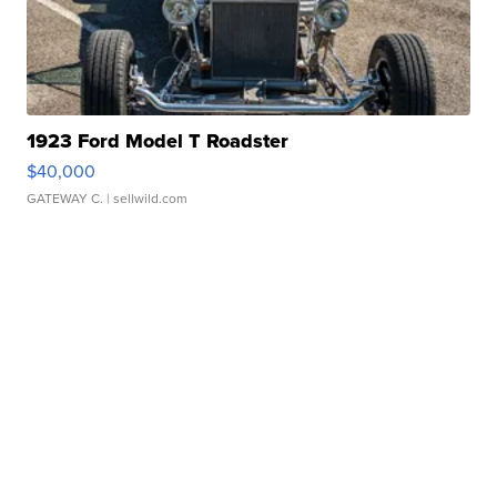
1923 Ford Model T Roadster
$40,000
GATEWAY C.
| sellwild.com