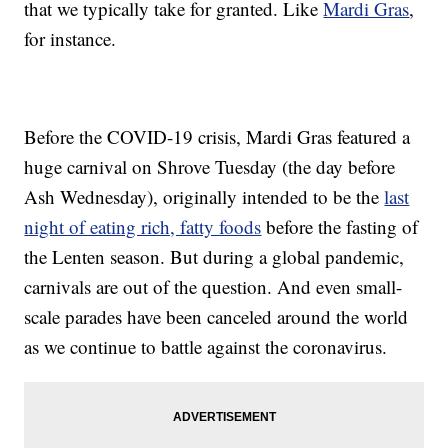
that we typically take for granted. Like
Mardi Gras
,
for instance.
Before the COVID-19 crisis, Mardi Gras featured a
huge carnival on Shrove Tuesday (the day before
Ash Wednesday), originally intended to be the
last
night of eating rich, fatty foods
before the fasting of
the Lenten season. But during a global pandemic,
carnivals are out of the question. And even small-
scale parades have been canceled around the world
as we continue to battle against the coronavirus.