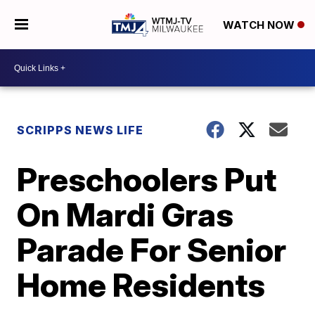
WATCH NOW
SCRIPPS NEWS LIFE
Preschoolers Put
On Mardi Gras
Parade For Senior
Home Residents