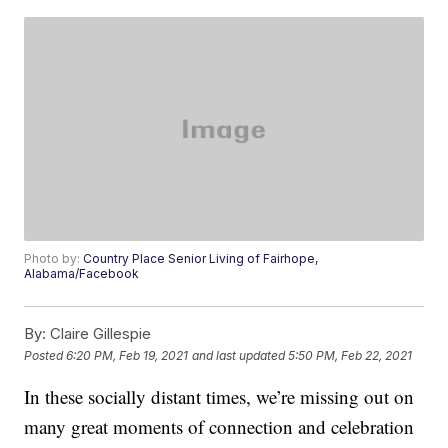
Photo by:
Country Place Senior Living of Fairhope,
Alabama/Facebook
By:
Claire Gillespie
Posted
6:20 PM, Feb 19, 2021
and last updated
5:50 PM, Feb 22, 2021
In these socially distant times, we’re missing out on
many great moments of connection and celebration