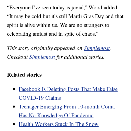
“Everyone I’ve seen today is jovial,” Wood added.
“It may be cold but it’s still Mardi Gras Day and that
spirit is alive within us. We are no strangers to
celebrating amidst and in spite of chaos.”
This story originally appeared on
Simplemost
.
Checkout
Simplemost
for additional stories.
Related stories
Facebook Is Deleting Posts That Make False
COVID-19 Claims
Teenager Emerging From 10-month Coma
Has No Knowledge Of Pandemic
Health Workers Stuck In The Snow