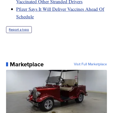
Vaccinated Other Stranded Drivers
Pfizer Says It Will Deliver Vaccines Ahead Of
Schedule
Report a typo
Marketplace
Visit Full Marketplace