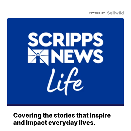
Powered by
Covering the stories that inspire
and impact everyday lives.