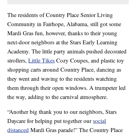
The residents of Country Place Senior Living
Community in Fairhope, Alabama, still got some
Mardi Gras fun, however, thanks to their young
next-door neighbors at the Stars Early Learning
Academy. The little party animals pushed decorated
strollers,
Little Tikes
Cozy Coupes, and plastic toy
shopping carts around Country Place, dancing as
they went and waving to the residents watching
them through their open windows. A trumpeter led
the way, adding to the carnival atmosphere.
“Another big thank you to our neighbors, Stars
Daycare for helping put together our
social
distanced
Mardi Gras parade!” The Country Place