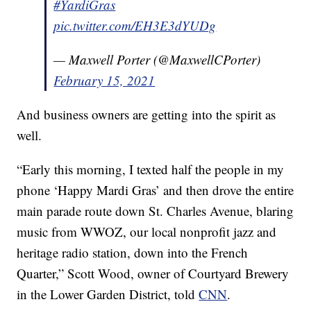
#YardiGras
pic.twitter.com/EH3E3dYUDg
— Maxwell Porter (@MaxwellCPorter)
February 15, 2021
And business owners are getting into the spirit as
well.
“Early this morning, I texted half the people in my
phone ‘Happy Mardi Gras’ and then drove the entire
main parade route down St. Charles Avenue, blaring
music from WWOZ, our local nonprofit jazz and
heritage radio station, down into the French
Quarter,” Scott Wood, owner of Courtyard Brewery
in the Lower Garden District, told
CNN
.