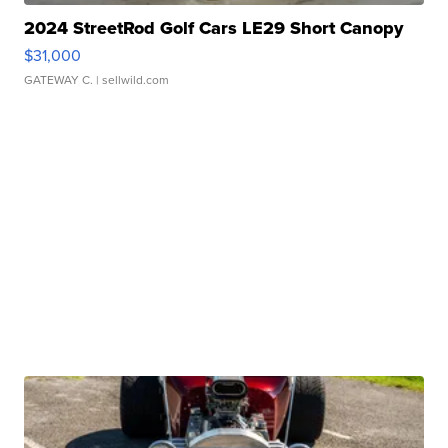
2024 StreetRod Golf Cars LE29 Short Canopy
$31,000
GATEWAY C.
| sellwild.com