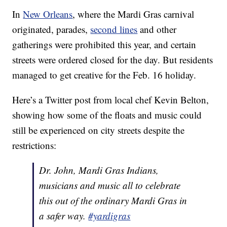
In
New Orleans
, where the Mardi Gras carnival
originated, parades,
second lines
and other
gatherings were prohibited this year, and certain
streets were ordered closed for the day. But residents
managed to get creative for the Feb. 16 holiday.
Here’s a Twitter post from local chef Kevin Belton,
showing how some of the floats and music could
still be experienced on city streets despite the
restrictions:
Dr. John, Mardi Gras Indians,
musicians and music all to celebrate
this out of the ordinary Mardi Gras in
a safer way.
#yardigras