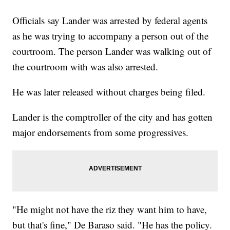
Officials say Lander was arrested by federal agents
as he was trying to accompany a person out of the
courtroom. The person Lander was walking out of
the courtroom with was also arrested.
He was later released without charges being filed.
Lander is the comptroller of the city and has gotten
major endorsements from some progressives.
"He might not have the riz they want him to have,
but that's fine," De Baraso said. "He has the policy.