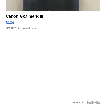
Canon Gx7 mark III
$889
JESSICA S.
| sellwild.com
Powered by