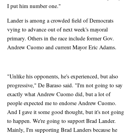
I put him number one."
Lander is among a crowded field of Democrats
vying to advance out of next week's mayoral
primary. Others in the race include former Gov.
Andrew Cuomo and current Mayor Eric Adams.
"Unlike his opponents, he's experienced, but also
progressive," De Baraso said. "I'm not going to say
exactly what Andrew Cuomo did, but a lot of
people expected me to endorse Andrew Cuomo.
And I gave it some good thought, but it's not going
to happen. We're going to support Brad Lander.
Mainly, I'm supporting Brad Landers because he