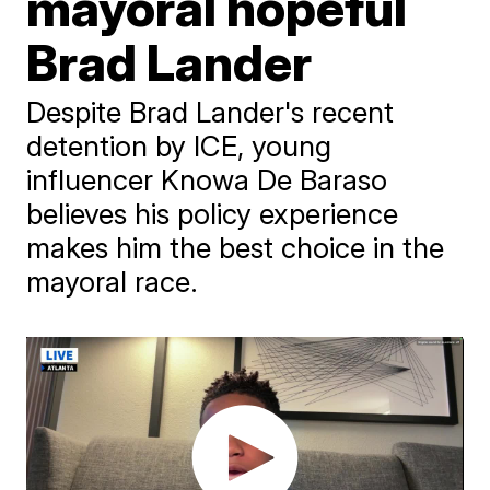
mayoral hopeful
Brad Lander
Despite Brad Lander's recent
detention by ICE, young
influencer Knowa De Baraso
believes his policy experience
makes him the best choice in the
mayoral race.