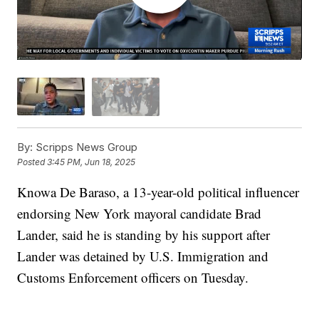
By:
Scripps News Group
Posted
3:45 PM, Jun 18, 2025
Knowa De Baraso, a 13-year-old political influencer
endorsing New York mayoral candidate Brad
Lander, said he is standing by his support after
Lander was detained by U.S. Immigration and
Customs Enforcement officers on Tuesday.