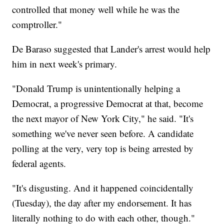
controlled that money well while he was the
comptroller."
De Baraso suggested that Lander's arrest would help
him in next week's primary.
"Donald Trump is unintentionally helping a
Democrat, a progressive Democrat at that, become
the next mayor of New York City," he said. "It's
something we've never seen before. A candidate
polling at the very, very top is being arrested by
federal agents.
"It's disgusting. And it happened coincidentally
(Tuesday), the day after my endorsement. It has
literally nothing to do with each other, though."