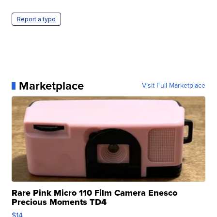
Report a typo
Marketplace
Visit Full Marketplace
Rare Pink Micro 110 Film Camera Enesco
Precious Moments TD4
$14