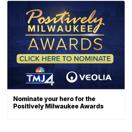
Nominate your hero for the
Positively Milwaukee Awards