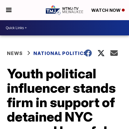
WATCH NOW
NEWS
NATIONAL POLITICS
Youth political
influencer stands
firm in support of
detained NYC