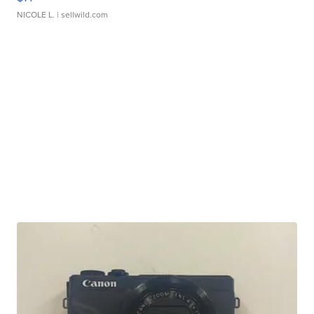
NICOLE L.
| sellwild.com