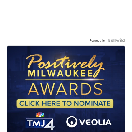
Powered by