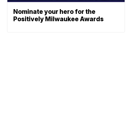
Nominate your hero for the
Positively Milwaukee Awards