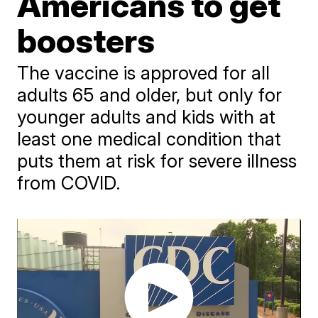
Americans to get
boosters
The vaccine is approved for all
adults 65 and older, but only for
younger adults and kids with at
least one medical condition that
puts them at risk for severe illness
from COVID.