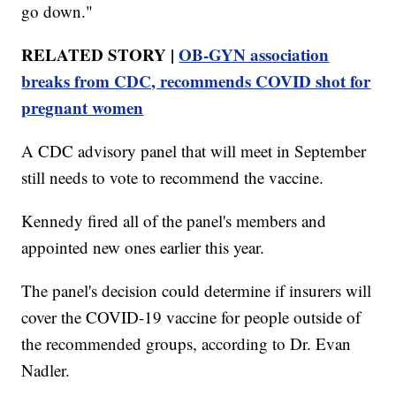
go down."
RELATED STORY |
OB-GYN association
breaks from CDC, recommends COVID shot for
pregnant women
A CDC advisory panel that will meet in September
still needs to vote to recommend the vaccine.
Kennedy fired all of the panel's members and
appointed new ones earlier this year.
The panel's decision could determine if insurers will
cover the COVID-19 vaccine for people outside of
the recommended groups, according to Dr. Evan
Nadler.