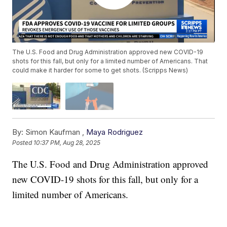
The U.S. Food and Drug Administration approved new COVID-19
shots for this fall, but only for a limited number of Americans. That
could make it harder for some to get shots. (Scripps News)
By:
Simon Kaufman ,
Maya Rodriguez
Posted
10:37 PM, Aug 28, 2025
The U.S. Food and Drug Administration approved
new COVID-19 shots for this fall, but only for a
limited number of Americans.