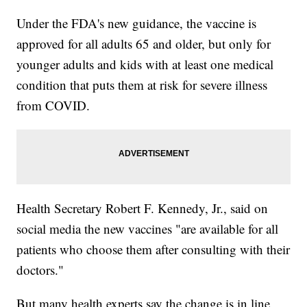
Under the FDA's new guidance, the vaccine is
approved for all adults 65 and older, but only for
younger adults and kids with at least one medical
condition that puts them at risk for severe illness
from COVID.
Health Secretary Robert F. Kennedy, Jr., said on
social media the new vaccines "are available for all
patients who choose them after consulting with their
doctors."
But many health experts say the change is in line