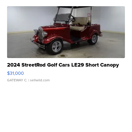
2024 StreetRod Golf Cars LE29 Short Canopy
$31,000
GATEWAY C.
| sellwild.com