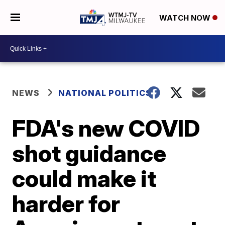
WATCH NOW
NEWS
NATIONAL POLITICS
FDA's new COVID
shot guidance
could make it
harder for