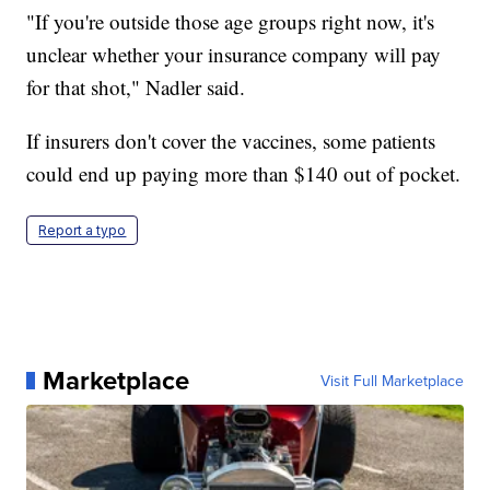
"If you're outside those age groups right now, it's
unclear whether your insurance company will pay
for that shot," Nadler said.
If insurers don't cover the vaccines, some patients
could end up paying more than $140 out of pocket.
Report a typo
Marketplace
Visit Full Marketplace