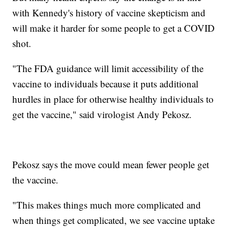
with Kennedy's history of vaccine skepticism and
will make it harder for some people to get a COVID
shot.
"The FDA guidance will limit accessibility of the
vaccine to individuals because it puts additional
hurdles in place for otherwise healthy individuals to
get the vaccine," said virologist Andy Pekosz.
Pekosz says the move could mean fewer people get
the vaccine.
"This makes things much more complicated and
when things get complicated, we see vaccine uptake