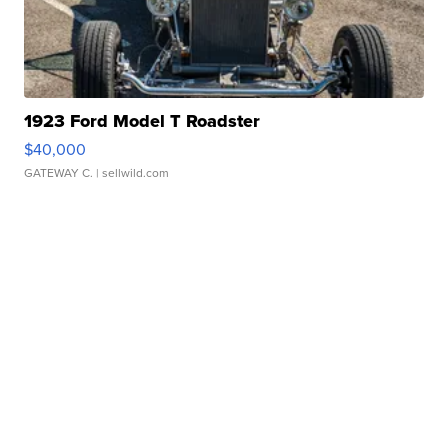
1923 Ford Model T Roadster
$40,000
GATEWAY C.
| sellwild.com