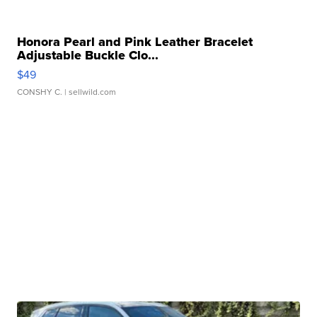
Honora Pearl and Pink Leather Bracelet
Adjustable Buckle Clo...
$49
CONSHY C.
| sellwild.com