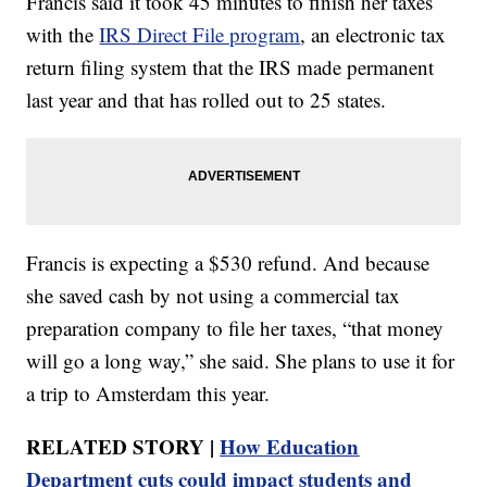
Francis said it took 45 minutes to finish her taxes
with the
IRS Direct File program
, an electronic tax
return filing system that the IRS made permanent
last year and that has rolled out to 25 states.
Francis is expecting a $530 refund. And because
she saved cash by not using a commercial tax
preparation company to file her taxes, “that money
will go a long way,” she said. She plans to use it for
a trip to Amsterdam this year.
RELATED STORY |
How Education
Department cuts could impact students and