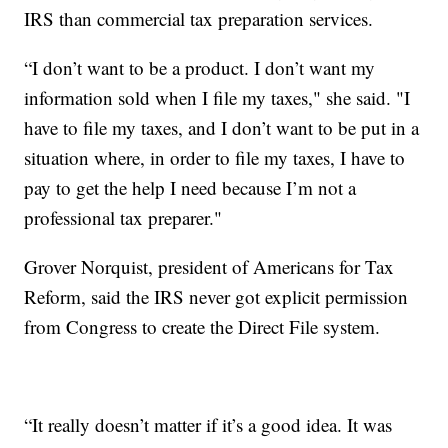
IRS than commercial tax preparation services.
“I don’t want to be a product. I don’t want my
information sold when I file my taxes," she said. "I
have to file my taxes, and I don’t want to be put in a
situation where, in order to file my taxes, I have to
pay to get the help I need because I’m not a
professional tax preparer."
Grover Norquist, president of Americans for Tax
Reform, said the IRS never got explicit permission
from Congress to create the Direct File system.
“It really doesn’t matter if it’s a good idea. It was