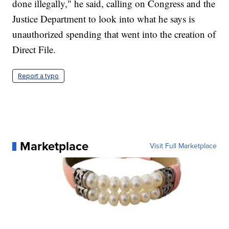
done illegally," he said, calling on Congress and the
Justice Department to look into what he says is
unauthorized spending that went into the creation of
Direct File.
Report a typo
Marketplace
Visit Full Marketplace