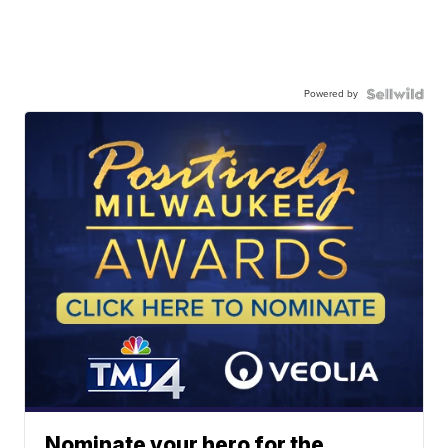
Powered by
Nominate your hero for the