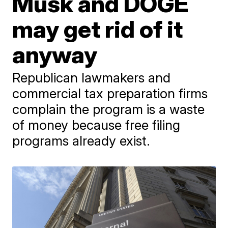
Musk and DOGE
may get rid of it
anyway
Republican lawmakers and
commercial tax preparation firms
complain the program is a waste
of money because free filing
programs already exist.