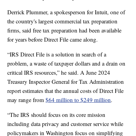
Derrick Plummer, a spokesperson for Intuit, one of
the country's largest commercial tax preparation
firms, said free tax preparation had been available
for years before Direct File came along.
“IRS Direct File is a solution in search of a
problem, a waste of taxpayer dollars and a drain on
critical IRS resources,” he said. A June 2024
Treasury Inspector General for Tax Administration
report estimates that the annual costs of Direct File
may range from
$64 million to $249 million
.
“The IRS should focus on its core mission
including data privacy and customer service while
policymakers in Washington focus on simplifying