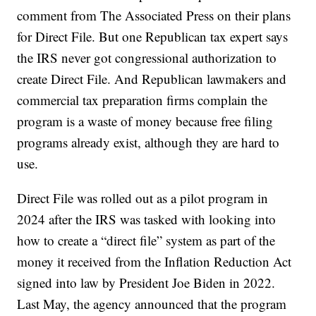
comment from The Associated Press on their plans
for Direct File. But one Republican tax expert says
the IRS never got congressional authorization to
create Direct File. And Republican lawmakers and
commercial tax preparation firms complain the
program is a waste of money because free filing
programs already exist, although they are hard to
use.
Direct File was rolled out as a pilot program in
2024 after the IRS was tasked with looking into
how to create a “direct file” system as part of the
money it received from the Inflation Reduction Act
signed into law by President Joe Biden in 2022.
Last May, the agency announced that the program