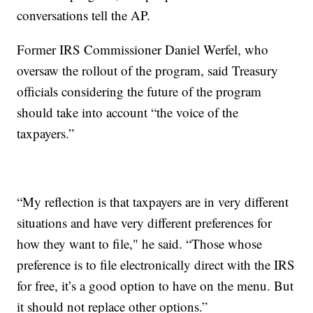
conversations tell the AP.
Former IRS Commissioner Daniel Werfel, who
oversaw the rollout of the program, said Treasury
officials considering the future of the program
should take into account “the voice of the
taxpayers.”
“My reflection is that taxpayers are in very different
situations and have very different preferences for
how they want to file," he said. “Those whose
preference is to file electronically direct with the IRS
for free, it’s a good option to have on the menu. But
it should not replace other options.”