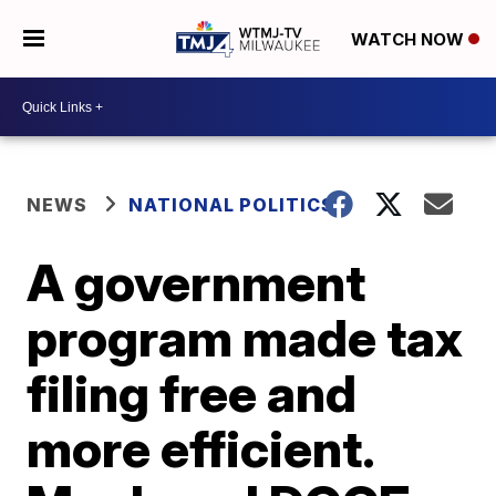
WATCH NOW
NEWS
NATIONAL POLITICS
A government
program made tax
filing free and
more efficient.