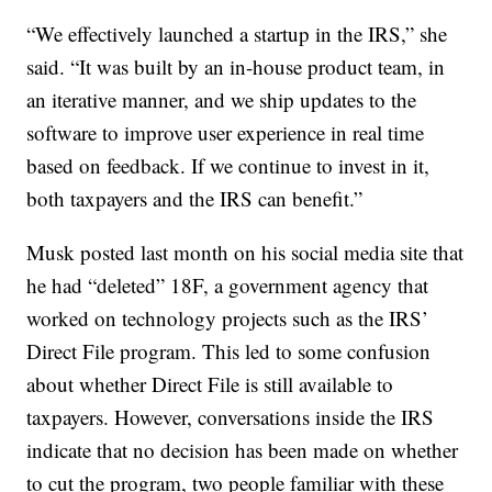
“We effectively launched a startup in the IRS,” she
said. “It was built by an in-house product team, in
an iterative manner, and we ship updates to the
software to improve user experience in real time
based on feedback. If we continue to invest in it,
both taxpayers and the IRS can benefit.”
Musk posted last month on his social media site that
he had “deleted” 18F, a government agency that
worked on technology projects such as the IRS’
Direct File program. This led to some confusion
about whether Direct File is still available to
taxpayers. However, conversations inside the IRS
indicate that no decision has been made on whether
to cut the program, two people familiar with these