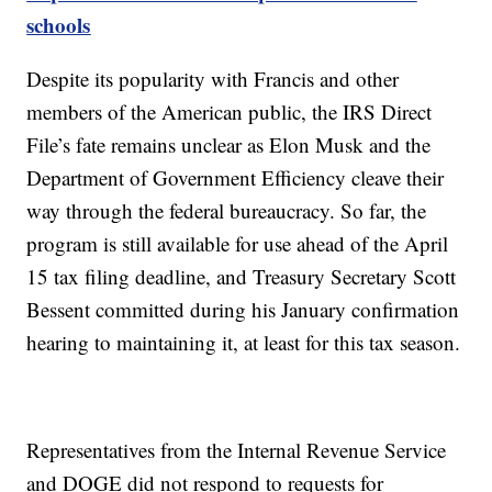
schools
Despite its popularity with Francis and other
members of the American public, the IRS Direct
File’s fate remains unclear as Elon Musk and the
Department of Government Efficiency cleave their
way through the federal bureaucracy. So far, the
program is still available for use ahead of the April
15 tax filing deadline, and Treasury Secretary Scott
Bessent committed during his January confirmation
hearing to maintaining it, at least for this tax season.
Representatives from the Internal Revenue Service
and DOGE did not respond to requests for