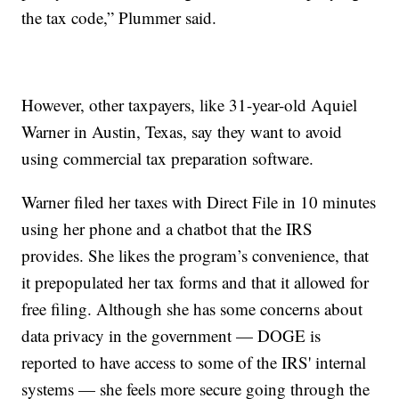
the tax code,” Plummer said.
However, other taxpayers, like 31-year-old Aquiel
Warner in Austin, Texas, say they want to avoid
using commercial tax preparation software.
Warner filed her taxes with Direct File in 10 minutes
using her phone and a chatbot that the IRS
provides. She likes the program’s convenience, that
it prepopulated her tax forms and that it allowed for
free filing. Although she has some concerns about
data privacy in the government — DOGE is
reported to have access to some of the IRS' internal
systems — she feels more secure going through the