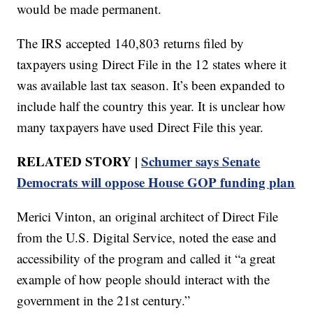
would be made permanent.
The IRS accepted 140,803 returns filed by
taxpayers using Direct File in the 12 states where it
was available last tax season. It’s been expanded to
include half the country this year. It is unclear how
many taxpayers have used Direct File this year.
RELATED STORY |
Schumer says Senate
Democrats will oppose House GOP funding plan
Merici Vinton, an original architect of Direct File
from the U.S. Digital Service, noted the ease and
accessibility of the program and called it “a great
example of how people should interact with the
government in the 21st century.”