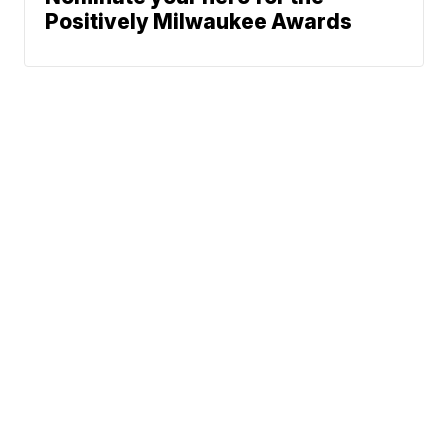
Positively Milwaukee Awards