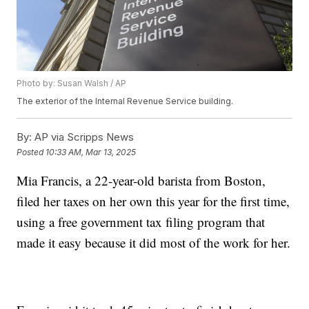
Photo by: Susan Walsh / AP
The exterior of the Internal Revenue Service building.
By:
AP via Scripps News
Posted
10:33 AM, Mar 13, 2025
Mia Francis, a 22-year-old barista from Boston,
filed her taxes on her own this year for the first time,
using a free government tax filing program that
made it easy because it did most of the work for her.