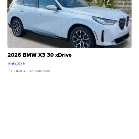
2026 BMW X3 30 xDrive
$56,335
LOTLINX A.
| sellwild.com