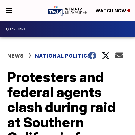
WATCH NOW
NEWS
NATIONAL POLITICS
Protesters and
federal agents
clash during raid
at Southern