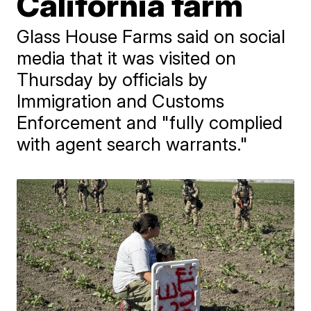
California farm
Glass House Farms said on social
media that it was visited on
Thursday by officials by
Immigration and Customs
Enforcement and "fully complied
with agent search warrants."