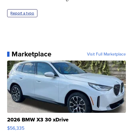
Report a typo
Marketplace
Visit Full Marketplace
2026 BMW X3 30 xDrive
$56,335