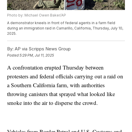
Photo by: Michael Owen Baker/AP
A demonstrator kneels in front of federal agents in a farm field
during an immigration raid in Camarillo, California, Thursday, July 10,
2025.
By:
AP via Scripps News Group
Posted
5:29 PM, Jul 11, 2025
A confrontation erupted Thursday between
protesters and federal officials carrying out a raid on
a Southern California farm, with authorities
throwing canisters that sprayed what looked like
smoke into the air to disperse the crowd.
Vehicles from Border Patrol and U.S. Customs and