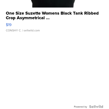
One Size Suzette Womens Black Tank Ribbed
Crop Asymmetrical ...
$19
CONSHY C.
| sellwild.com
Powered by