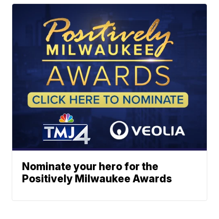
Nominate your hero for the
Positively Milwaukee Awards