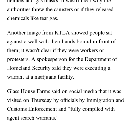
helmets and gas masks. It wasn't clear why the
authorities threw the canisters or if they released
chemicals like tear gas.
Another image from KTLA showed people sat
against a wall with their hands bound in front of
them; it wasn't clear if they were workers or
protesters. A spokesperson for the Department of
Homeland Security said they were executing a
warrant at a marijuana facility.
Glass House Farms said on social media that it was
visited on Thursday by officials by Immigration and
Customs Enforcement and "fully complied with
agent search warrants."