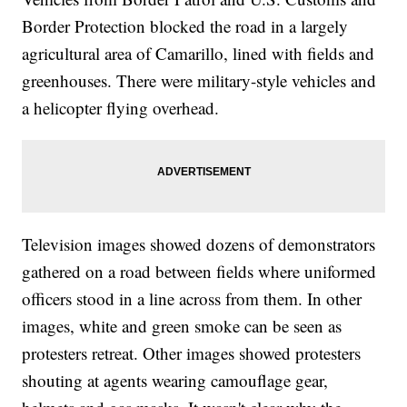
Border Protection blocked the road in a largely
agricultural area of Camarillo, lined with fields and
greenhouses. There were military-style vehicles and
a helicopter flying overhead.
Television images showed dozens of demonstrators
gathered on a road between fields where uniformed
officers stood in a line across from them. In other
images, white and green smoke can be seen as
protesters retreat. Other images showed protesters
shouting at agents wearing camouflage gear,