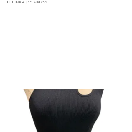
LOTLINX A.
| sellwild.com