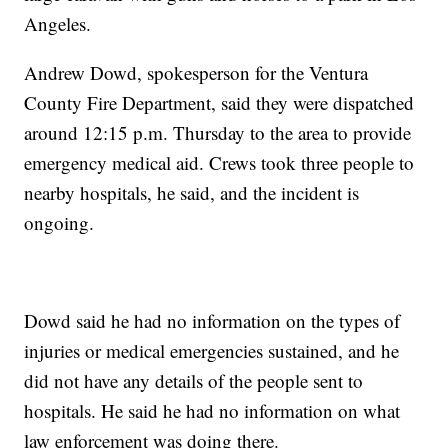
Angeles.
Andrew Dowd, spokesperson for the Ventura
County Fire Department, said they were dispatched
around 12:15 p.m. Thursday to the area to provide
emergency medical aid. Crews took three people to
nearby hospitals, he said, and the incident is
ongoing.
Dowd said he had no information on the types of
injuries or medical emergencies sustained, and he
did not have any details of the people sent to
hospitals. He said he had no information on what
law enforcement was doing there.