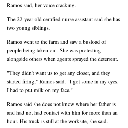
Ramos said, her voice cracking.
The 22-year-old certified nurse assistant said she has
two young siblings.
Ramos went to the farm and saw a busload of
people being taken out. She was protesting
alongside others when agents sprayed the deterrent.
"They didn't want us to get any closer, and they
started firing," Ramos said. "I got some in my eyes.
I had to put milk on my face."
Ramos said she does not know where her father is
and had not had contact with him for more than an
hour. His truck is still at the worksite, she said.