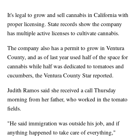
It's legal to grow and sell cannabis in California with
proper licensing. State records show the company
has multiple active licenses to cultivate cannabis.
The company also has a permit to grow in Ventura
County, and as of last year used half of the space for
cannabis while half was dedicated to tomatoes and
cucumbers, the Ventura County Star reported.
Judith Ramos said she received a call Thursday
morning from her father, who worked in the tomato
fields.
"He said immigration was outside his job, and if
anything happened to take care of everything,"