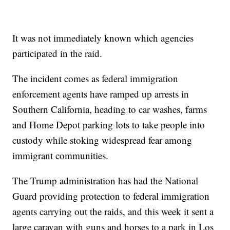
It was not immediately known which agencies
participated in the raid.
The incident comes as federal immigration
enforcement agents have ramped up arrests in
Southern California, heading to car washes, farms
and Home Depot parking lots to take people into
custody while stoking widespread fear among
immigrant communities.
The Trump administration has had the National
Guard providing protection to federal immigration
agents carrying out the raids, and this week it sent a
large caravan with guns and horses to a park in Los