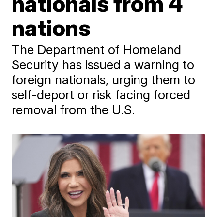
nationals from 4
nations
The Department of Homeland
Security has issued a warning to
foreign nationals, urging them to
self-deport or risk facing forced
removal from the U.S.