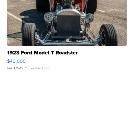
1923 Ford Model T Roadster
$40,000
GATEWAY C.
| sellwild.com