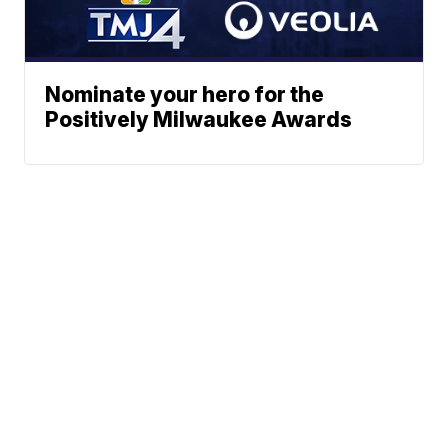
Nominate your hero for the
Positively Milwaukee Awards