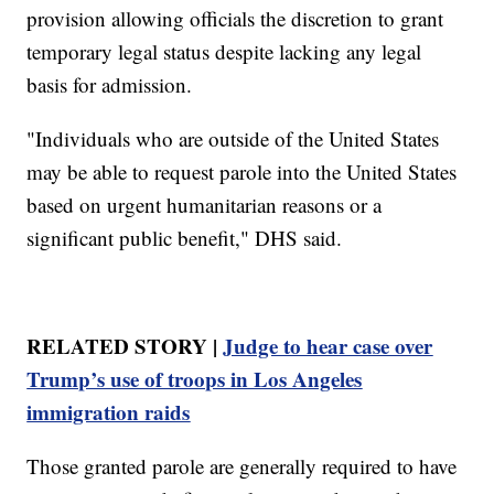
provision allowing officials the discretion to grant
temporary legal status despite lacking any legal
basis for admission.
"Individuals who are outside of the United States
may be able to request parole into the United States
based on urgent humanitarian reasons or a
significant public benefit," DHS said.
RELATED STORY |
Judge to hear case over
Trump’s use of troops in Los Angeles
immigration raids
Those granted parole are generally required to have