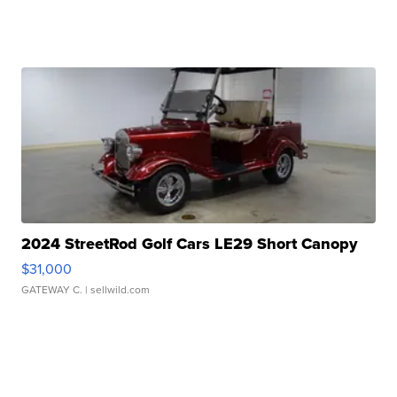
2024 StreetRod Golf Cars LE29 Short Canopy
$31,000
GATEWAY C.
| sellwild.com