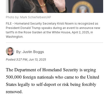
Photo by: Mark Schiefelbein/AP
FILE - Homeland Security Secretary Kristi Noem is recognized as
President Donald Trump speaks during an event to announce new
tariffs in the Rose Garden at the White House, April 2, 2025, in
Washington.
By:
Justin Boggs
Posted
3:27 PM, Jun 13, 2025
The Department of Homeland Security is urging
500,000 foreign nationals who came to the United
States legally to self-deport or risk being forcibly
removed.