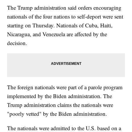
The Trump administration said orders encouraging
nationals of the four nations to self-deport were sent
starting on Thursday. Nationals of Cuba, Haiti,
Nicaragua, and Venezuela are affected by the
decision.
The foreign nationals were part of a parole program
implemented by the Biden administration. The
Trump administration claims the nationals were
"poorly vetted" by the Biden administration.
The nationals were admitted to the U.S. based on a