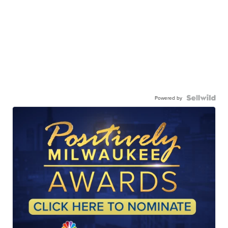
Powered by