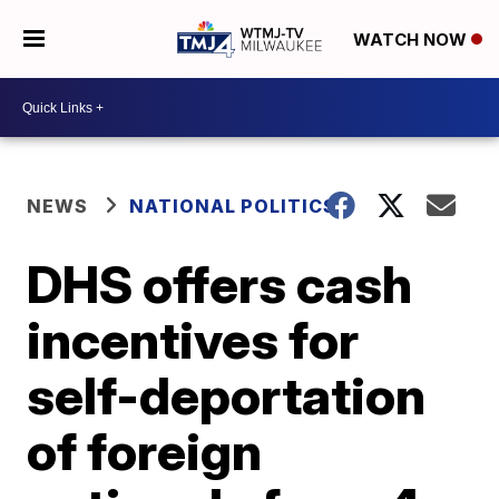
WATCH NOW
NEWS
NATIONAL POLITICS
DHS offers cash
incentives for
self-deportation
of foreign