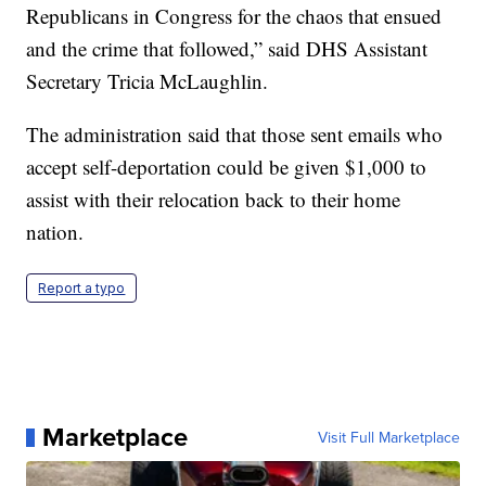
Republicans in Congress for the chaos that ensued
and the crime that followed,” said DHS Assistant
Secretary Tricia McLaughlin.
The administration said that those sent emails who
accept self-deportation could be given $1,000 to
assist with their relocation back to their home
nation.
Report a typo
Marketplace
Visit Full Marketplace