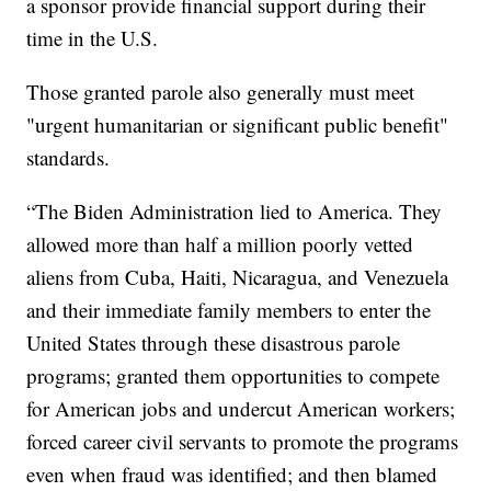
a sponsor provide financial support during their
time in the U.S.
Those granted parole also generally must meet
"urgent humanitarian or significant public benefit"
standards.
“The Biden Administration lied to America. They
allowed more than half a million poorly vetted
aliens from Cuba, Haiti, Nicaragua, and Venezuela
and their immediate family members to enter the
United States through these disastrous parole
programs; granted them opportunities to compete
for American jobs and undercut American workers;
forced career civil servants to promote the programs
even when fraud was identified; and then blamed