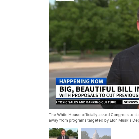
The White House officially asked Congress to cla
away from programs targeted by Elon Musk's Dep