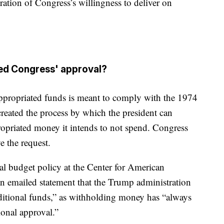
ation of Congress’s willingness to deliver on
eed Congress' approval?
appropriated funds is meant to comply with the 1974
eated the process by which the president can
ropriated money it intends to not spend. Congress
e the request.
al budget policy at the Center for American
n an emailed statement that the Trump administration
ditional funds,” as withholding money has “always
ional approval.”