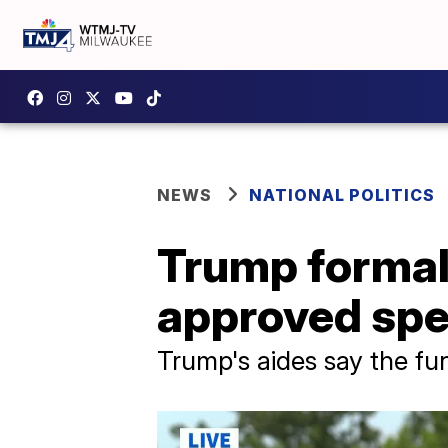
NEWS
NATIONAL POLITICS
Trump formal
approved spe
Trump's aides say the fun