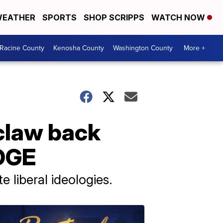
EATHER
SPORTS
SHOP SCRIPPS
WATCH NOW
Racine County
Kenosha County
Washington County
More +
claw back
DOGE
 liberal ideologies.