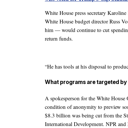
White House press secretary Karoline Le
White House budget director Russ Vou
him — would continue to cut spending, 
return funds.
“He has tools at his disposal to produ
What programs are targeted by 
A spokesperson for the White House 
condition of anonymity to preview som
$8.3 billion was being cut from the S
International Development. NPR and P