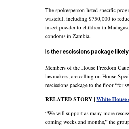
The spokesperson listed specific prog
wasteful, including $750,000 to redu
insect powder to children in Madagasc
condoms in Zambia.
Is the rescissions package likel
Members of the House Freedom Caucu
lawmakers, are calling on House Spea
rescissions package to the floor “for s
RELATED STORY |
White House 
“We will support as many more rescis
coming weeks and months,” the group sa