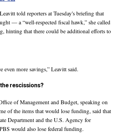
avitt told reporters at Tuesday's briefing that
ght — a “well-respected fiscal hawk,” she called
hinting that there could be additional efforts to
ce even more savings,” Leavitt said.
the rescissions?
Office of Management and Budget, speaking on
e of the items that would lose funding, said that
tate Department and the U.S. Agency for
BS would also lose federal funding.