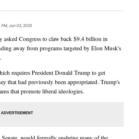
4 PM, Jun 03, 2025
y asked Congress to claw back $9.4 billion in
unding away from programs targeted by Elon Musk's
.
 which requires President Donald Trump to get
ey that had previously been appropriated. Trump's
rams that promote liberal ideologies.
nd Senate, would formally enshrine many of the