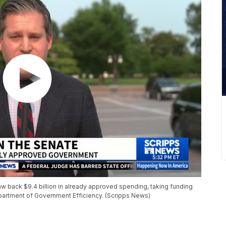
w back $9.4 billion in already approved spending, taking funding
artment of Government Efficiency. (Scripps News)