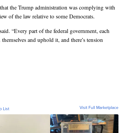
hat the Trump administration was complying with
view of the law relative to some Democrats.
said. “Every part of the federal government, each
n themselves and uphold it, and there’s tension
Visit Full Marketplace
o List