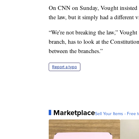
On CNN on Sunday, Vought insisted t
the law, but it simply had a different 
“We’re not breaking the law,” Vought 
branch, has to look at the Constitutio
between the branches.”
Report a typo
Marketplace
Sell Your Items - Free t