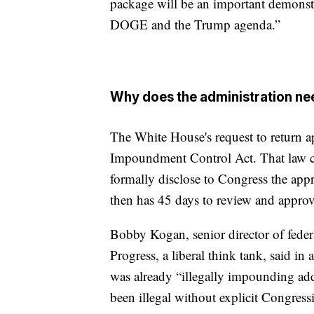
package will be an important demonstr
DOGE and the Trump agenda.”
Why does the administration n
The White House's request to return 
Impoundment Control Act. That law cr
formally disclose to Congress the app
then has 45 days to review and approv
Bobby Kogan, senior director of feder
Progress, a liberal think tank, said i
was already “illegally impounding ad
been illegal without explicit Congress