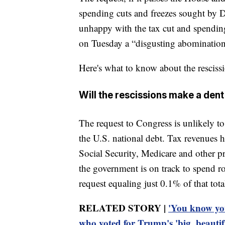
spending cuts and freezes sought by 
unhappy with the tax cut and spending
on Tuesday a “disgusting abomination” 
Here's what to know about the rescissi
Will the rescissions make a dent 
The request to Congress is unlikely t
the U.S. national debt. Tax revenues h
Social Security, Medicare and other 
the government is on track to spend rou
request equaling just 0.1% of that tota
RELATED STORY |
'You know yo
who voted for Trump's 'big, beautifu