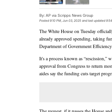
By:
AP via Scripps News Group
Posted
9:10 PM, Jun 03, 2025
and last updated
9:5
The White House on Tuesday officiall
already approved spending, taking f
Department of Government Efficiency
It's a process known as “rescission,”
approval from Congress to return mon
aides say the funding cuts target prog
The request, if it passes the House a