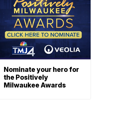
Nominate your hero for
the Positively
Milwaukee Awards