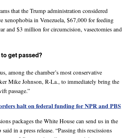
rams that the Trump administration considered
ce xenophobia in Venezuela, $67,000 for feeding
ar and $3 million for circumcision, vasectomies and
y to get passed?
s, among the chamber’s most conservative
ker Mike Johnson, R-La., to immediately bring the
wift passage.”
orders halt on federal funding for NPR and PBS
sions packages the White House can send us in the
id in a press release. “Passing this rescissions