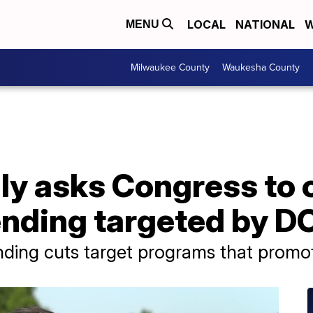
LOCAL
NATIONAL
W
MENU
Milwaukee County
Waukesha County
ly asks Congress to 
nding targeted by 
ding cuts target programs that promote