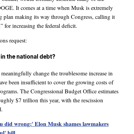
DOGE. It comes at a time when Musk is extremely
 plan making its way through Congress, calling it
for increasing the federal deficit.
ons request:
in the national debt?
o meaningfully change the troublesome increase in
ave been insufficient to cover the growing costs of
programs. The Congressional Budget Office estimates
ghly $7 trillion this year, with the rescission
l.
u did wrong:' Elon Musk shames lawmakers
l' bill