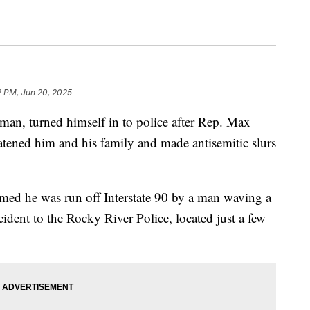
2 PM, Jun 20, 2025
man, turned himself in to police after Rep. Max
atened him and his family and made antisemitic slurs
med he was run off Interstate 90 by a man waving a
ncident to the Rocky River Police, located just a few