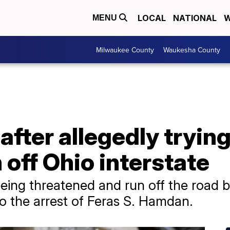
LOCAL
NATIONAL
W
MENU
Milwaukee County
Waukesha County
fter allegedly trying
off Ohio interstate
being threatened and run off the road 
 to the arrest of Feras S. Hamdan.