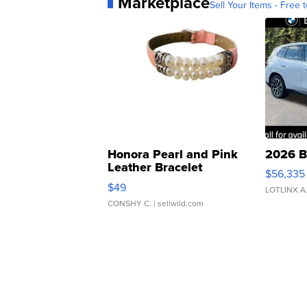
Marketplace
Sell Your Items - Free t
Honora Pearl and Pink
2026 B
Leather Bracelet
$56,335
Adjustable Buckle Clo...
$49
LOTLINX A
CONSHY C.
| sellwild.com