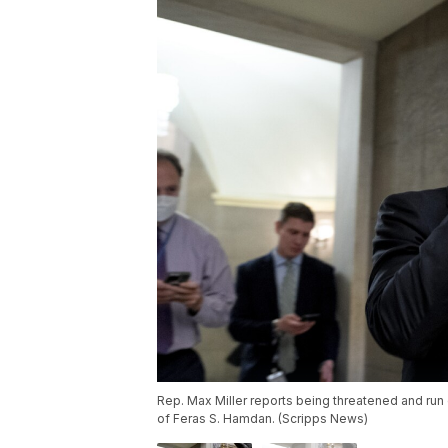
Rep. Max Miller reports being threatened and run o
of Feras S. Hamdan. (Scripps News)