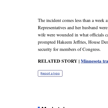
The incident comes less than a week 
Representatives and her husband were k
wife were wounded in what officials ca
prompted Hakeem Jeffries, House Democ
security for members of Congress.
RELATED STORY |
Minnesota tra
Report a typo