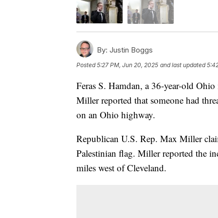
By:
Justin Boggs
Posted
5:27 PM, Jun 20, 2025
and last updated
5:4
Feras S. Hamdan, a 36-year-old Ohio 
Miller reported that someone had thre
on an Ohio highway.
Republican U.S. Rep. Max Miller clai
Palestinian flag. Miller reported the i
miles west of Cleveland.