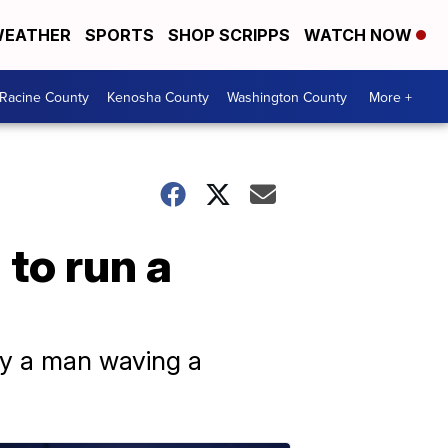
EATHER
SPORTS
SHOP SCRIPPS
WATCH NOW
Racine County
Kenosha County
Washington County
More +
 to run a
by a man waving a