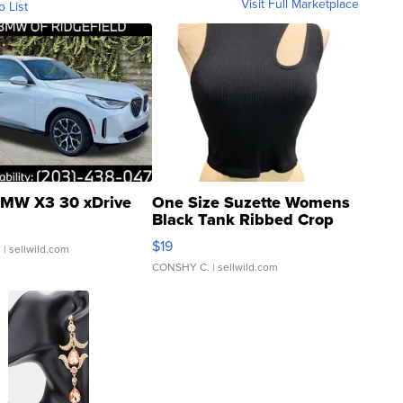
Visit Full Marketplace
o List
MW X3 30 xDrive
One Size Suzette Womens
Black Tank Ribbed Crop
Asymmetrical ...
$19
.
| sellwild.com
CONSHY C.
| sellwild.com