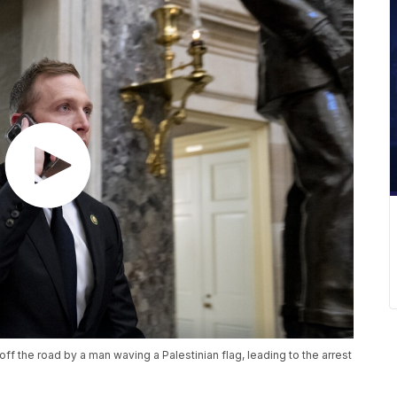
ff the road by a man waving a Palestinian flag, leading to the arrest