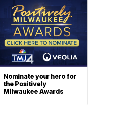
Nominate your hero for
the Positively
Milwaukee Awards