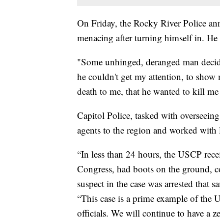
On Friday, the Rocky River Police an
menacing after turning himself in. He i
"Some unhinged, deranged man decide
he couldn't get my attention, to show m
death to me, that he wanted to kill m
Capitol Police, tasked with overseeing
agents to the region and worked with 
“In less than 24 hours, the USCP recei
Congress, had boots on the ground, co
suspect in the case was arrested that 
“This case is a prime example of the U
officials. We will continue to have a z