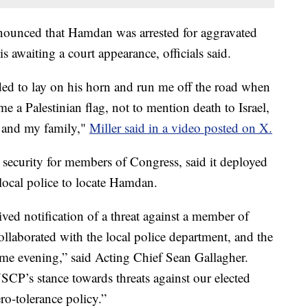
nounced that Hamdan was arrested for aggravated
s awaiting a court appearance, officials said.
d to lay on his horn and run me off the road when
e a Palestinian flag, not to mention death to Israel,
e and my family,"
Miller said in a video posted on X.
 security for members of Congress, said it deployed
local police to locate Hamdan.
ved notification of a threat against a member of
llaborated with the local police department, and the
same evening,” said Acting Chief Sean Gallagher.
SCP’s stance towards threats against our elected
ero-tolerance policy.”