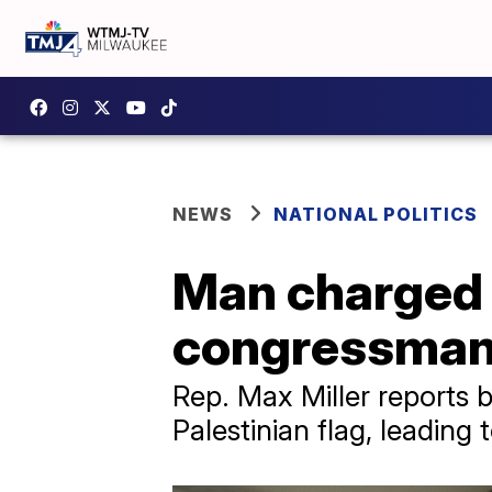
NEWS
NATIONAL POLITICS
Man charged a
congressman 
Rep. Max Miller reports 
Palestinian flag, leading