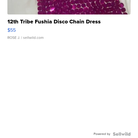
12th Tribe Fushia Disco Chain Dress
$55
ROSE J.
| sellwild.com
Powered by