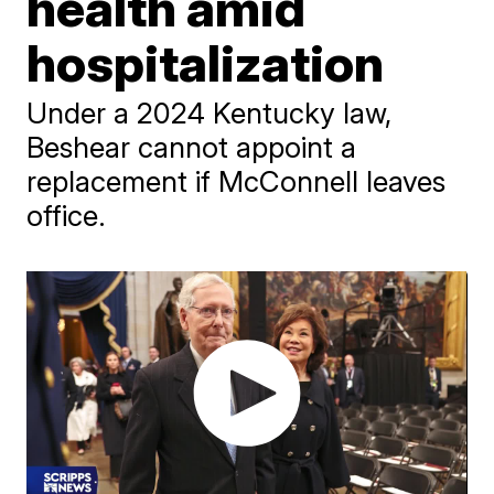
health amid
hospitalization
Under a 2024 Kentucky law,
Beshear cannot appoint a
replacement if McConnell leaves
office.