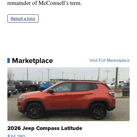
remainder of McConnell’s term.
Report a typo
Marketplace
Visit Full Marketplace
2026 Jeep Compass Latitude
$34,280