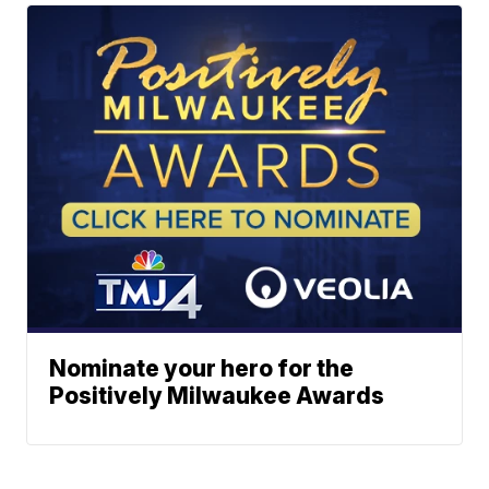
Nominate your hero for the
Positively Milwaukee Awards