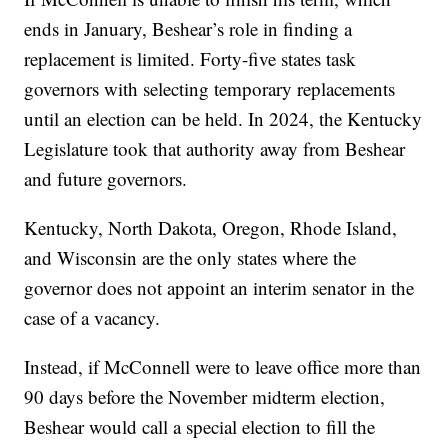
ends in January, Beshear’s role in finding a
replacement is limited. Forty-five states task
governors with selecting temporary replacements
until an election can be held. In 2024, the Kentucky
Legislature took that authority away from Beshear
and future governors.
Kentucky, North Dakota, Oregon, Rhode Island,
and Wisconsin are the only states where the
governor does not appoint an interim senator in the
case of a vacancy.
Instead, if McConnell were to leave office more than
90 days before the November midterm election,
Beshear would call a special election to fill the