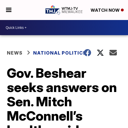
WATCH NOW
NEWS
NATIONAL POLITICS
Gov. Beshear
seeks answers on
Sen. Mitch
McConnell’s