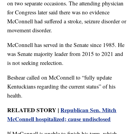
on two separate occasions. The attending physician
for Congress later said there was no evidence
McConnell had suffered a stroke, seizure disorder or
movement disorder.
McConnell has served in the Senate since 1985. He
was Senate majority leader from 2015 to 2021 and
is not seeking reelection.
Beshear called on McConnell to “fully update
Kentuckians regarding the current status” of his
health.
RELATED STORY |
Republican Sen. Mitch
McConnell hospitalized; cause undisclosed
If McConnell is unable to finish his term, which