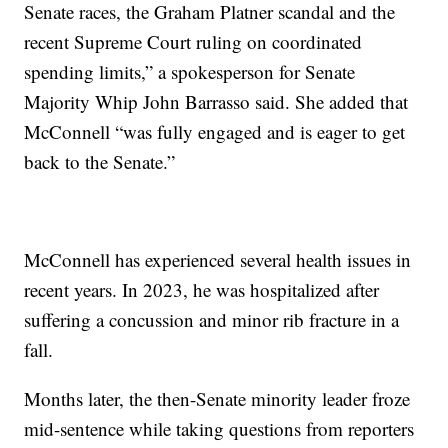
Senate races, the Graham Platner scandal and the
recent Supreme Court ruling on coordinated
spending limits,” a spokesperson for Senate
Majority Whip John Barrasso said. She added that
McConnell “was fully engaged and is eager to get
back to the Senate.”
McConnell has experienced several health issues in
recent years. In 2023, he was hospitalized after
suffering a concussion and minor rib fracture in a
fall.
Months later, the then-Senate minority leader froze
mid-sentence while taking questions from reporters