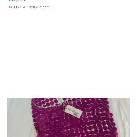
LOTLINX A.
| sellwild.com