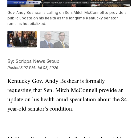
Gov. Andy Beshear is calling on Sen. Mitch McConnell to provide a
public update on his health as the longtime Kentucky senator
remains hospitalized.
By:
Scripps News Group
Posted
3:07 PM, Jul 08, 2026
Kentucky Gov. Andy Beshear is formally
requesting that Sen. Mitch McConnell provide an
update on his health amid speculation about the 84-
year-old senator’s condition.