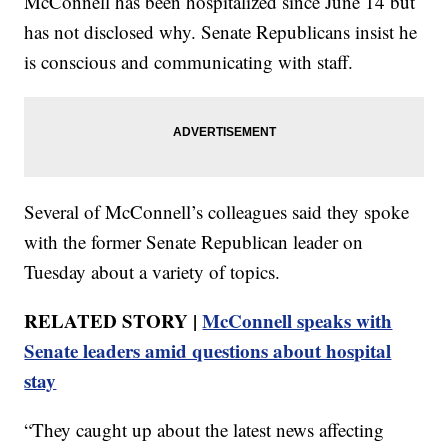
McConnell has been hospitalized since June 14 but
has not disclosed why. Senate Republicans insist he
is conscious and communicating with staff.
Several of McConnell’s colleagues said they spoke
with the former Senate Republican leader on
Tuesday about a variety of topics.
RELATED STORY |
McConnell speaks with
Senate leaders amid questions about hospital
stay
“They caught up about the latest news affecting