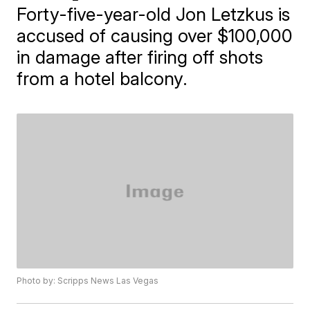
Forty-five-year-old Jon Letzkus is
accused of causing over $100,000
in damage after firing off shots
from a hotel balcony.
Photo by: Scripps News Las Vegas