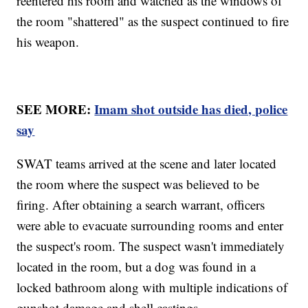
reentered his room and watched as the windows of
the room "shattered" as the suspect continued to fire
his weapon.
SEE MORE:
Imam shot outside has died, police
say
SWAT teams arrived at the scene and later located
the room where the suspect was believed to be
firing. After obtaining a search warrant, officers
were able to evacuate surrounding rooms and enter
the suspect's room. The suspect wasn't immediately
located in the room, but a dog was found in a
locked bathroom along with multiple indications of
gunshot damage and shell castings.