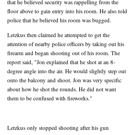
that he believed security was rappelling from the
floor above to gain entry into his room. He also told
police that he believed his room was bugged.
Letzkus then claimed he attempted to get the
attention of nearby police officers by taking out his
firearm and began shooting out of his room. The
report said, "Jon explained that he shot at an 8-
degree angle into the air. He would slightly step out
onto the balcony and shoot. Jon was very specific
about how he shot the rounds. He did not want
them to be confused with fireworks."
Letzkus only stopped shooting after his gun