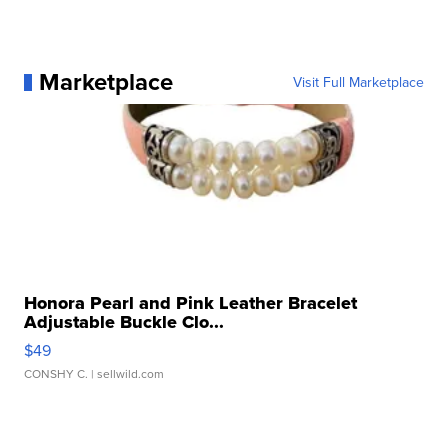
Marketplace
Visit Full Marketplace
Honora Pearl and Pink Leather Bracelet
Adjustable Buckle Clo...
$49
CONSHY C.
| sellwild.com