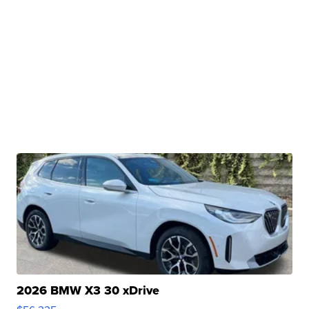
2026 BMW X3 30 xDrive