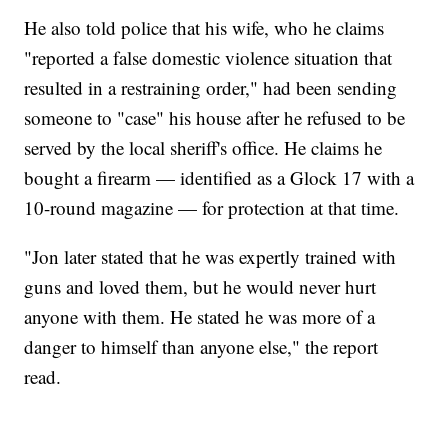
He also told police that his wife, who he claims
"reported a false domestic violence situation that
resulted in a restraining order," had been sending
someone to "case" his house after he refused to be
served by the local sheriff's office. He claims he
bought a firearm — identified as a Glock 17 with a
10-round magazine — for protection at that time.
"Jon later stated that he was expertly trained with
guns and loved them, but he would never hurt
anyone with them. He stated he was more of a
danger to himself than anyone else," the report
read.