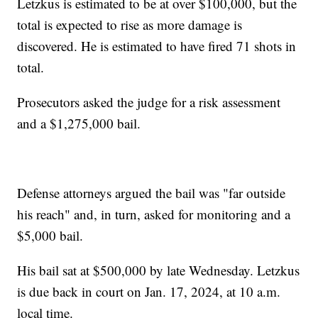
Letzkus is estimated to be at over $100,000, but the
total is expected to rise as more damage is
discovered. He is estimated to have fired 71 shots in
total.
Prosecutors asked the judge for a risk assessment
and a $1,275,000 bail.
Defense attorneys argued the bail was "far outside
his reach" and, in turn, asked for monitoring and a
$5,000 bail.
His bail sat at $500,000 by late Wednesday. Letzkus
is due back in court on Jan. 17, 2024, at 10 a.m.
local time.