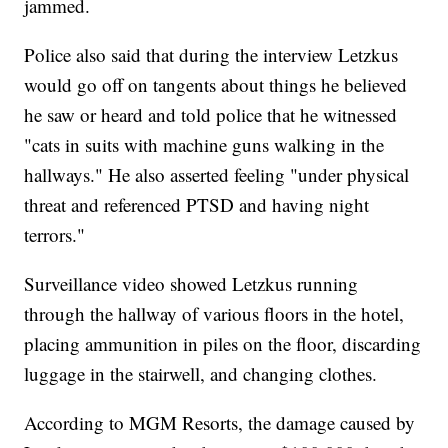
jammed.
Police also said that during the interview Letzkus
would go off on tangents about things he believed
he saw or heard and told police that he witnessed
"cats in suits with machine guns walking in the
hallways." He also asserted feeling "under physical
threat and referenced PTSD and having night
terrors."
Surveillance video showed Letzkus running
through the hallway of various floors in the hotel,
placing ammunition in piles on the floor, discarding
luggage in the stairwell, and changing clothes.
According to MGM Resorts, the damage caused by