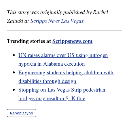
This story was originally published by Rachel
Zalucki at
Scripps News Las Vegas
.
Trending stories at
Scrippsnews.com
UN raises alarms over US using nitrogen
hypoxia in Alabama execution
Engineering students helping children with
disabilities through design
Stopping on Las Vegas Strip pedestrian
bridges may result in $1K fine
Report a typo