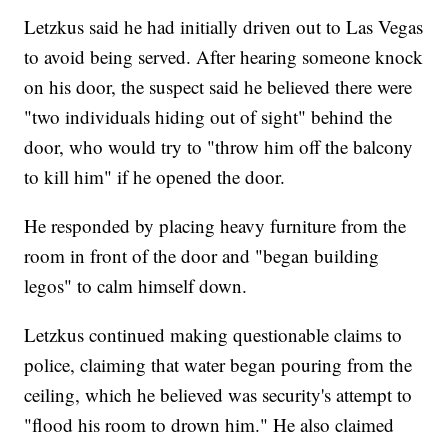
Letzkus said he had initially driven out to Las Vegas
to avoid being served. After hearing someone knock
on his door, the suspect said he believed there were
"two individuals hiding out of sight" behind the
door, who would try to "throw him off the balcony
to kill him" if he opened the door.
He responded by placing heavy furniture from the
room in front of the door and "began building
legos" to calm himself down.
Letzkus continued making questionable claims to
police, claiming that water began pouring from the
ceiling, which he believed was security's attempt to
"flood his room to drown him." He also claimed