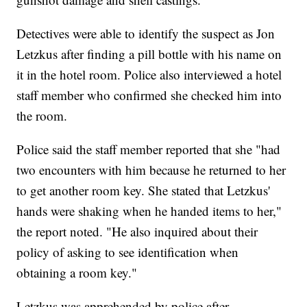
Detectives were able to identify the suspect as Jon
Letzkus after finding a pill bottle with his name on
it in the hotel room. Police also interviewed a hotel
staff member who confirmed she checked him into
the room.
Police said the staff member reported that she "had
two encounters with him because he returned to her
to get another room key. She stated that Letzkus'
hands were shaking when he handed items to her,"
the report noted. "He also inquired about their
policy of asking to see identification when
obtaining a room key."
Letzkus was apprehended by police after