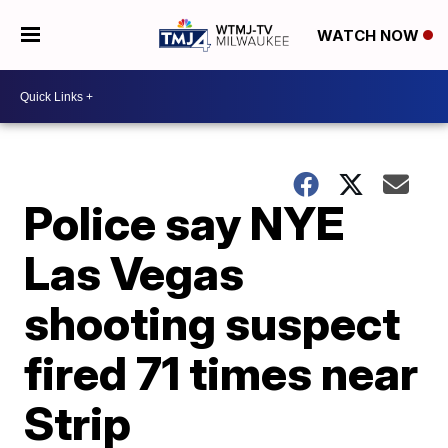
WATCH NOW
Police say NYE
Las Vegas
shooting suspect
fired 71 times near
Strip