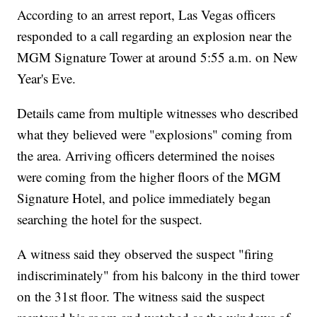
According to an arrest report, Las Vegas officers
responded to a call regarding an explosion near the
MGM Signature Tower at around 5:55 a.m. on New
Year's Eve.
Details came from multiple witnesses who described
what they believed were "explosions" coming from
the area. Arriving officers determined the noises
were coming from the higher floors of the MGM
Signature Hotel, and police immediately began
searching the hotel for the suspect.
A witness said they observed the suspect "firing
indiscriminately" from his balcony in the third tower
on the 31st floor. The witness said the suspect