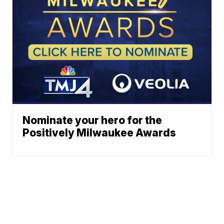
Nominate your hero for the
Positively Milwaukee Awards