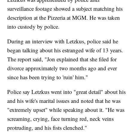
surveillance footage showed a subject matching his
description at the Pizzeria at MGM. He was taken
into custody by police.
During an interview with Letzkus, police said he
began talking about his estranged wife of 13 years.
The report said, "Jon explained that she filed for
divorce approximately two months ago and ever
since has been trying to 'ruin' him."
Police say Letzkus went into "great detail" about his
and his wife's marital issues and noted that he was
"extremely upset" while speaking about it. "He was
screaming, crying, face turning red, neck veins
protruding, and his fists clenched."