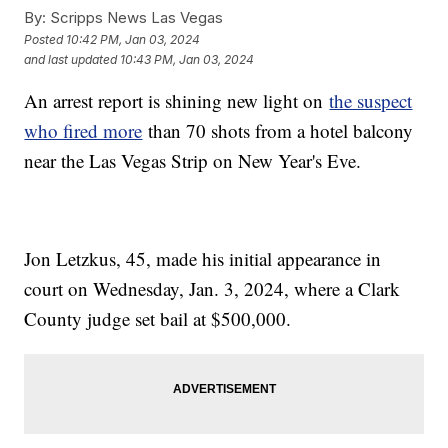
By:
Scripps News Las Vegas
Posted
10:42 PM, Jan 03, 2024
and last updated
10:43 PM, Jan 03, 2024
An arrest report is shining new light on
the suspect
who fired more
than 70 shots from a hotel balcony
near the Las Vegas Strip on New Year's Eve.
Jon Letzkus, 45, made his initial appearance in
court on Wednesday, Jan. 3, 2024, where a Clark
County judge set bail at $500,000.