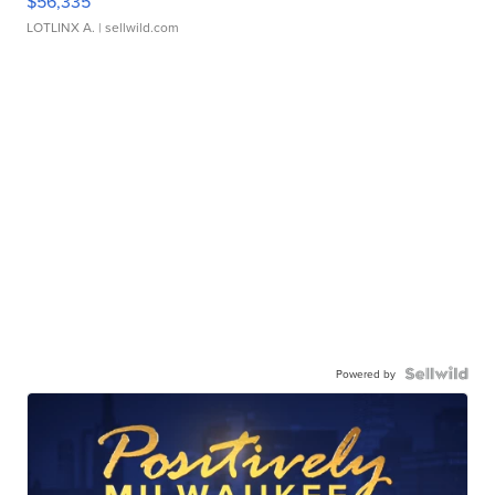
$56,335
LOTLINX A.
| sellwild.com
Powered by