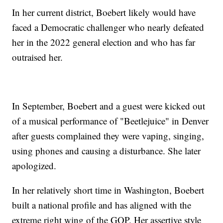
In her current district, Boebert likely would have
faced a Democratic challenger who nearly defeated
her in the 2022 general election and who has far
outraised her.
In September, Boebert and a guest were kicked out
of a musical performance of "Beetlejuice" in Denver
after guests complained they were vaping, singing,
using phones and causing a disturbance. She later
apologized.
In her relatively short time in Washington, Boebert
built a national profile and has aligned with the
extreme right wing of the GOP. Her assertive style