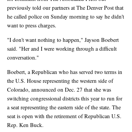
previously told our partners at The Denver Post that
he called police on Sunday morning to say he didn't
want to press charges.
"I don't want nothing to happen," Jayson Boebert
said. "Her and I were working through a difficult
conversation."
Boebert, a Republican who has served two terms in
the U.S. House representing the western side of
Colorado, announced on Dec. 27 that she was
switching congressional districts this year to run for
a seat representing the eastern side of the state. The
seat is open with the retirement of Republican U.S.
Rep. Ken Buck.