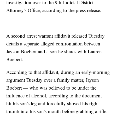
investigation over to the 9th Judicial District
Attorney's Office, according to the press release.
A second arrest warrant affidavit released Tuesday
details a separate alleged confrontation between
Jayson Boebert and a son he shares with Lauren
Boebert.
According to that affidavit, during an early-morning
argument Tuesday over a family matter, Jayson
Boebert — who was believed to be under the
influence of alcohol, according to the document —
hit his son's leg and forcefully shoved his right
thumb into his son's mouth before grabbing a rifle.