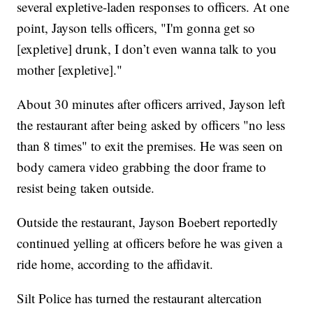
several expletive-laden responses to officers. At one
point, Jayson tells officers, "I'm gonna get so
[expletive] drunk, I don’t even wanna talk to you
mother [expletive]."
About 30 minutes after officers arrived, Jayson left
the restaurant after being asked by officers "no less
than 8 times" to exit the premises. He was seen on
body camera video grabbing the door frame to
resist being taken outside.
Outside the restaurant, Jayson Boebert reportedly
continued yelling at officers before he was given a
ride home, according to the affidavit.
Silt Police has turned the restaurant altercation