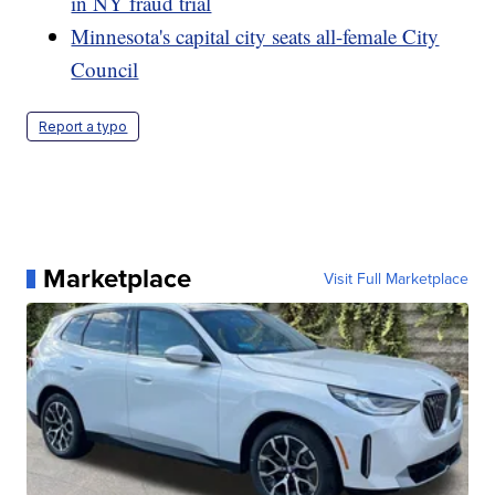
in NY fraud trial
Minnesota's capital city seats all-female City
Council
Report a typo
Marketplace
Visit Full Marketplace