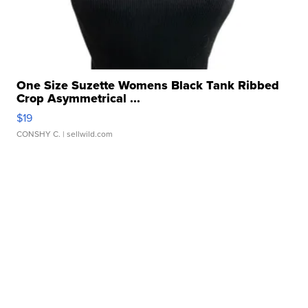
One Size Suzette Womens Black Tank Ribbed
Crop Asymmetrical ...
$19
CONSHY C.
| sellwild.com