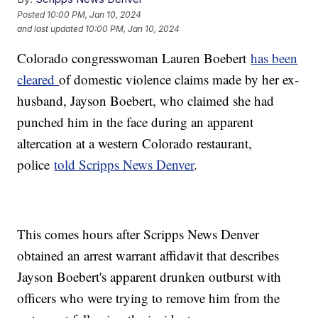
Posted
10:00 PM, Jan 10, 2024
and last updated
10:00 PM, Jan 10, 2024
Colorado congresswoman Lauren Boebert
has been
cleared
of domestic violence claims made by her ex-
husband, Jayson Boebert, who claimed she had
punched him in the face during an apparent
altercation at a western Colorado restaurant,
police
told Scripps News Denver
.
This comes hours after Scripps News Denver
obtained an arrest warrant affidavit that describes
Jayson Boebert's apparent drunken outburst with
officers who were trying to remove him from the