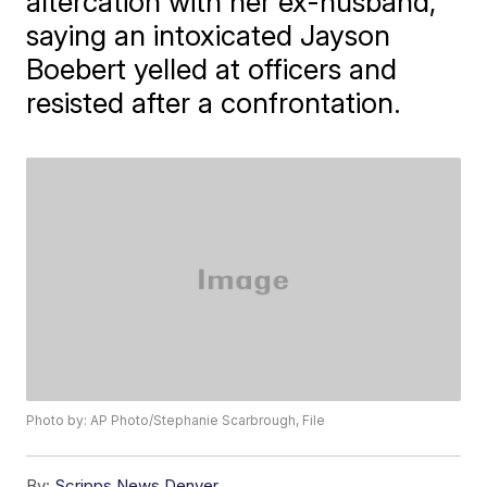
altercation with her ex-husband,
saying an intoxicated Jayson
Boebert yelled at officers and
resisted after a confrontation.
Photo by: AP Photo/Stephanie Scarbrough, File
By:
Scripps News Denver