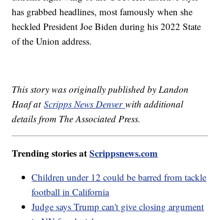
has grabbed headlines, most famously when she
heckled President Joe Biden during his 2022 State
of the Union address.
This story was originally published by Landon
Haaf at
Scripps News Denver
with additional
details from The Associated Press.
Trending stories at
Scrippsnews.com
Children under 12 could be barred from tackle
football in California
Judge says Trump can't give closing argument