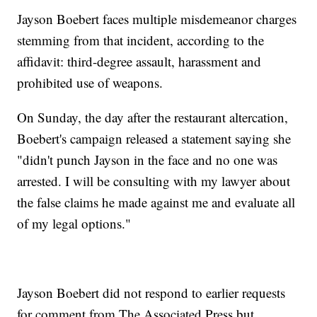
Jayson Boebert faces multiple misdemeanor charges
stemming from that incident, according to the
affidavit: third-degree assault, harassment and
prohibited use of weapons.
On Sunday, the day after the restaurant altercation,
Boebert's campaign released a statement saying she
"didn't punch Jayson in the face and no one was
arrested. I will be consulting with my lawyer about
the false claims he made against me and evaluate all
of my legal options."
Jayson Boebert did not respond to earlier requests
for comment from The Associated Press but