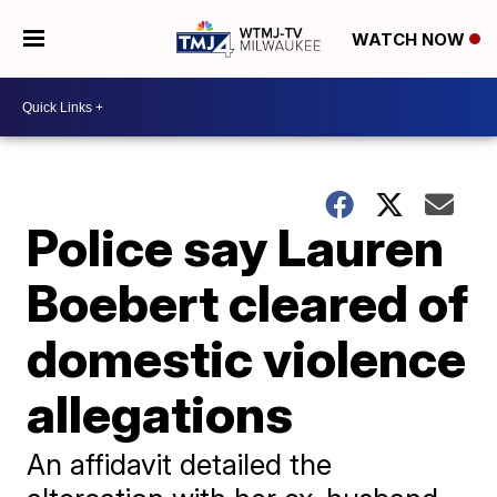
WATCH NOW
Police say Lauren
Boebert cleared of
domestic violence
allegations
An affidavit detailed the