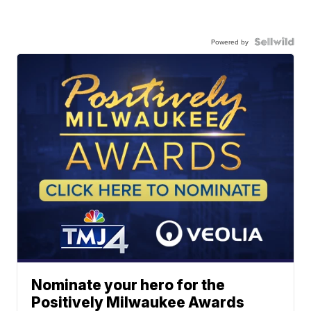
Powered by
Nominate your hero for the
Positively Milwaukee Awards