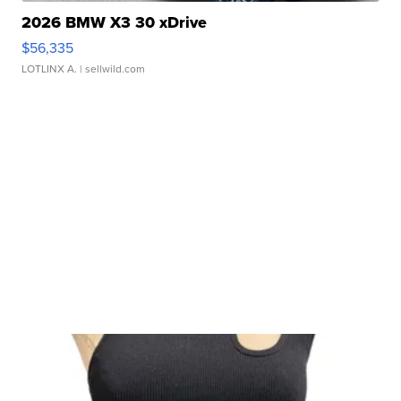
2026 BMW X3 30 xDrive
$56,335
LOTLINX A.
| sellwild.com