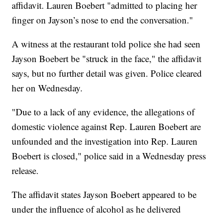
affidavit. Lauren Boebert "admitted to placing her
finger on Jayson’s nose to end the conversation."
A witness at the restaurant told police she had seen
Jayson Boebert be "struck in the face," the affidavit
says, but no further detail was given. Police cleared
her on Wednesday.
"Due to a lack of any evidence, the allegations of
domestic violence against Rep. Lauren Boebert are
unfounded and the investigation into Rep. Lauren
Boebert is closed," police said in a Wednesday press
release.
The affidavit states Jayson Boebert appeared to be
under the influence of alcohol as he delivered