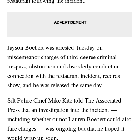
restaurant following the incident.
Jayson Boebert was arrested Tuesday on
misdemeanor charges of third-degree criminal
trespass, obstruction and disorderly conduct in
connection with the restaurant incident, records
show, and he was released the same day.
Silt Police Chief Mike Kite told The Associated
Press that an investigation into the incident —
including whether or not Lauren Boebert could also
face charges — was ongoing but that he hoped it
would wrap up soon.