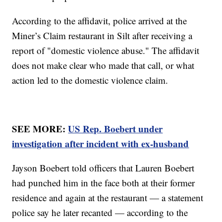
According to the affidavit, police arrived at the
Miner’s Claim restaurant in Silt after receiving a
report of "domestic violence abuse." The affidavit
does not make clear who made that call, or what
action led to the domestic violence claim.
SEE MORE:
US Rep. Boebert under
investigation after incident with ex-husband
Jayson Boebert told officers that Lauren Boebert
had punched him in the face both at their former
residence and again at the restaurant — a statement
police say he later recanted — according to the