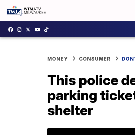
MONEY
CONSUMER
DON
This police d
parking ticke
shelter