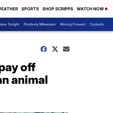
EATHER
SPORTS
SHOP SCRIPPS
WATCH NOW
ukee Tonight
Positively Milwaukee
Moving Forward
Contests
pay off
an animal