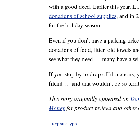
with a good deed. Earlier this year, La
donations of school supplies
, and in 
for the holiday season.
Even if you don’t have a parking ticke
donations of food, litter, old towels a
see what they need — many have a wish
If you stop by to drop off donations
friend … and that wouldn’t be so terri
This story originally appeared on
Don
Money
for product reviews and other 
Report a typo