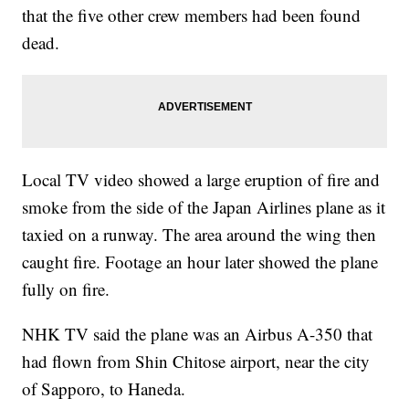
that the five other crew members had been found
dead.
Local TV video showed a large eruption of fire and
smoke from the side of the Japan Airlines plane as it
taxied on a runway. The area around the wing then
caught fire. Footage an hour later showed the plane
fully on fire.
NHK TV said the plane was an Airbus A-350 that
had flown from Shin Chitose airport, near the city
of Sapporo, to Haneda.