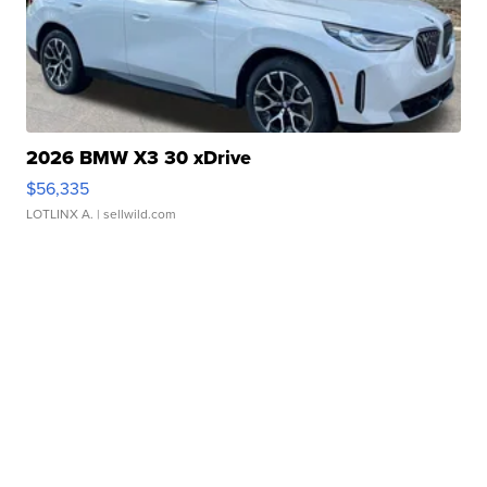
2026 BMW X3 30 xDrive
$56,335
LOTLINX A.
| sellwild.com