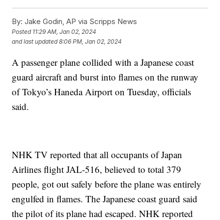
By:
Jake Godin, AP via Scripps News
Posted
11:29 AM, Jan 02, 2024
and last updated
8:06 PM, Jan 02, 2024
A passenger plane collided with a Japanese coast
guard aircraft and burst into flames on the runway
of Tokyo’s Haneda Airport on Tuesday, officials
said.
NHK TV reported that all occupants of Japan
Airlines flight JAL-516, believed to total 379
people, got out safely before the plane was entirely
engulfed in flames. The Japanese coast guard said
the pilot of its plane had escaped. NHK reported