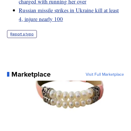
charged with running her over
Russian missile strikes in Ukraine kill at least
4, injure nearly 100
Report a typo
Marketplace
Visit Full Marketplace