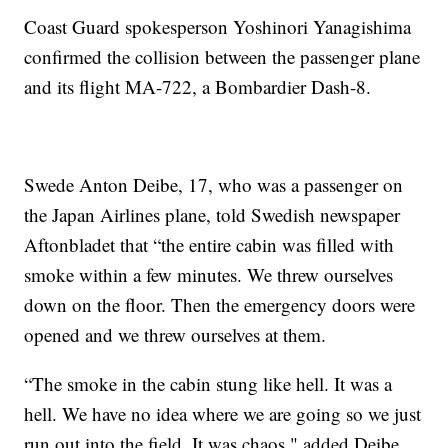
Coast Guard spokesperson Yoshinori Yanagishima
confirmed the collision between the passenger plane
and its flight MA-722, a Bombardier Dash-8.
Swede Anton Deibe, 17, who was a passenger on
the Japan Airlines plane, told Swedish newspaper
Aftonbladet that “the entire cabin was filled with
smoke within a few minutes. We threw ourselves
down on the floor. Then the emergency doors were
opened and we threw ourselves at them.
“The smoke in the cabin stung like hell. It was a
hell. We have no idea where we are going so we just
run out into the field. It was chaos," added Deibe,