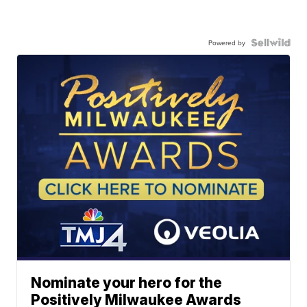
Powered by
Nominate your hero for the
Positively Milwaukee Awards