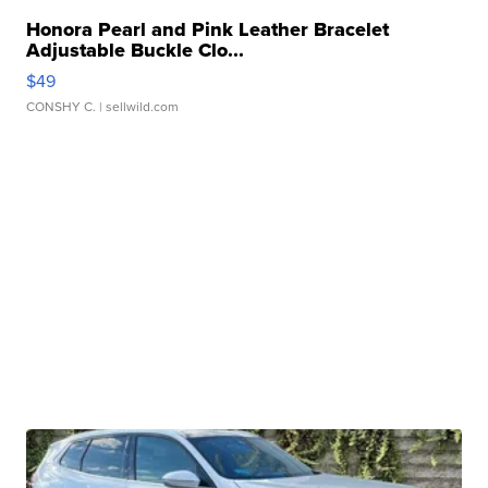
Honora Pearl and Pink Leather Bracelet
Adjustable Buckle Clo...
$49
CONSHY C.
| sellwild.com