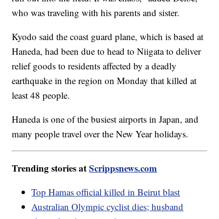
who was traveling with his parents and sister.
Kyodo said the coast guard plane, which is based at
Haneda, had been due to head to Niigata to deliver
relief goods to residents affected by a deadly
earthquake in the region on Monday that killed at
least 48 people.
Haneda is one of the busiest airports in Japan, and
many people travel over the New Year holidays.
Trending stories at
Scrippsnews.com
Top Hamas official killed in Beirut blast
Australian Olympic cyclist dies; husband