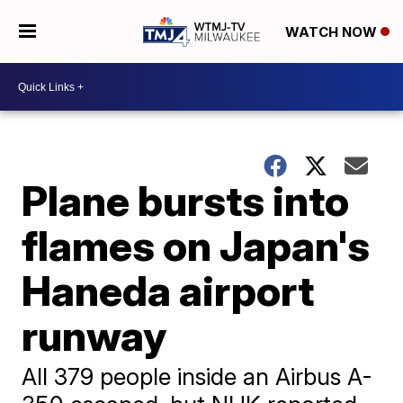
WATCH NOW
Plane bursts into
flames on Japan's
Haneda airport
runway
All 379 people inside an Airbus A-