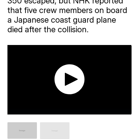
350 escaped, but NHK reported
that five crew members on board
a Japanese coast guard plane
died after the collision.