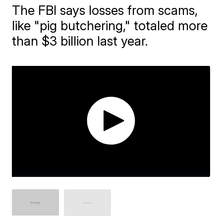
The FBI says losses from scams,
like "pig butchering," totaled more
than $3 billion last year.