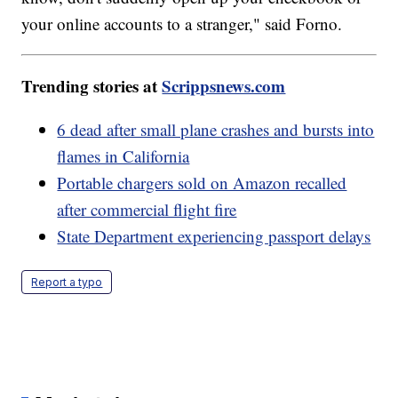
your online accounts to a stranger," said Forno.
Trending stories at
Scrippsnews.com
6 dead after small plane crashes and bursts into
flames in California
Portable chargers sold on Amazon recalled
after commercial flight fire
State Department experiencing passport delays
Report a typo