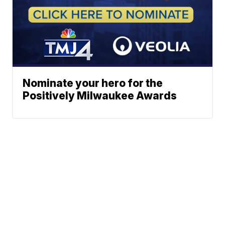
Nominate your hero for the
Positively Milwaukee Awards