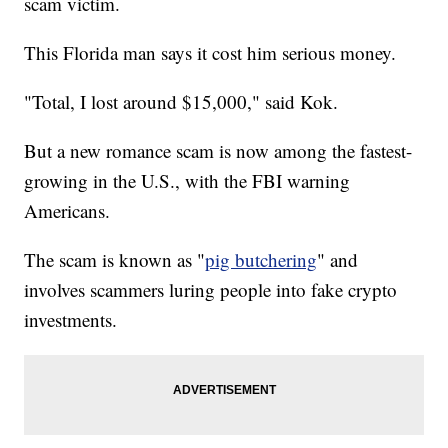
scam victim.
This Florida man says it cost him serious money.
"Total, I lost around $15,000," said Kok.
But a new romance scam is now among the fastest-
growing in the U.S., with the FBI warning
Americans.
The scam is known as "
pig butchering
" and
involves scammers luring people into fake crypto
investments.