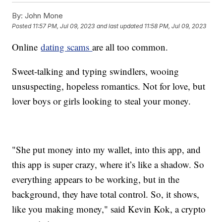
By:
John Mone
Posted
11:57 PM, Jul 09, 2023
and last updated
11:58 PM, Jul 09, 2023
Online
dating scams
are all too common.
Sweet-talking and typing swindlers, wooing
unsuspecting, hopeless romantics. Not for love, but
lover boys or girls looking to steal your money.
"She put money into my wallet, into this app, and
this app is super crazy, where it’s like a shadow. So
everything appears to be working, but in the
background, they have total control. So, it shows,
like you making money," said Kevin Kok, a crypto