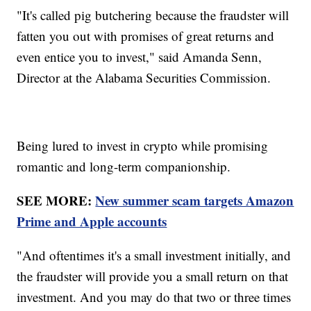
"It's called pig butchering because the fraudster will
fatten you out with promises of great returns and
even entice you to invest," said Amanda Senn,
Director at the Alabama Securities Commission.
Being lured to invest in crypto while promising
romantic and long-term companionship.
SEE MORE:
New summer scam targets Amazon
Prime and Apple accounts
"And oftentimes it's a small investment initially, and
the fraudster will provide you a small return on that
investment. And you may do that two or three times