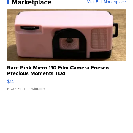
Marketplace
Visit Full Marketplace
Rare Pink Micro 110 Film Camera Enesco
Precious Moments TD4
$14
NICOLE L.
| sellwild.com