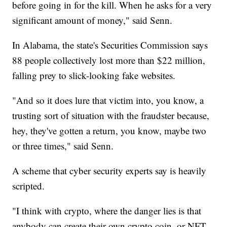
before going in for the kill. When he asks for a very
significant amount of money," said Senn.
In Alabama, the state's Securities Commission says
88 people collectively lost more than $22 million,
falling prey to slick-looking fake websites.
"And so it does lure that victim into, you know, a
trusting sort of situation with the fraudster because,
hey, they've gotten a return, you know, maybe two
or three times," said Senn.
A scheme that cyber security experts say is heavily
scripted.
"I think with crypto, where the danger lies is that
anybody can create their own crypto coin, or NFT,