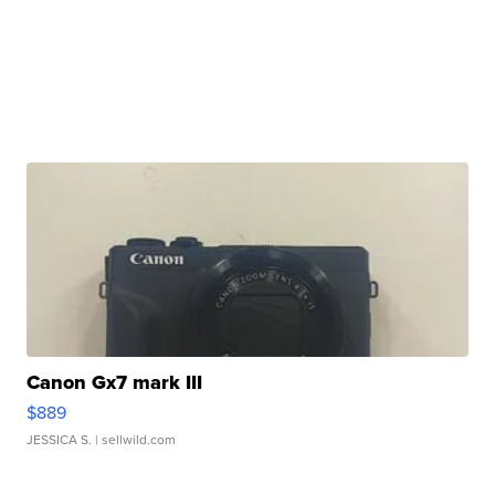
Canon Gx7 mark III
$889
JESSICA S.
| sellwild.com