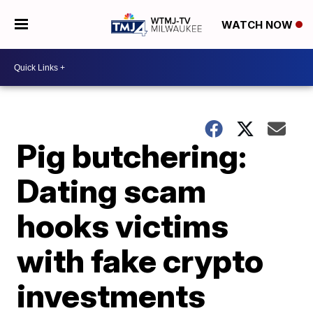
WATCH NOW
Pig butchering:
Dating scam
hooks victims
with fake crypto
investments