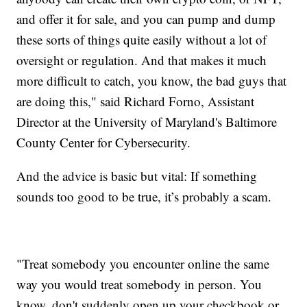
and offer it for sale, and you can pump and dump
these sorts of things quite easily without a lot of
oversight or regulation. And that makes it much
more difficult to catch, you know, the bad guys that
are doing this," said Richard Forno, Assistant
Director at the University of Maryland's Baltimore
County Center for Cybersecurity.
And the advice is basic but vital: If something
sounds too good to be true, it’s probably a scam.
"Treat somebody you encounter online the same
way you would treat somebody in person. You
know, don't suddenly open up your checkbook or