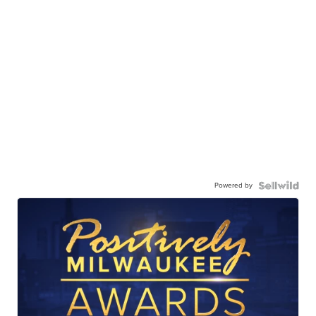
Powered by