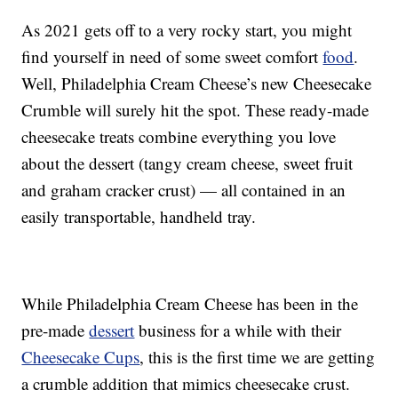
As 2021 gets off to a very rocky start, you might
find yourself in need of some sweet comfort
food
.
Well, Philadelphia Cream Cheese’s new Cheesecake
Crumble will surely hit the spot. These ready-made
cheesecake treats combine everything you love
about the dessert (tangy cream cheese, sweet fruit
and graham cracker crust) — all contained in an
easily transportable, handheld tray.
While Philadelphia Cream Cheese has been in the
pre-made
dessert
business for a while with their
Cheesecake Cups
, this is the first time we are getting
a crumble addition that mimics cheesecake crust.