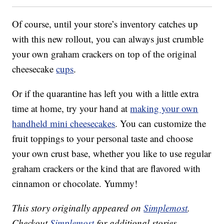
Of course, until your store’s inventory catches up
with this new rollout, you can always just crumble
your own graham crackers on top of the original
cheesecake
cups
.
Or if the quarantine has left you with a little extra
time at home, try your hand at
making your own
handheld mini cheesecakes
. You can customize the
fruit toppings to your personal taste and choose
your own crust base, whether you like to use regular
graham crackers or the kind that are flavored with
cinnamon or chocolate. Yummy!
This story originally appeared on
Simplemost
.
Checkout
Simplemost
for additional stories.