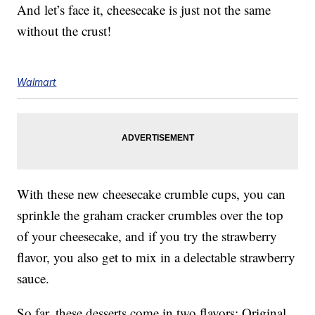
And let’s face it, cheesecake is just not the same
without the crust!
Walmart
With these new cheesecake crumble cups, you can
sprinkle the graham cracker crumbles over the top
of your cheesecake, and if you try the strawberry
flavor, you also get to mix in a delectable strawberry
sauce.
So far, these desserts come in two flavors: Original