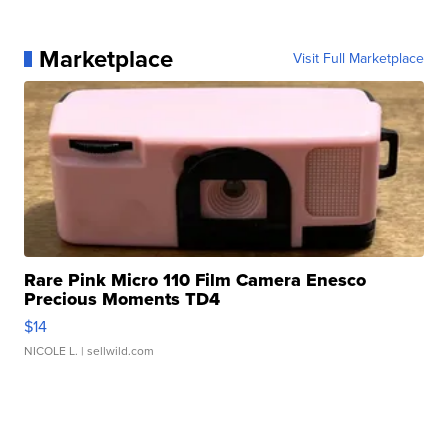
Marketplace
Visit Full Marketplace
Rare Pink Micro 110 Film Camera Enesco
Precious Moments TD4
$14
NICOLE L.
| sellwild.com