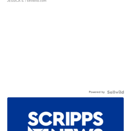
JESSICA S.
| sellwild.com
Powered by