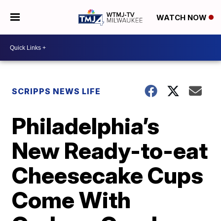
WATCH NOW
SCRIPPS NEWS LIFE
Philadelphia’s
New Ready-to-eat
Cheesecake Cups
Come With