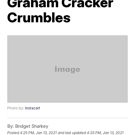
Graham Cracker
Crumbles
Photo by:
Instacart
By:
Bridget Sharkey
Posted
4:25 PM, Jan 13, 2021
and last updated
4:33 PM, Jan 13, 2021