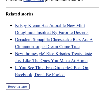
Related stories
Krispy Kreme Has Adorable New Mini
Doughnuts Inspired By Favorite Desserts
Decadent Sopapilla Cheesecake Bars Are A
Cinnamon-sugar Dream Come True
New ‘homestyle’ Rice Krispies Treats Taste
Just Like The Ones You Make At Home
If You See This ‘Free Groceries’ Post On
Facebook, Don’t Be Fooled
Report a typo