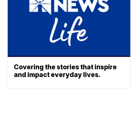
Covering the stories that inspire
and impact everyday lives.