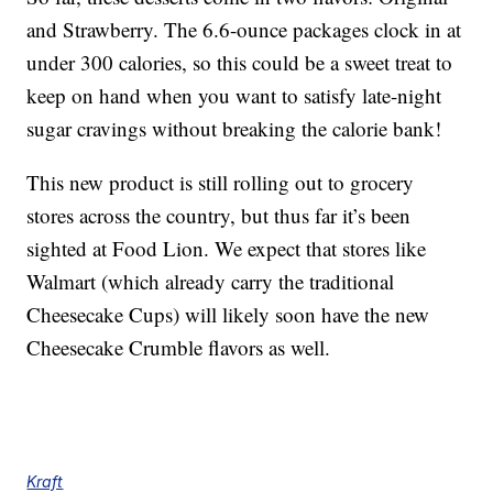
and Strawberry. The 6.6-ounce packages clock in at
under 300 calories, so this could be a sweet treat to
keep on hand when you want to satisfy late-night
sugar cravings without breaking the calorie bank!
This new product is still rolling out to grocery
stores across the country, but thus far it’s been
sighted at Food Lion. We expect that stores like
Walmart (which already carry the traditional
Cheesecake Cups) will likely soon have the new
Cheesecake Crumble flavors as well.
Kraft