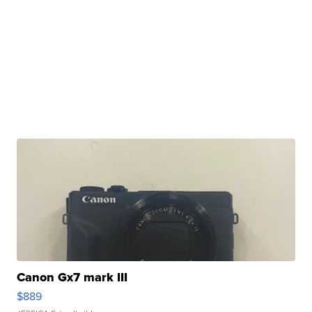
Canon Gx7 mark III
$889