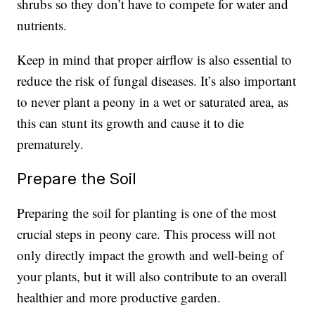
shrubs so they don’t have to compete for water and
nutrients.
Keep in mind that proper airflow is also essential to
reduce the risk of fungal diseases. It’s also important
to never plant a peony in a wet or saturated area, as
this can stunt its growth and cause it to die
prematurely.
Prepare the Soil
Preparing the soil for planting is one of the most
crucial steps in peony care. This process will not
only directly impact the growth and well-being of
your plants, but it will also contribute to an overall
healthier and more productive garden.