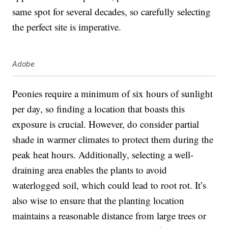
same spot for several decades, so carefully selecting
the perfect site is imperative.
Adobe
Peonies require a minimum of six hours of sunlight
per day, so finding a location that boasts this
exposure is crucial. However, do consider partial
shade in warmer climates to protect them during the
peak heat hours. Additionally, selecting a well-
draining area enables the plants to avoid
waterlogged soil, which could lead to root rot. It’s
also wise to ensure that the planting location
maintains a reasonable distance from large trees or