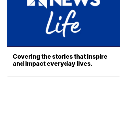
Covering the stories that inspire
and impact everyday lives.