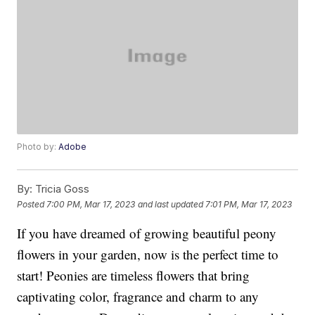
Photo by:
Adobe
By:
Tricia Goss
Posted
7:00 PM, Mar 17, 2023
and last updated
7:01 PM, Mar 17, 2023
If you have dreamed of growing beautiful peony
flowers in your garden, now is the perfect time to
start! Peonies are timeless flowers that bring
captivating color, fragrance and charm to any