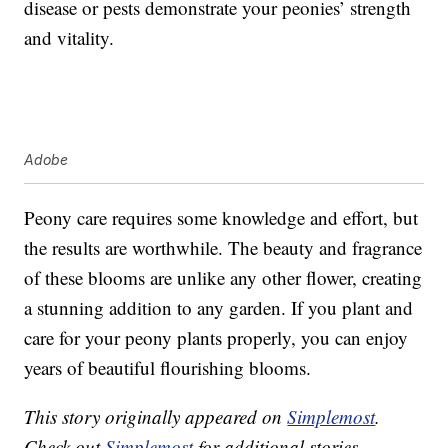
disease or pests demonstrate your peonies’ strength
and vitality.
Adobe
Peony care requires some knowledge and effort, but
the results are worthwhile. The beauty and fragrance
of these blooms are unlike any other flower, creating
a stunning addition to any garden. If you plant and
care for your peony plants properly, you can enjoy
years of beautiful flourishing blooms.
This story originally appeared on
Simplemost
.
Check out
Simplemost
for additional stories.