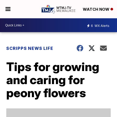
WATCH NOW
6
WX Alerts
SCRIPPS NEWS LIFE
Tips for growing
and caring for
peony flowers