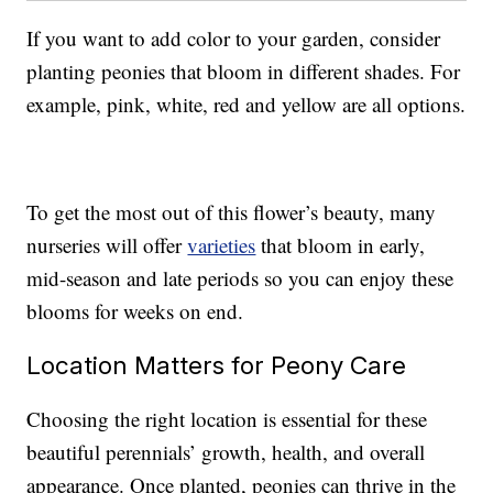
If you want to add color to your garden, consider
planting peonies that bloom in different shades. For
example, pink, white, red and yellow are all options.
To get the most out of this flower’s beauty, many
nurseries will offer
varieties
that bloom in early,
mid-season and late periods so you can enjoy these
blooms for weeks on end.
Location Matters for Peony Care
Choosing the right location is essential for these
beautiful perennials’ growth, health, and overall
appearance. Once planted, peonies can thrive in the