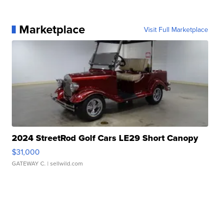
Marketplace
Visit Full Marketplace
2024 StreetRod Golf Cars LE29 Short Canopy
$31,000
GATEWAY C.
| sellwild.com