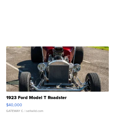
1923 Ford Model T Roadster
$40,000
GATEWAY C.
| sellwild.com