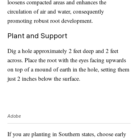
loosens compacted areas and enhances the
circulation of air and water, consequently
promoting robust root development.
Plant and Support
Dig a hole approximately 2 feet deep and 2 feet
across. Place the root with the eyes facing upwards
on top of a mound of earth in the hole, setting them
just 2 inches below the surface.
Adobe
If you are planting in Southern states, choose early