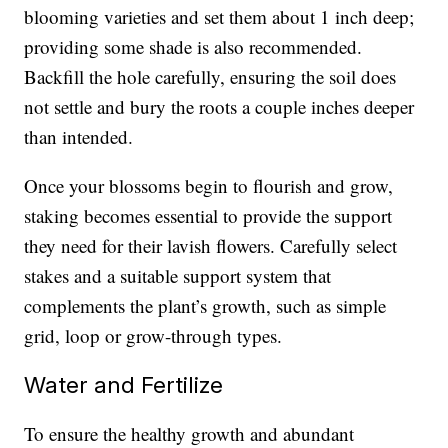
blooming varieties and set them about 1 inch deep;
providing some shade is also recommended.
Backfill the hole carefully, ensuring the soil does
not settle and bury the roots a couple inches deeper
than intended.
Once your blossoms begin to flourish and grow,
staking becomes essential to provide the support
they need for their lavish flowers. Carefully select
stakes and a suitable support system that
complements the plant’s growth, such as simple
grid, loop or grow-through types.
Water and Fertilize
To ensure the healthy growth and abundant