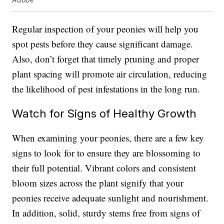
Regular inspection of your peonies will help you
spot pests before they cause significant damage.
Also, don’t forget that timely pruning and proper
plant spacing will promote air circulation, reducing
the likelihood of pest infestations in the long run.
Watch for Signs of Healthy Growth
When examining your peonies, there are a few key
signs to look for to ensure they are blossoming to
their full potential. Vibrant colors and consistent
bloom sizes across the plant signify that your
peonies receive adequate sunlight and nourishment.
In addition, solid, sturdy stems free from signs of