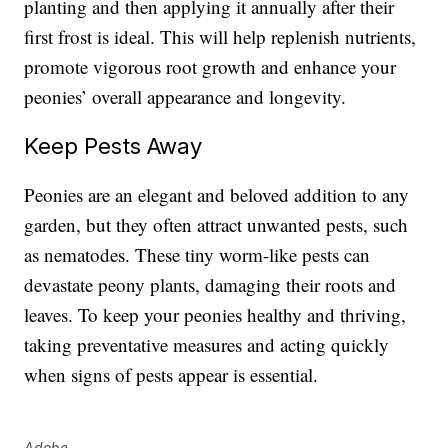
planting and then applying it annually after their
first frost is ideal. This will help replenish nutrients,
promote vigorous root growth and enhance your
peonies’ overall appearance and longevity.
Keep Pests Away
Peonies are an elegant and beloved addition to any
garden, but they often attract unwanted pests, such
as nematodes. These tiny worm-like pests can
devastate peony plants, damaging their roots and
leaves. To keep your peonies healthy and thriving,
taking preventative measures and acting quickly
when signs of pests appear is essential.
Adobe