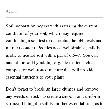
Adobe
Soil preparation begins with assessing the current
condition of your soil, which may require
conducting a soil test to determine the pH levels and
nutrient content. Peonies need well-drained, mildly
acidic to neutral soil with a pH of 6.5–7. You can
amend the soil by adding organic matter such as
compost or well-rotted manure that will provide
essential nutrients to your plant.
Don’t forget to break up large clumps and remove
any weeds or rocks to create a smooth and uniform
surface. Tilling the soil is another essential step, as it