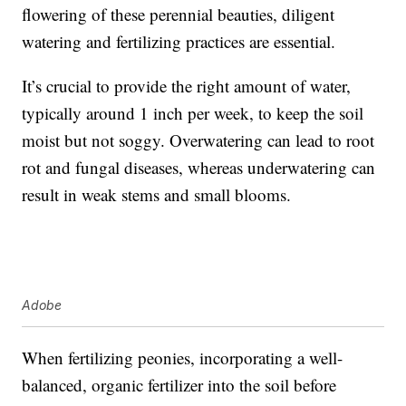
flowering of these perennial beauties, diligent
watering and fertilizing practices are essential.
It’s crucial to provide the right amount of water,
typically around 1 inch per week, to keep the soil
moist but not soggy. Overwatering can lead to root
rot and fungal diseases, whereas underwatering can
result in weak stems and small blooms.
Adobe
When fertilizing peonies, incorporating a well-
balanced, organic fertilizer into the soil before