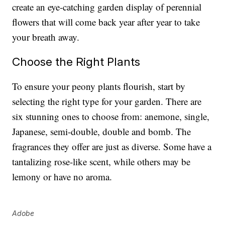
create an eye-catching garden display of perennial
flowers that will come back year after year to take
your breath away.
Choose the Right Plants
To ensure your peony plants flourish, start by
selecting the right type for your garden. There are
six stunning ones to choose from: anemone, single,
Japanese, semi-double, double and bomb. The
fragrances they offer are just as diverse. Some have a
tantalizing rose-like scent, while others may be
lemony or have no aroma.
Adobe