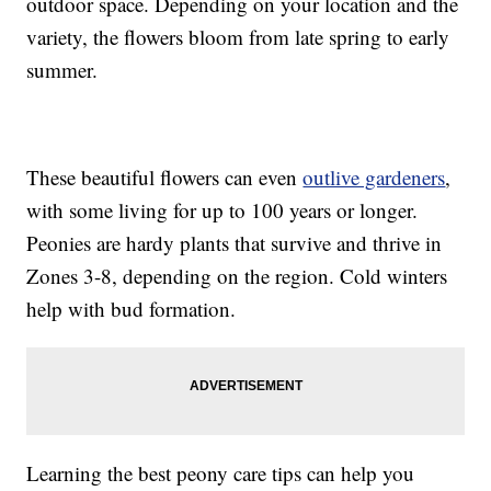
outdoor space. Depending on your location and the
variety, the flowers bloom from late spring to early
summer.
These beautiful flowers can even
outlive gardeners
,
with some living for up to 100 years or longer.
Peonies are hardy plants that survive and thrive in
Zones 3-8, depending on the region. Cold winters
help with bud formation.
Learning the best peony care tips can help you