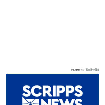
Powered by