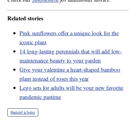
Related stories
Pink sunflowers offer a unique look for the
iconic plant
14 long-lasting perennials that will add low-
maintenance beauty to your garden
Give your valentine a heart-shaped bamboo
plant instead of roses this year
Lego sets for adults will be your new favorite
pandemic pastime
Report a typo