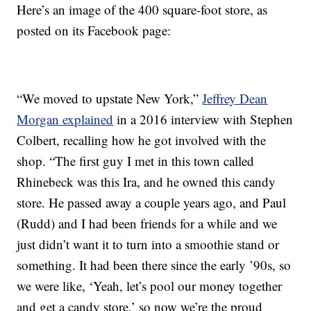
Here’s an image of the 400 square-foot store, as
posted on its Facebook page:
“We moved to upstate New York,”
Jeffrey Dean
Morgan explained
in a 2016 interview with Stephen
Colbert, recalling how he got involved with the
shop. “The first guy I met in this town called
Rhinebeck was this Ira, and he owned this candy
store. He passed away a couple years ago, and Paul
(Rudd) and I had been friends for a while and we
just didn’t want it to turn into a smoothie stand or
something. It had been there since the early ’90s, so
we were like, ‘Yeah, let’s pool our money together
and get a candy store,’ so now we’re the proud