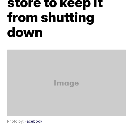
store to keep it
from shutting
down
Photo by:
Facebook