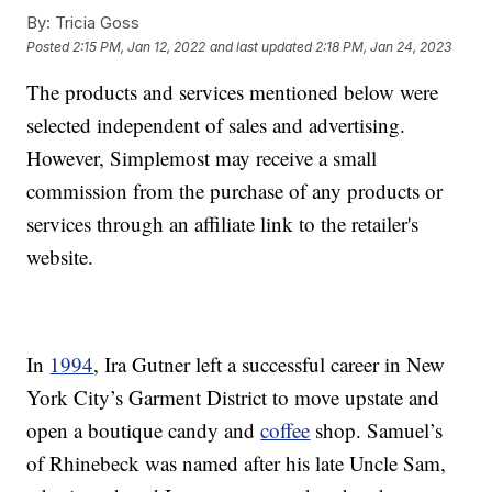
By:
Tricia Goss
Posted
2:15 PM, Jan 12, 2022
and last updated
2:18 PM, Jan 24, 2023
The products and services mentioned below were
selected independent of sales and advertising.
However, Simplemost may receive a small
commission from the purchase of any products or
services through an affiliate link to the retailer's
website.
In
1994
, Ira Gutner left a successful career in New
York City’s Garment District to move upstate and
open a boutique candy and
coffee
shop. Samuel’s
of Rhinebeck was named after his late Uncle Sam,