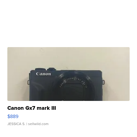
Canon Gx7 mark III
$889
JESSICA S.
| sellwild.com