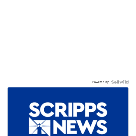
Powered by