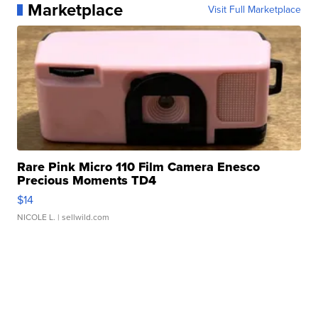
Marketplace
Visit Full Marketplace
Rare Pink Micro 110 Film Camera Enesco
Precious Moments TD4
$14
NICOLE L.
| sellwild.com