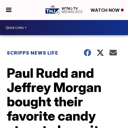
WATCH NOW
SCRIPPS NEWS LIFE
Paul Rudd and
Jeffrey Morgan
bought their
favorite candy