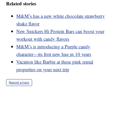
Related stories
M&M’s has a new white chocolate strawberry
shake flavor
New Snickers Hi Protein Bars can boost your
workout with candy flavors
M&M’s is introducing a Purple candy
character—its first new hue in 10 years
Vacation like Barbie at these pink rental
properties on your next trip
Report a typo