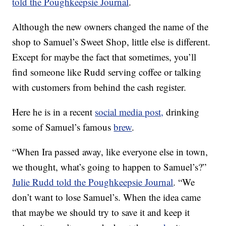
told the Poughkeepsie Journal
.
Although the new owners changed the name of the
shop to Samuel’s Sweet Shop, little else is different.
Except for maybe the fact that sometimes, you’ll
find someone like Rudd serving coffee or talking
with customers from behind the cash register.
Here he is in a recent
social media post,
drinking
some of Samuel’s famous
brew
.
“When Ira passed away, like everyone else in town,
we thought, what’s going to happen to Samuel’s?”
Julie Rudd told the Poughkeepsie Journal
. “We
don’t want to lose Samuel’s. When the idea came
that maybe we should try to save it and keep it