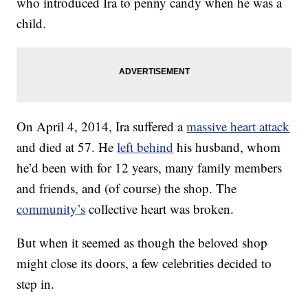
who introduced Ira to penny candy when he was a
child.
On April 4, 2014, Ira suffered a
massive heart attack
and died at 57. He
left behind
his husband, whom
he’d been with for 12 years, many family members
and friends, and (of course) the shop. The
community’s
collective heart was broken.
But when it seemed as though the beloved shop
might close its doors, a few celebrities decided to
step in.