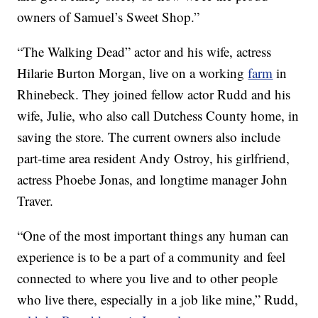
owners of Samuel’s Sweet Shop.”
“The Walking Dead” actor and his wife, actress
Hilarie Burton Morgan, live on a working
farm
in
Rhinebeck. They joined fellow actor Rudd and his
wife, Julie, who also call Dutchess County home, in
saving the store. The current owners also include
part-time area resident Andy Ostroy, his girlfriend,
actress Phoebe Jonas, and longtime manager John
Traver.
“One of the most important things any human can
experience is to be a part of a community and feel
connected to where you live and to other people
who live there, especially in a job like mine,” Rudd,