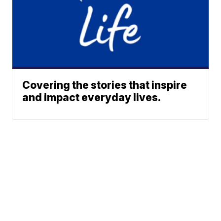
Covering the stories that inspire
and impact everyday lives.