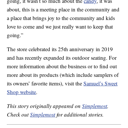
going, it wasn’t so much about the
candy
, it was
about, this is a meeting place in the community and
a place that brings joy to the community and kids
love to come and we just really want to keep that
going.”
The store celebrated its 25th anniversary in 2019
and has recently expanded its outdoor seating. For
more information about the business or to find out
more about its products (which include samplers of
its owners’ favorite items), visit the
Samuel’s Sweet
Shop website
.
This story originally appeared on
Simplemost
.
Check out
Simplemost
for additional stories.