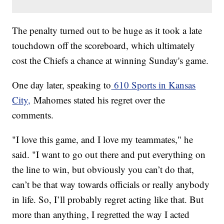
The penalty turned out to be huge as it took a late
touchdown off the scoreboard, which ultimately
cost the Chiefs a chance at winning Sunday's game.
One day later, speaking to
610 Sports in Kansas
City,
Mahomes stated his regret over the
comments.
"I love this game, and I love my teammates," he
said. "I want to go out there and put everything on
the line to win, but obviously you can’t do that,
can’t be that way towards officials or really anybody
in life. So, I’ll probably regret acting like that. But
more than anything, I regretted the way I acted