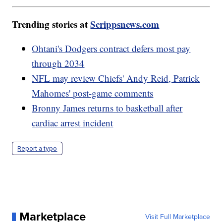
Trending stories at
Scrippsnews.com
Ohtani's Dodgers contract defers most pay
through 2034
NFL may review Chiefs' Andy Reid, Patrick
Mahomes' post-game comments
Bronny James returns to basketball after
cardiac arrest incident
Report a typo
Marketplace
Visit Full Marketplace