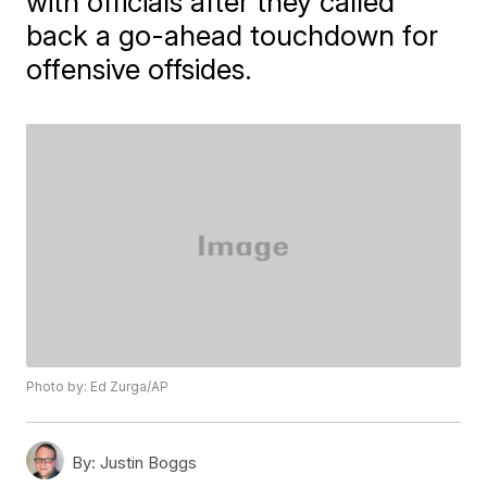
with officials after they called
back a go-ahead touchdown for
offensive offsides.
Photo by: Ed Zurga/AP
By:
Justin Boggs