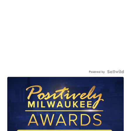
Powered by