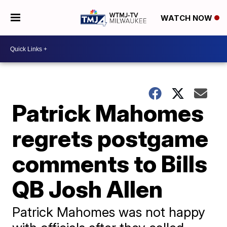
WATCH NOW
Patrick Mahomes
regrets postgame
comments to Bills
QB Josh Allen
Patrick Mahomes was not happy