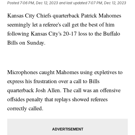
Posted
7:06 PM, Dec 12, 2023
and last updated
7:07 PM, Dec 12, 2023
Kansas City Chiefs quarterback Patrick Mahomes
seemingly let a referee's call get the best of him
following Kansas City's 20-17 loss to the Buffalo
Bills on Sunday.
Microphones caught Mahomes using expletives to
express his frustration over a call to Bills
quarterback Josh Allen. The call was an offensive
offsides penalty that replays showed referees
correctly called.