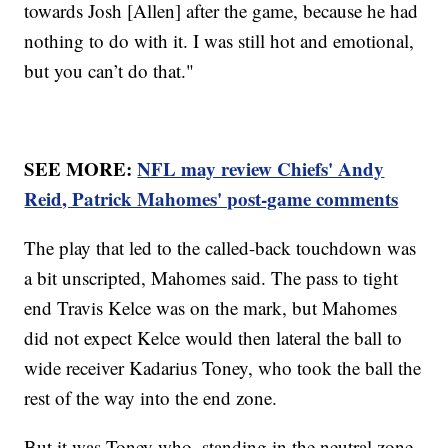
towards Josh [Allen] after the game, because he had
nothing to do with it. I was still hot and emotional,
but you can’t do that."
SEE MORE:
NFL may review Chiefs' Andy
Reid, Patrick Mahomes' post-game comments
The play that led to the called-back touchdown was
a bit unscripted, Mahomes said. The pass to tight
end Travis Kelce was on the mark, but Mahomes
did not expect Kelce would then lateral the ball to
wide receiver Kadarius Toney, who took the ball the
rest of the way into the end zone.
But it was Toney who, standing in the neutral zone,