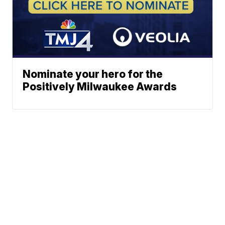
Nominate your hero for the
Positively Milwaukee Awards