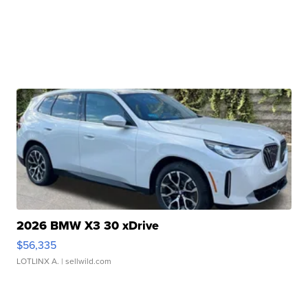
2026 BMW X3 30 xDrive
$56,335
LOTLINX A.
| sellwild.com