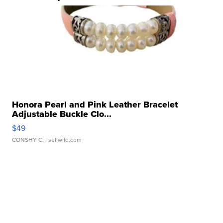
Honora Pearl and Pink Leather Bracelet
Adjustable Buckle Clo...
$49
CONSHY C.
| sellwild.com