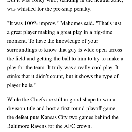
was whistled for the pre-snap penalty.
"It was 100% improv," Mahomes said. "That’s just
a great player making a great play in a big-time
moment. To have the knowledge of your
surroundings to know that guy is wide open across
the field and getting the ball to him to try to make a
play for the team. It truly was a really cool play. It
stinks that it didn’t count, but it shows the type of
player he is."
While the Chiefs are still in good shape to win a
division title and host a first-round playoff game,
the defeat puts Kansas City two games behind the
Baltimore Ravens for the AFC crown.