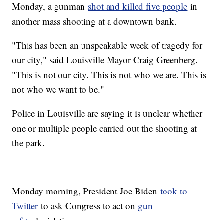
Monday, a gunman
shot and killed five people
in
another mass shooting at a downtown bank.
"This has been an unspeakable week of tragedy for
our city," said Louisville Mayor Craig Greenberg.
"This is not our city. This is not who we are. This is
not who we want to be."
Police in Louisville are saying it is unclear whether
one or multiple people carried out the shooting at
the park.
Monday morning, President Joe Biden
took to
Twitter
to ask Congress to act on
gun