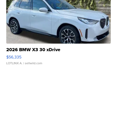
2026 BMW X3 30 xDrive
$56,335
LOTLINX A.
| sellwild.com