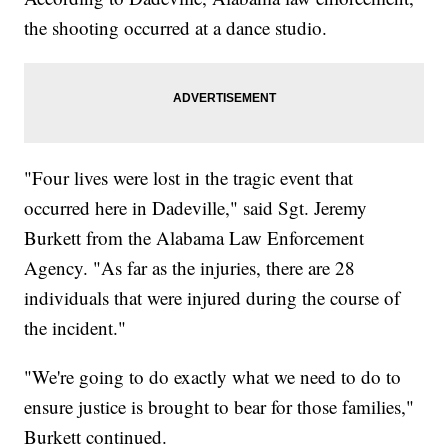
the shooting occurred at a dance studio.
"Four lives were lost in the tragic event that
occurred here in Dadeville," said Sgt. Jeremy
Burkett from the Alabama Law Enforcement
Agency. "As far as the injuries, there are 28
individuals that were injured during the course of
the incident."
"We're going to do exactly what we need to do to
ensure justice is brought to bear for those families,"
Burkett continued.