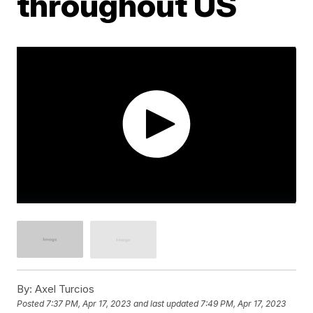
throughout US
By:
Axel Turcios
Posted
7:37 PM, Apr 17, 2023
and last updated
7:49 PM, Apr 17, 2023