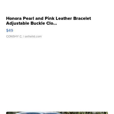
Honora Pearl and Pink Leather Bracelet
Adjustable Buckle Clo...
$49
CONSHY C.
| sellwild.com