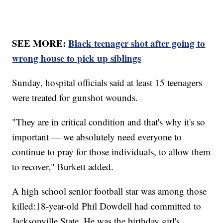
SEE MORE:
Black teenager shot after going to
wrong house to pick up siblings
Sunday, hospital officials said at least 15 teenagers
were treated for gunshot wounds.
"They are in critical condition and that's why it's so
important — we absolutely need everyone to
continue to pray for those individuals, to allow them
to recover," Burkett added.
A high school senior football star was among those
killed:18-year-old Phil Dowdell had committed to
Jacksonville State. He was the birthday girl's