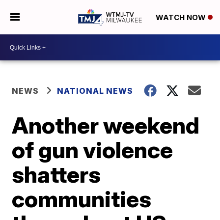
WATCH NOW
NEWS
NATIONAL NEWS
Another weekend
of gun violence
shatters
communities