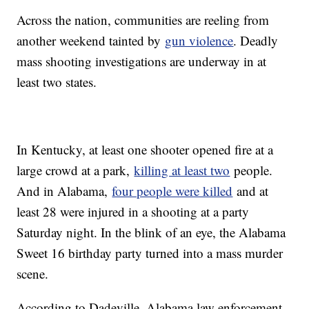
Across the nation, communities are reeling from
another weekend tainted by
gun violence
. Deadly
mass shooting investigations are underway in at
least two states.
In Kentucky, at least one shooter opened fire at a
large crowd at a park,
killing at least two
people.
And in Alabama,
four people were killed
and at
least 28 were injured in a shooting at a party
Saturday night. In the blink of an eye, the Alabama
Sweet 16 birthday party turned into a mass murder
scene.
According to Dadeville, Alabama law enforcement,