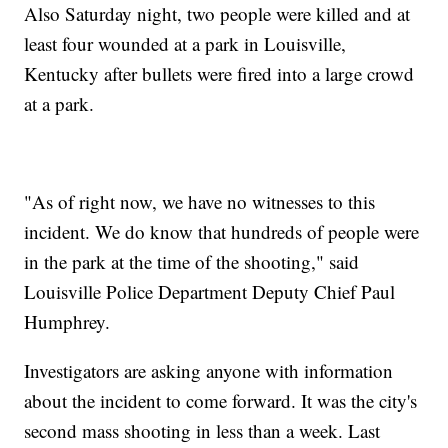
Also Saturday night, two people were killed and at
least four wounded at a park in Louisville,
Kentucky after bullets were fired into a large crowd
at a park.
"As of right now, we have no witnesses to this
incident. We do know that hundreds of people were
in the park at the time of the shooting," said
Louisville Police Department Deputy Chief Paul
Humphrey.
Investigators are asking anyone with information
about the incident to come forward. It was the city's
second mass shooting in less than a week. Last