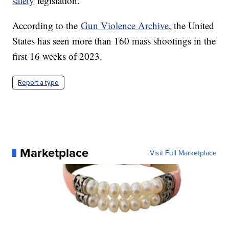
safety
legislation.
According to the
Gun Violence Archive
, the United
States has seen more than 160 mass shootings in the
first 16 weeks of 2023.
Report a typo
Marketplace
Visit Full Marketplace