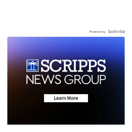
Powered by