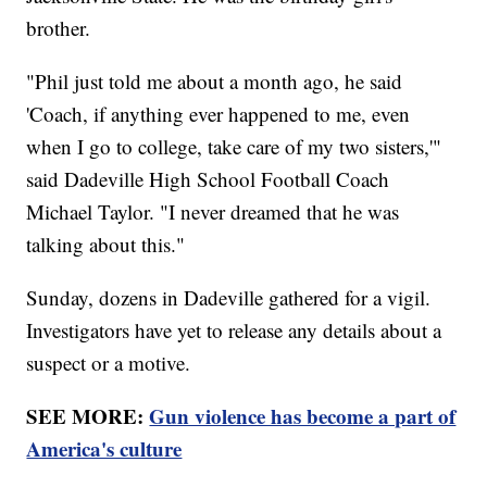
brother.
"Phil just told me about a month ago, he said
'Coach, if anything ever happened to me, even
when I go to college, take care of my two sisters,'"
said Dadeville High School Football Coach
Michael Taylor. "I never dreamed that he was
talking about this."
Sunday, dozens in Dadeville gathered for a vigil.
Investigators have yet to release any details about a
suspect or a motive.
SEE MORE:
Gun violence has become a part of
America's culture