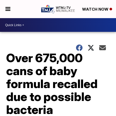
WATCH NOW
Over 675,000
cans of baby
formula recalled
due to possible
bacteria