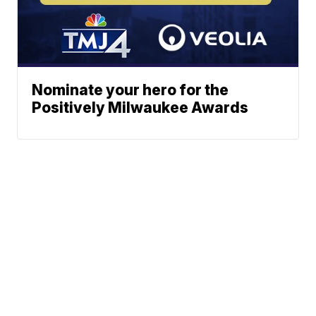
Nominate your hero for the
Positively Milwaukee Awards