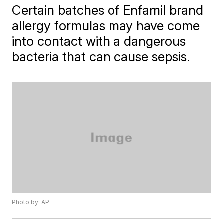
Certain batches of Enfamil brand
allergy formulas may have come
into contact with a dangerous
bacteria that can cause sepsis.
Photo by: AP