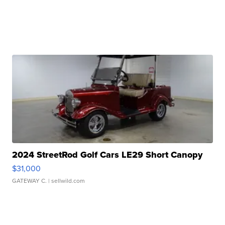
2024 StreetRod Golf Cars LE29 Short Canopy
$31,000
GATEWAY C.
| sellwild.com