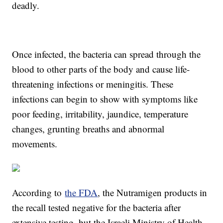
deadly.
Once infected, the bacteria can spread through the
blood to other parts of the body and cause life-
threatening infections or meningitis. These
infections can begin to show with symptoms like
poor feeding, irritability, jaundice, temperature
changes, grunting breaths and abnormal
movements.
According to
the FDA
, the Nutramigen products in
the recall tested negative for the bacteria after
extensive testing, but the Israeli Ministry of Health