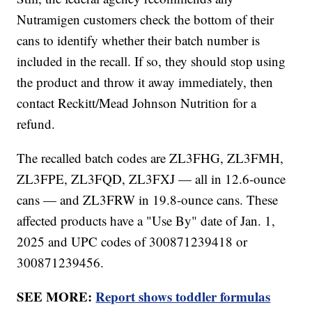
Nutramigen customers check the bottom of their
cans to identify whether their batch number is
included in the recall. If so, they should stop using
the product and throw it away immediately, then
contact Reckitt/Mead Johnson Nutrition for a
refund.
The recalled batch codes are ZL3FHG, ZL3FMH,
ZL3FPE, ZL3FQD, ZL3FXJ — all in 12.6-ounce
cans — and ZL3FRW in 19.8-ounce cans. These
affected products have a "Use By" date of Jan. 1,
2025 and UPC codes of 300871239418 or
300871239456.
SEE MORE:
Report shows toddler formulas