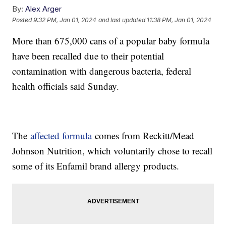
By:
Alex Arger
Posted
9:32 PM, Jan 01, 2024
and last updated
11:38 PM, Jan 01, 2024
More than 675,000 cans of a popular baby formula
have been recalled due to their potential
contamination with dangerous bacteria, federal
health officials said Sunday.
The
affected formula
comes from Reckitt/Mead
Johnson Nutrition, which voluntarily chose to recall
some of its Enfamil brand allergy products.