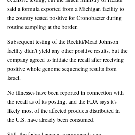
said a formula exported from a Michigan facility to
the country tested positive for Cronobacter during
routine sampling at the border.
Subsequent testing of the Reckitt/Mead Johnson
facility didn't yield any other positive results, but the
company agreed to initiate the recall after receiving
positive whole genome sequencing results from
Israel.
No illnesses have been reported in connection with
the recall as of its posting, and the FDA says it's
likely most of the affected products distributed in
the U.S. have already been consumed.
Still, the federal agency recommends any