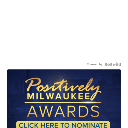
Powered by