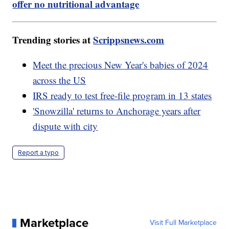
offer no nutritional advantage
Trending stories at
Scrippsnews.com
Meet the precious New Year's babies of 2024
across the US
IRS ready to test free-file program in 13 states
'Snowzilla' returns to Anchorage years after
dispute with city
Report a typo
Marketplace
Visit Full Marketplace