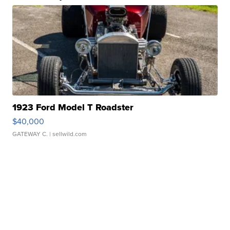
1923 Ford Model T Roadster
$40,000
GATEWAY C.
| sellwild.com