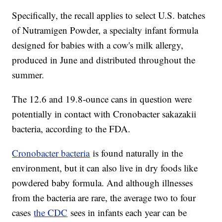
Specifically, the recall applies to select U.S. batches
of Nutramigen Powder, a specialty infant formula
designed for babies with a cow's milk allergy,
produced in June and distributed throughout the
summer.
The 12.6 and 19.8-ounce cans in question were
potentially in contact with Cronobacter sakazakii
bacteria, according to the FDA.
Cronobacter bacteria
is found naturally in the
environment, but it can also live in dry foods like
powdered baby formula. And although illnesses
from the bacteria are rare, the average two to four
cases
the CDC
sees in infants each year can be