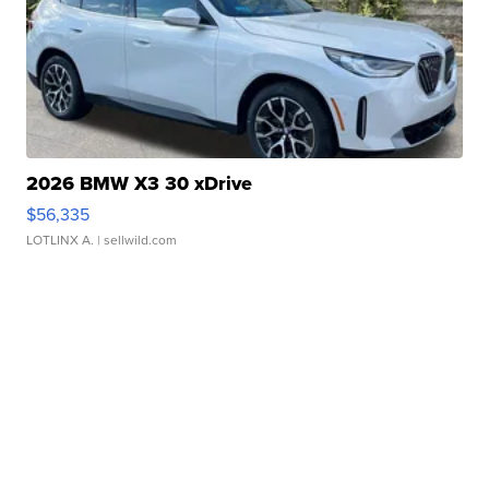
2026 BMW X3 30 xDrive
$56,335
LOTLINX A.
| sellwild.com