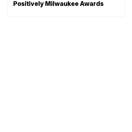
Positively Milwaukee Awards