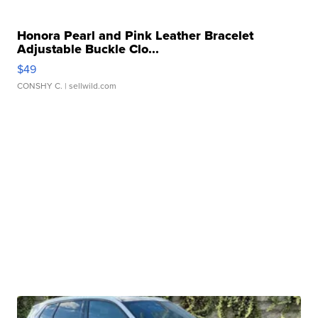
Honora Pearl and Pink Leather Bracelet
Adjustable Buckle Clo...
$49
CONSHY C.
| sellwild.com