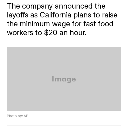
The company announced the
layoffs as California plans to raise
the minimum wage for fast food
workers to $20 an hour.
Photo by: AP