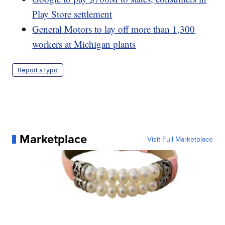
Play Store settlement
General Motors to lay off more than 1,300
workers at Michigan plants
Report a typo
Marketplace
Visit Full Marketplace