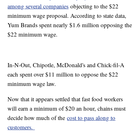
among several companies
objecting to the $22
minimum wage proposal. According to state data,
Yum Brands spent nearly $1.6 million opposing the
$22 minimum wage.
In-N-Out, Chipotle, McDonald's and Chick-fil-A
each spent over $11 million to oppose the $22
minimum wage law.
Now that it appears settled that fast food workers
will earn a minimum of $20 an hour, chains must
decide how much of the
cost to pass along to
customers.