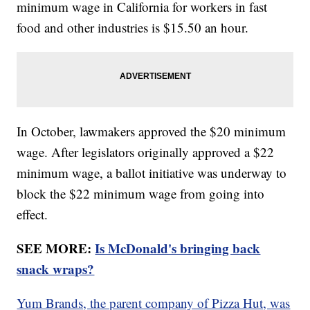
minimum wage in California for workers in fast
food and other industries is $15.50 an hour.
In October, lawmakers approved the $20 minimum
wage. After legislators originally approved a $22
minimum wage, a ballot initiative was underway to
block the $22 minimum wage from going into
effect.
SEE MORE:
Is McDonald's bringing back
snack wraps?
Yum Brands, the parent company of Pizza Hut, was