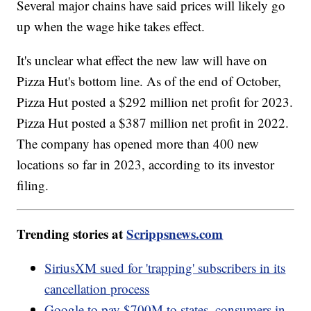
Several major chains have said prices will likely go
up when the wage hike takes effect.
It's unclear what effect the new law will have on
Pizza Hut's bottom line. As of the end of October,
Pizza Hut posted a $292 million net profit for 2023.
Pizza Hut posted a $387 million net profit in 2022.
The company has opened more than 400 new
locations so far in 2023, according to its investor
filing.
Trending stories at
Scrippsnews.com
SiriusXM sued for 'trapping' subscribers in its
cancellation process
Google to pay $700M to states, consumers in