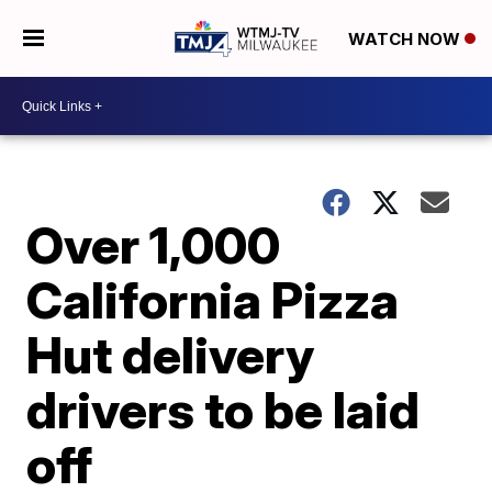
WATCH NOW
Over 1,000
California Pizza
Hut delivery
drivers to be laid
off