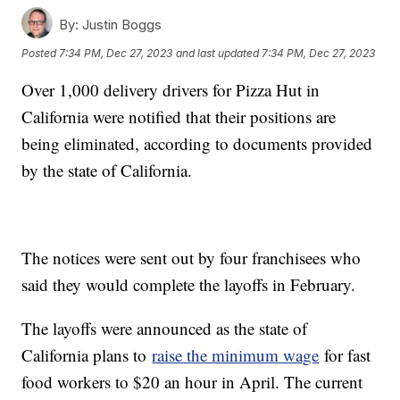
By:
Justin Boggs
Posted
7:34 PM, Dec 27, 2023
and last updated
7:34 PM, Dec 27, 2023
Over 1,000 delivery drivers for Pizza Hut in
California were notified that their positions are
being eliminated, according to documents provided
by the state of California.
The notices were sent out by four franchisees who
said they would complete the layoffs in February.
The layoffs were announced as the state of
California plans to
raise the minimum wage
for fast
food workers to $20 an hour in April. The current