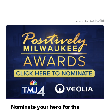
Powered by
Nominate your hero for the