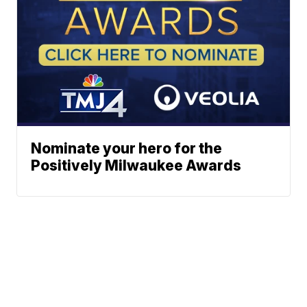
Nominate your hero for the
Positively Milwaukee Awards