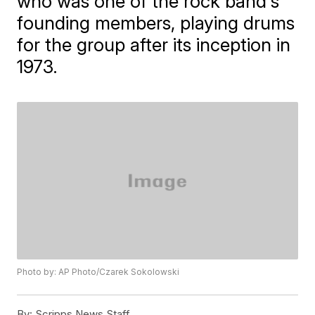
who was one of the rock band's
founding members, playing drums
for the group after its inception in
1973.
Photo by: AP Photo/Czarek Sokolowski
By:
Scripps News Staff