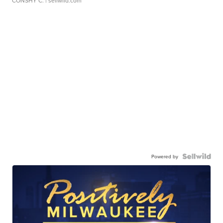
CONSHY C.
| sellwild.com
Powered by