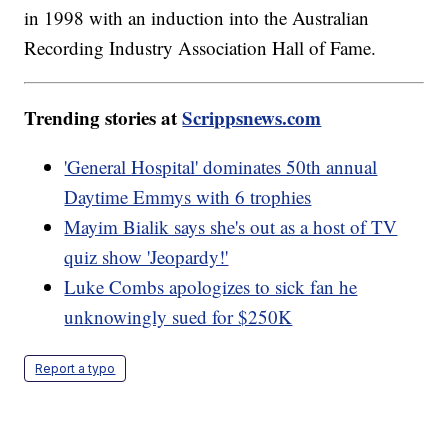
in 1998 with an induction into the Australian
Recording Industry Association Hall of Fame.
Trending stories at
Scrippsnews.com
'General Hospital' dominates 50th annual
Daytime Emmys with 6 trophies
Mayim Bialik says she's out as a host of TV
quiz show 'Jeopardy!'
Luke Combs apologizes to sick fan he
unknowingly sued for $250K
Report a typo