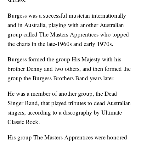
Burgess was a successful musician internationally
and in Australia, playing with another Australian
group called The Masters Apprentices who topped
the charts in the late-1960s and early 1970s.
Burgess formed the group His Majesty with his
brother Denny and two others, and then formed the
group the Burgess Brothers Band years later.
He was a member of another group, the Dead
Singer Band, that played tributes to dead Australian
singers, according to a discography by Ultimate
Classic Rock.
His group The Masters Apprentices were honored