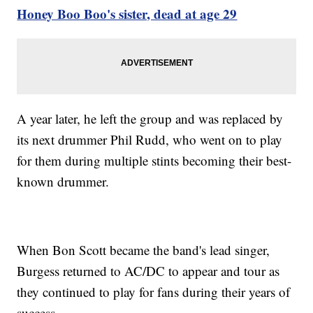
Honey Boo Boo's sister, dead at age 29
A year later, he left the group and was replaced by
its next drummer Phil Rudd, who went on to play
for them during multiple stints becoming their best-
known drummer.
When Bon Scott became the band's lead singer,
Burgess returned to AC/DC to appear and tour as
they continued to play for fans during their years of
success.