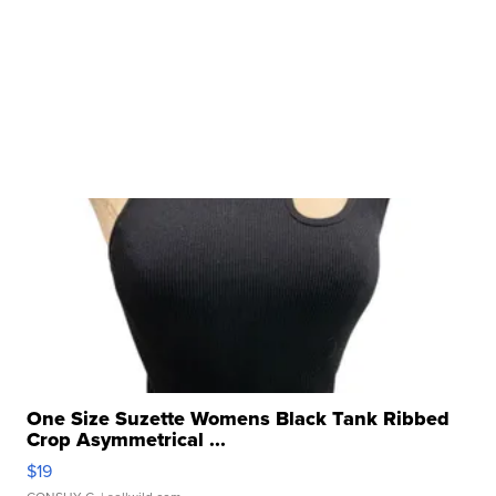
One Size Suzette Womens Black Tank Ribbed
Crop Asymmetrical ...
$19