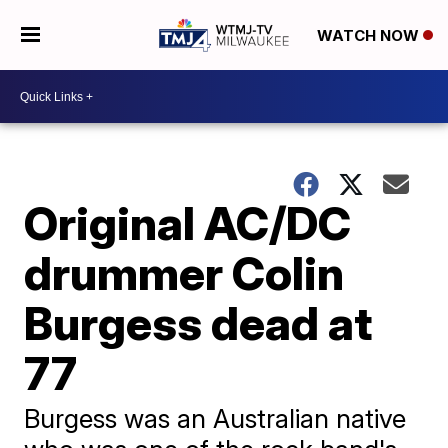
WATCH NOW
Original AC/DC
drummer Colin
Burgess dead at
77
Burgess was an Australian native