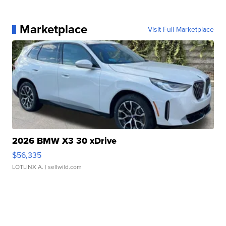
Marketplace
Visit Full Marketplace
2026 BMW X3 30 xDrive
$56,335
LOTLINX A.
| sellwild.com