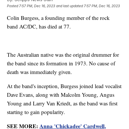
Posted
7:57 PM, Dec 16, 2023
and last updated
7:57 PM, Dec 16, 2023
Colin Burgess, a founding member of the rock
band AC/DC, has died at 77.
The Australian native was the original drummer for
the band since its formation in 1973. No cause of
death was immediately given.
At the band's inception, Burgess joined lead vocalist
Dave Evans, along with Malcolm Young, Angus
Young and Larry Van Kriedt, as the band was first
starting to gain popularity.
SEE MORE:
Anna 'Chickadee' Cardwell,