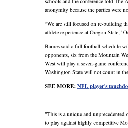
schools and the conference told The A
anonymity because the parties were no
“We are still focused on re-building th
athlete experience at Oregon State,” Or
Barnes said a full football schedule w
opponents, six from the Mountain Wes
West will play a seven-game conferen
Washington State will not count in th
SEE MORE:
NFL player's touchdow
"This is a unique and unprecedented 
to play against highly competitive Mo