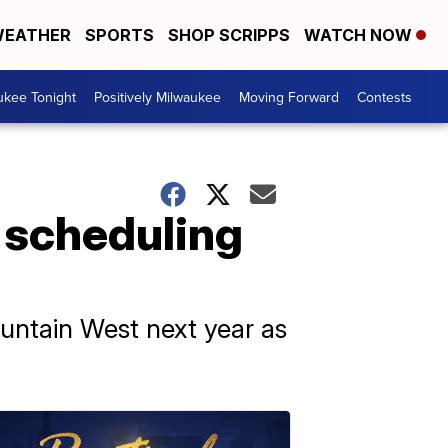
EATHER
SPORTS
SHOP SCRIPPS
WATCH NOW
ukee Tonight
Positively Milwaukee
Moving Forward
Contests
 scheduling
ountain West next year as