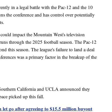
ently in a legal battle with the Pac-12 and the 10
ns the conference and has control over potentially
ts.
s could impact the Mountain West's television
uns through the 2025 football season. The Pac-12
ond this season. The league's failure to land a deal
ferences was a primary factor in the breakup of the
 Southern California and UCLA announced they
ace picked up this fall.
 let go after agreeing to $15.5 million buyout