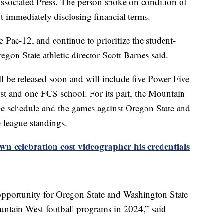
ssociated Press. The person spoke on condition of
t immediately disclosing financial terms.
e Pac-12, and continue to prioritize the student-
egon State athletic director Scott Barnes said.
ill be released soon and will include five Power Five
t and one FCS school. For its part, the Mountain
ce schedule and the games against Oregon State and
e league standings.
n celebration cost videographer his credentials
opportunity for Oregon State and Washington State
untain West football programs in 2024,” said