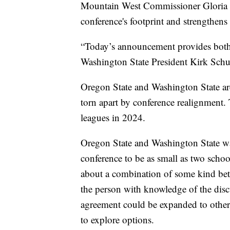
Mountain West Commissioner Gloria N
conference's footprint and strengthens
“Today’s announcement provides both in
Washington State President Kirk Schul
Oregon State and Washington State are
torn apart by conference realignment.
leagues in 2024.
Oregon State and Washington State wa
conference to be as small as two schoo
about a combination of some kind bet
the person with knowledge of the disc
agreement could be expanded to other s
to explore options.