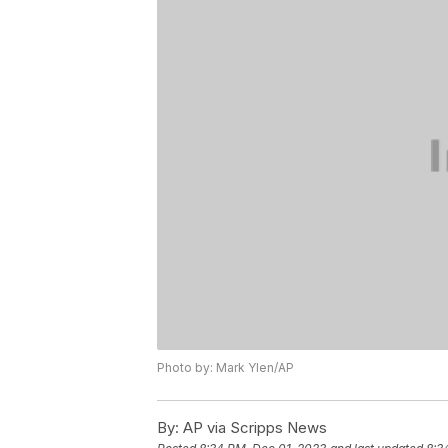
Photo by: Mark Ylen/AP
By:
AP via Scripps News