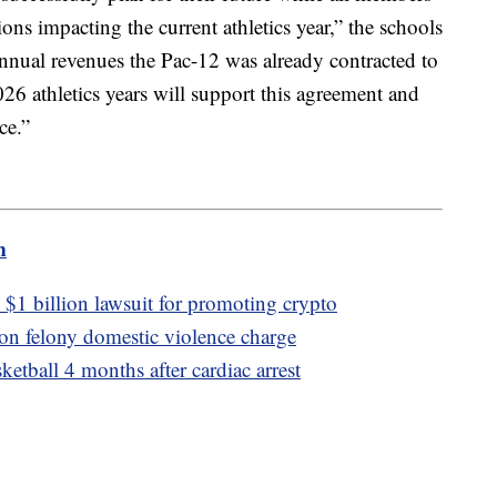
ons impacting the current athletics year,” the schools
annual revenues the Pac-12 was already contracted to
6 athletics years will support this agreement and
ce.”
m
$1 billion lawsuit for promoting crypto
 on felony domestic violence charge
etball 4 months after cardiac arrest