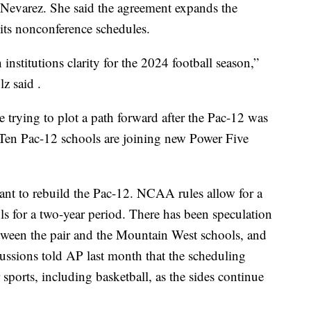
evarez. She said the agreement expands the
 its nonconference schedules.
stitutions clarity for the 2024 football season,”
z said .
 trying to plot a path forward after the Pac-12 was
 Ten Pac-12 schools are joining new Power Five
nt to rebuild the Pac-12. NCAA rules allow for a
ls for a two-year period. There has been speculation
ween the pair and the Mountain West schools, and
ussions told AP last month that the scheduling
ports, including basketball, as the sides continue