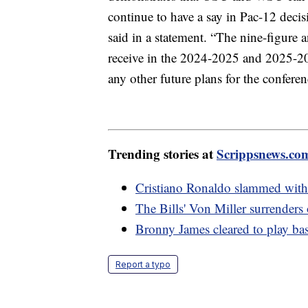
continue to have a say in Pac-12 decisi
said in a statement. “The nine-figure 
receive in the 2024-2025 and 2025-202
any other future plans for the conferen
Trending stories at
Scrippsnews.co
Cristiano Ronaldo slammed with 
The Bills' Von Miller surrenders
Bronny James cleared to play bask
Report a typo