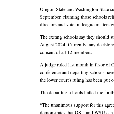
Oregon State and Washington State s
September, claiming those schools rel
directors and vote on league matters 
The exiting schools say they should stil
August 2024. Currently, any decision
consent of all 12 members.
A judge ruled last month in favor of 
conference and departing schools ha
the lower court's ruling has been put 
The departing schools hailed the foo
“The unanimous support for this agre
demonstrates that OSU and WSU can su