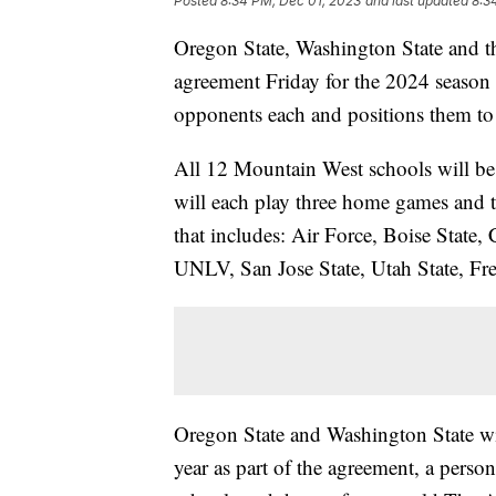
Posted
8:34 PM, Dec 01, 2023
and last updated
8:3
Oregon State, Washington State and t
agreement Friday for the 2024 season 
opponents each and positions them to o
All 12 Mountain West schools will be
will each play three home games and 
that includes: Air Force, Boise State
UNLV, San Jose State, Utah State, Fr
Oregon State and Washington State wi
year as part of the agreement, a pers