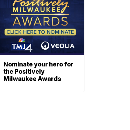
Nominate your hero for
the Positively
Milwaukee Awards