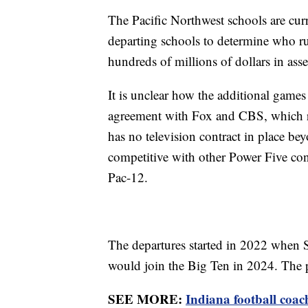
The Pacific Northwest schools are curr
departing schools to determine who ru
hundreds of millions of dollars in asse
It is unclear how the additional game
agreement with Fox and CBS, which r
has no television contract in place bey
competitive with other Power Five con
Pac-12.
The departures started in 2022 when
would join the Big Ten in 2024. The p
SEE MORE:
Indiana football coach