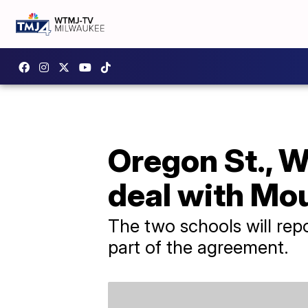
Oregon St., W
deal with Mo
The two schools will rep
part of the agreement.