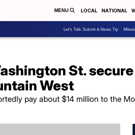
LOCAL
NATIONAL
W
MENU
Let's Talk: Submit A News Tip
Milwa
ashington St. secure
untain West
ortedly pay about $14 million to the M