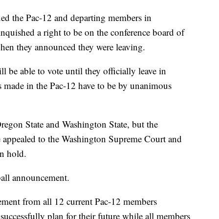
ued the Pac-12 and departing members in
inquished a right to be on the conference board of
when they announced they were leaving.
l be able to vote until they officially leave in
s made in the Pac-12 have to be by unanimous
Oregon State and Washington State, but the
ve appealed to the Washington Supreme Court and
on hold.
tball announcement.
ement from all 12 current Pac-12 members
ccessfully plan for their future while all members