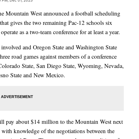
4 PM, Dec 01, 2023
he Mountain West announced a football scheduling
that gives the two remaining Pac-12 schools six
perate as a two-team conference for at least a year.
 involved and Oregon State and Washington State
three road games against members of a conference
, Colorado State, San Diego State, Wyoming, Nevada,
esno State and New Mexico.
ll pay about $14 million to the Mountain West next
on with knowledge of the negotiations between the