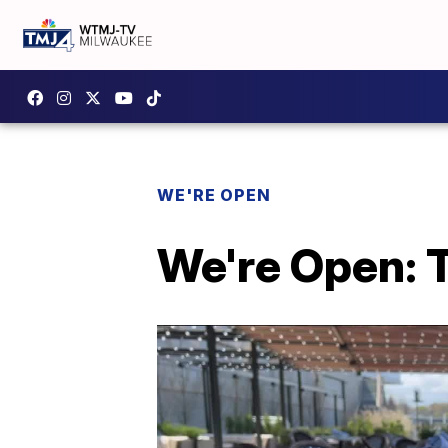
WE'RE OPEN
We're Open: 