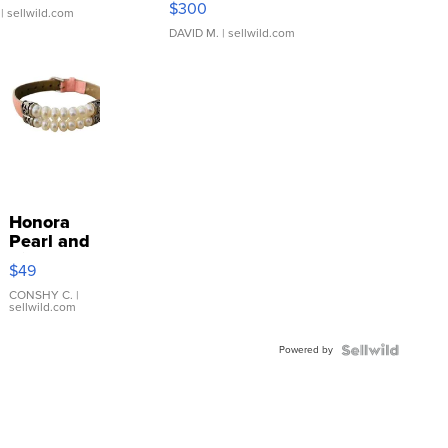
$300
| sellwild.com
DAVID M.
| sellwild.com
Honora
Pearl and
Pink
$49
Leather
Bracelet
CONSHY C.
|
sellwild.com
Adjustable
Buckle
Powered by
Clo...