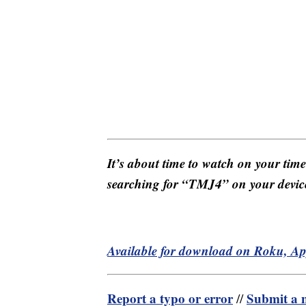
It’s about time to watch on your tim
searching for “TMJ4” on your devic
Available for download on Roku, A
Report a typo or error
Submit a n
//