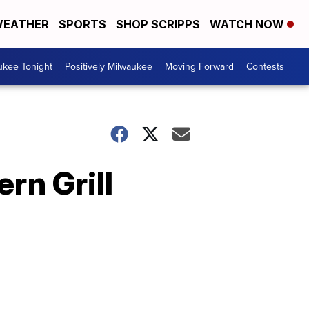
EATHER
SPORTS
SHOP SCRIPPS
WATCH NOW
ukee Tonight
Positively Milwaukee
Moving Forward
Contests
rn Grill