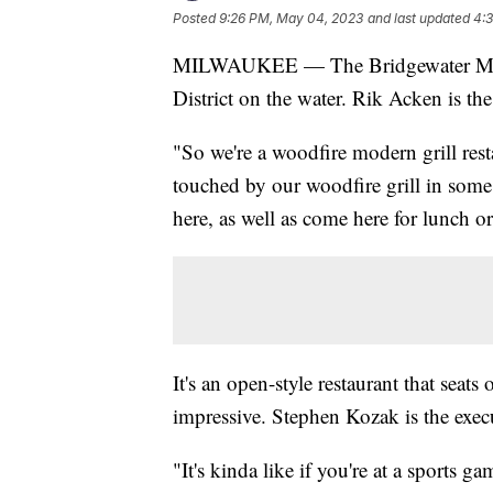
Posted
9:26 PM, May 04, 2023
and last updated
4:
MILWAUKEE — The Bridgewater Modern 
District on the water. Rik Acken is th
"So we're a woodfire modern grill rest
touched by our woodfire grill in some
here, as well as come here for lunch or
It's an open-style restaurant that seats
impressive. Stephen Kozak is the execu
"It's kinda like if you're at a sports 