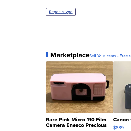
Report a typo
Marketplace
Sell Your Items - Free t
Rare Pink Micro 110 Film
Canon 
Camera Enesco Precious
$889
Moments TD4