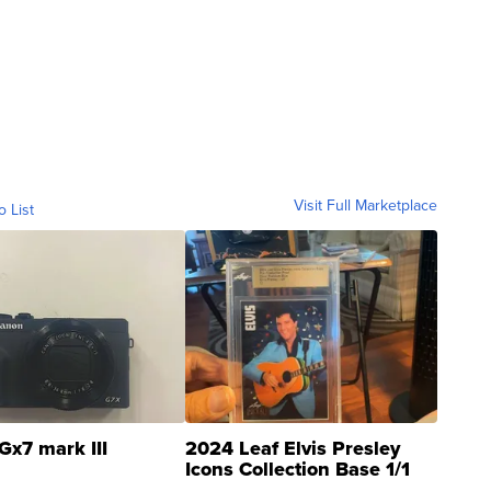
Visit Full Marketplace
o List
Gx7 mark III
2024 Leaf Elvis Presley
Icons Collection Base 1/1
SSP Clear ...