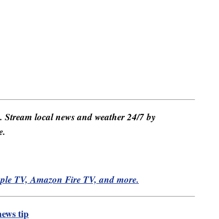
e. Stream local news and weather 24/7 by
e.
pple TV, Amazon Fire TV, and more.
ews tip