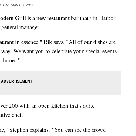
39 PM, May 06, 2023
Grill is a new restaurant bar that's in Harbor
e general manager.
aurant in essence," Rik says. "All of our dishes are
 way. We want you to celebrate your special events
 dinner."
 over 200 with an open kitchen that's quite
tive chef.
game," Stephen explains. "You can see the crowd