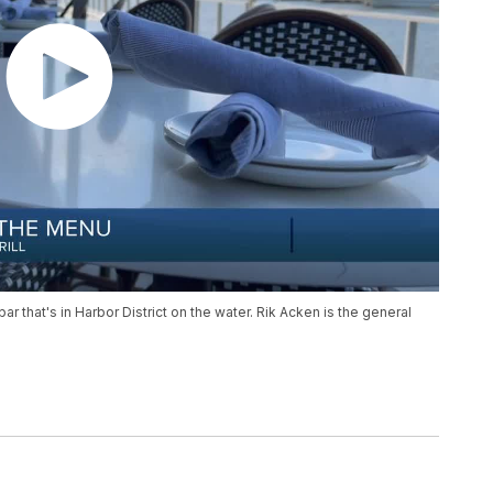
r that's in Harbor District on the water. Rik Acken is the general