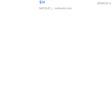
$14
JESSICA S.
NICOLE L.
| sellwild.com