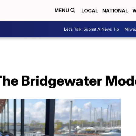
LOCAL
NATIONAL
W
MENU
Let's Talk: Submit A News Tip
Milwa
The Bridgewater Mode