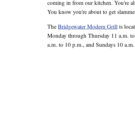
coming in from our kitchen. You're alm
You know you're about to get slammed
The
Bridgewater Modern Grill
is loca
Monday through Thursday 11 a.m. to 9
a.m. to 10 p.m., and Sundays 10 a.m.