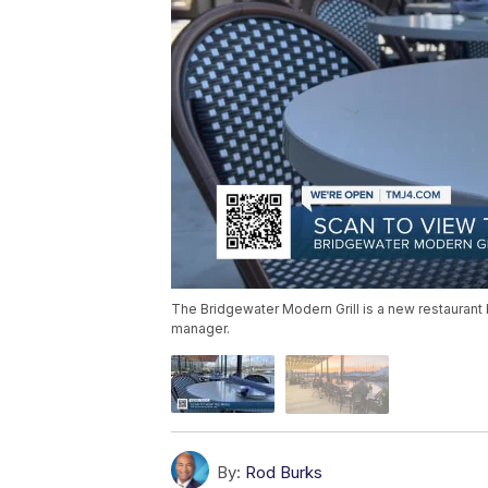
The Bridgewater Modern Grill is a new restaurant ba
manager.
By:
Rod Burks