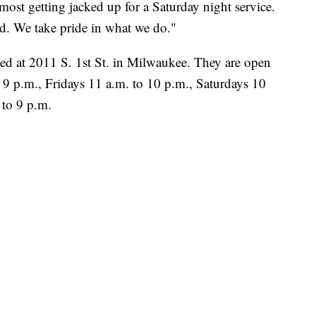
ost getting jacked up for a Saturday night service.
. We take pride in what we do."
ted at 2011 S. 1st St. in Milwaukee. They are open
 p.m., Fridays 11 a.m. to 10 p.m., Saturdays 10
 to 9 p.m.