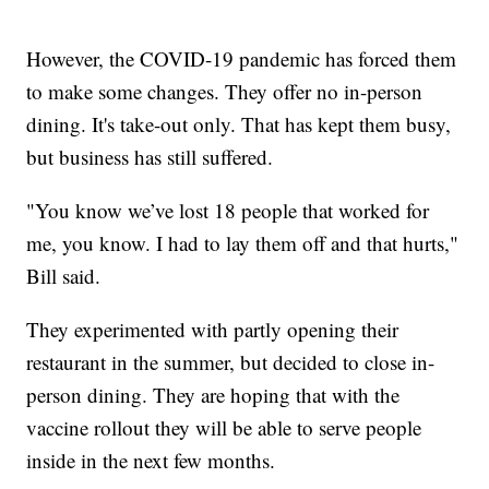
However, the COVID-19 pandemic has forced them
to make some changes. They offer no in-person
dining. It's take-out only. That has kept them busy,
but business has still suffered.
"You know we’ve lost 18 people that worked for
me, you know. I had to lay them off and that hurts,"
Bill said.
They experimented with partly opening their
restaurant in the summer, but decided to close in-
person dining. They are hoping that with the
vaccine rollout they will be able to serve people
inside in the next few months.