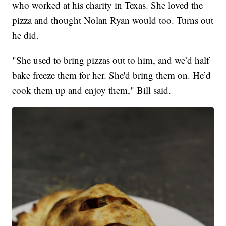
who worked at his charity in Texas. She loved the
pizza and thought Nolan Ryan would too. Turns out
he did.
"She used to bring pizzas out to him, and we’d half
bake freeze them for her. She'd bring them on. He’d
cook them up and enjoy them," Bill said.