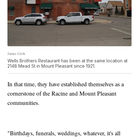
James Groh
Wells Brothers Restaurant has been at the same location at
2148 Mead St in Mount Pleasant since 1921.
In that time, they have established themselves as a
cornerstone of the Racine and Mount Pleasant
communities.
"Birthdays, funerals, weddings, whatever, it's all