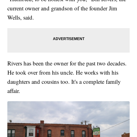
current owner and grandson of the founder Jim
Wells, said.
Rivers has been the owner for the past two decades.
He took over from his uncle. He works with his
daughters and cousins too. It's a complete family
affair.