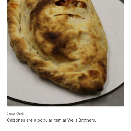
James Groh
Calzones are a popular item at Wells Brothers.