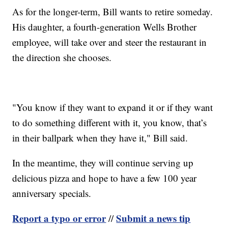
As for the longer-term, Bill wants to retire someday.
His daughter, a fourth-generation Wells Brother
employee, will take over and steer the restaurant in
the direction she chooses.
"You know if they want to expand it or if they want
to do something different with it, you know, that’s
in their ballpark when they have it," Bill said.
In the meantime, they will continue serving up
delicious pizza and hope to have a few 100 year
anniversary specials.
Report a typo or error
Submit a news tip
//