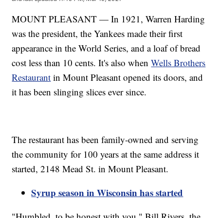
MOUNT PLEASANT — In 1921, Warren Harding
was the president, the Yankees made their first
appearance in the World Series, and a loaf of bread
cost less than 10 cents. It's also when
Wells Brothers
Restaurant
in Mount Pleasant opened its doors, and
it has been slinging slices ever since.
The restaurant has been family-owned and serving
the community for 100 years at the same address it
started, 2148 Mead St. in Mount Pleasant.
Syrup season in Wisconsin has started
"Humbled, to be honest with you," Bill Rivers, the