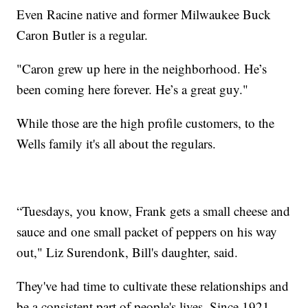
Even Racine native and former Milwaukee Buck
Caron Butler is a regular.
"Caron grew up here in the neighborhood. He’s
been coming here forever. He’s a great guy."
While those are the high profile customers, to the
Wells family it's all about the regulars.
“Tuesdays, you know, Frank gets a small cheese and
sauce and one small packet of peppers on his way
out," Liz Surendonk, Bill's daughter, said.
They've had time to cultivate these relationships and
be a consistent part of people's lives. Since 1921