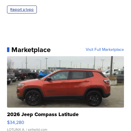
Report a typo
Marketplace
Visit Full Marketplace
2026 Jeep Compass Latitude
$34,280
LOTLINX A.
| sellwild.com