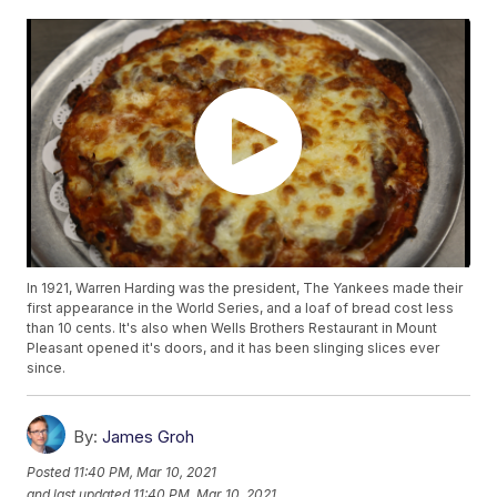
In 1921, Warren Harding was the president, The Yankees made their
first appearance in the World Series, and a loaf of bread cost less
than 10 cents. It's also when Wells Brothers Restaurant in Mount
Pleasant opened it's doors, and it has been slinging slices ever
since.
By:
James Groh
Posted
11:40 PM, Mar 10, 2021
and last updated
11:40 PM, Mar 10, 2021