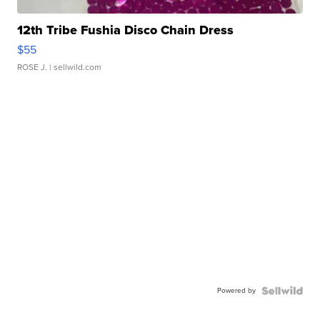
12th Tribe Fushia Disco Chain Dress
$55
ROSE J.
| sellwild.com
Powered by