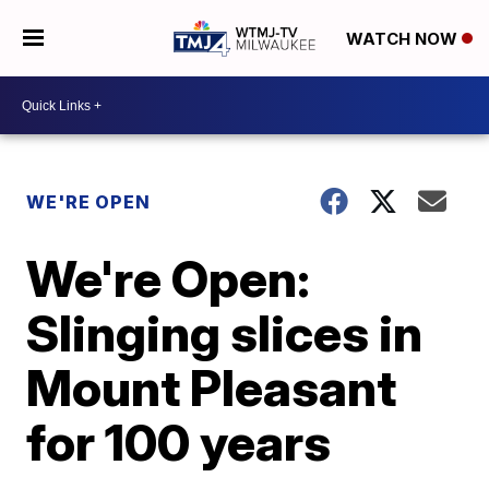
WATCH NOW
WE'RE OPEN
We're Open:
Slinging slices in
Mount Pleasant
for 100 years