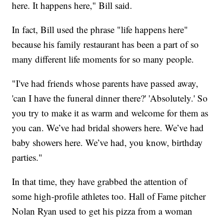
here. It happens here," Bill said.
In fact, Bill used the phrase "life happens here"
because his family restaurant has been a part of so
many different life moments for so many people.
"I've had friends whose parents have passed away,
'can I have the funeral dinner there?' 'Absolutely.' So
you try to make it as warm and welcome for them as
you can. We’ve had bridal showers here. We’ve had
baby showers here. We’ve had, you know, birthday
parties."
In that time, they have grabbed the attention of
some high-profile athletes too. Hall of Fame pitcher
Nolan Ryan used to get his pizza from a woman