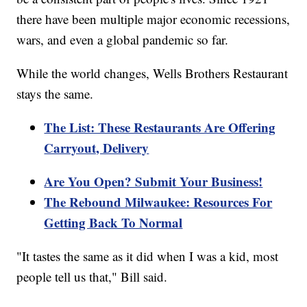
there have been multiple major economic recessions,
wars, and even a global pandemic so far.
While the world changes, Wells Brothers Restaurant
stays the same.
The List: These Restaurants Are Offering
Carryout, Delivery
Are You Open? Submit Your Business!
The Rebound Milwaukee: Resources For
Getting Back To Normal
"It tastes the same as it did when I was a kid, most
people tell us that," Bill said.