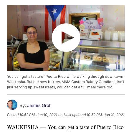
You can get a taste of Puerto Rico while walking through downtown
Waukesha. But the new bakery, M&M Custom Bakery Creations, isn't
just serving up sweet treats, you can get a full meal there too.
By:
James Groh
Posted
10:52 PM, Jun 10, 2021
and last updated
10:52 PM, Jun 10, 2021
WAUKESHA — You can get a taste of Puerto Rico