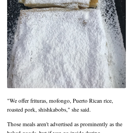
"We offer frituras, mofongo, Puerto Rican rice,
roasted pork, shishkabobs," she said.
Those meals aren't advertised as prominently as the
baked goods, but if you go inside during