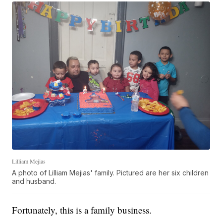
Lilliam Mejias
A photo of Lilliam Mejias' family. Pictured are her six children
and husband.
Fortunately, this is a family business.