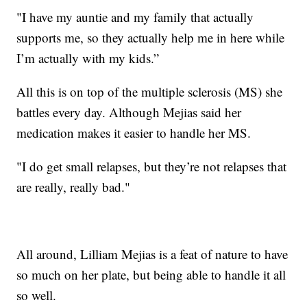
"I have my auntie and my family that actually
supports me, so they actually help me in here while
I’m actually with my kids.”
All this is on top of the multiple sclerosis (MS) she
battles every day. Although Mejias said her
medication makes it easier to handle her MS.
"I do get small relapses, but they’re not relapses that
are really, really bad."
All around, Lilliam Mejias is a feat of nature to have
so much on her plate, but being able to handle it all
so well.