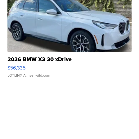
2026 BMW X3 30 xDrive
$56,335
LOTLINX A.
| sellwild.com