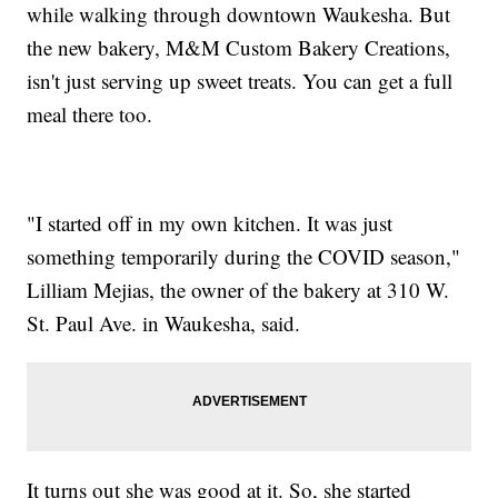
while walking through downtown Waukesha. But
the new bakery, M&M Custom Bakery Creations,
isn't just serving up sweet treats. You can get a full
meal there too.
"I started off in my own kitchen. It was just
something temporarily during the COVID season,"
Lilliam Mejias, the owner of the bakery at 310 W.
St. Paul Ave. in Waukesha, said.
It turns out she was good at it. So, she started