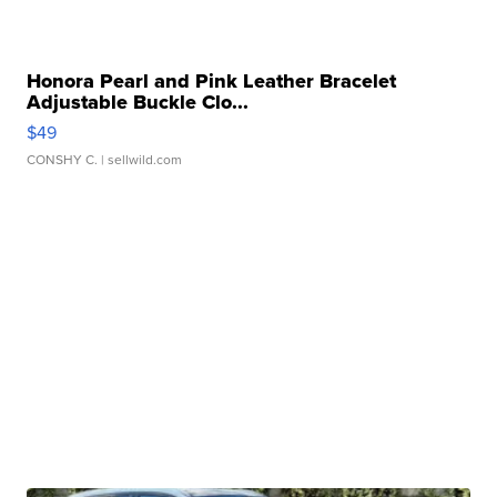
Honora Pearl and Pink Leather Bracelet
Adjustable Buckle Clo...
$49
CONSHY C.
| sellwild.com