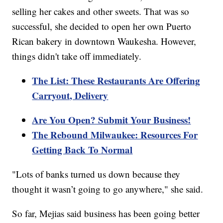
selling her cakes and other sweets. That was so
successful, she decided to open her own Puerto
Rican bakery in downtown Waukesha. However,
things didn't take off immediately.
The List: These Restaurants Are Offering
Carryout, Delivery
Are You Open? Submit Your Business!
The Rebound Milwaukee: Resources For
Getting Back To Normal
"Lots of banks turned us down because they
thought it wasn’t going to go anywhere," she said.
So far, Mejias said business has been going better