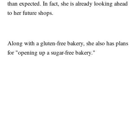
than expected. In fact, she is already looking ahead
to her future shops.
Along with a gluten-free bakery, she also has plans
for "opening up a sugar-free bakery."