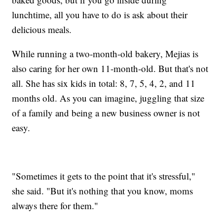
lunchtime, all you have to do is ask about their
delicious meals.
While running a two-month-old bakery, Mejias is
also caring for her own 11-month-old. But that's not
all. She has six kids in total: 8, 7, 5, 4, 2, and 11
months old. As you can imagine, juggling that size
of a family and being a new business owner is not
easy.
"Sometimes it gets to the point that it's stressful,"
she said. "But it's nothing that you know, moms
always there for them."