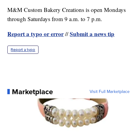
M&M Custom Bakery Creations is open Mondays
through Saturdays from 9 a.m. to 7 p.m.
Report a typo or error
Submit a news tip
//
Report a typo
Marketplace
Visit Full Marketplace