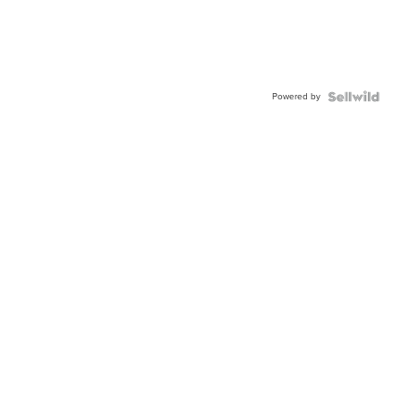
Powered by