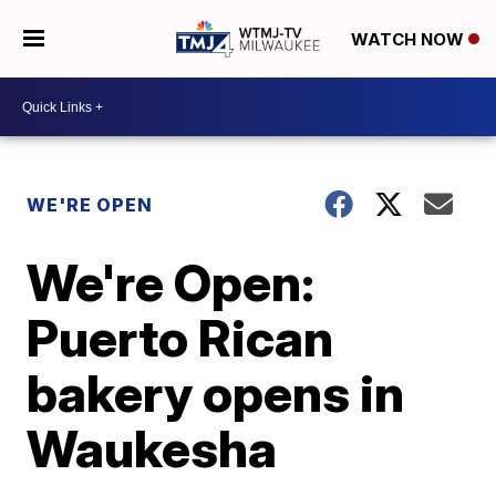
WATCH NOW
WE'RE OPEN
We're Open:
Puerto Rican
bakery opens in
Waukesha