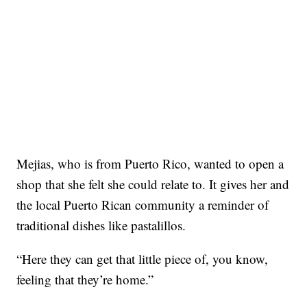
Mejias, who is from Puerto Rico, wanted to open a
shop that she felt she could relate to. It gives her and
the local Puerto Rican community a reminder of
traditional dishes like pastalillos.
“Here they can get that little piece of, you know,
feeling that they’re home.”