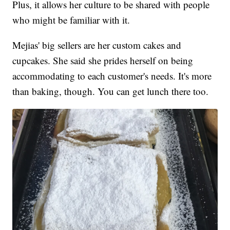
Plus, it allows her culture to be shared with people
who might be familiar with it.
Mejias' big sellers are her custom cakes and
cupcakes. She said she prides herself on being
accommodating to each customer's needs. It's more
than baking, though. You can get lunch there too.