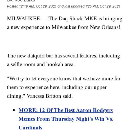
Posted
12:49 AM, Oct 29, 2021
and last updated
1:25 PM, Oct 29, 2021
MILWAUKEE — The Daq Shack MKE is bringing
a new experience to Milwaukee from New Orleans!
The new daiquiri bar has several features, including
a selfie room and hookah area.
"We try to let everyone know that we have more for
them to experience here, including our upper
dining," Vanessa Britton said.
MORE: 12 Of The Best Aaron Rodgers
Memes From Thursday Night's Win Vs.
Cardinals