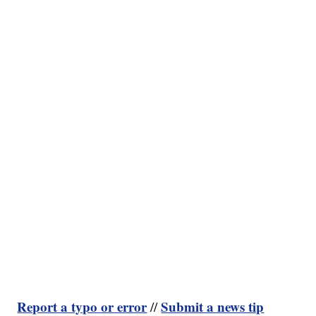
Report a typo or error
Submit a news tip
//