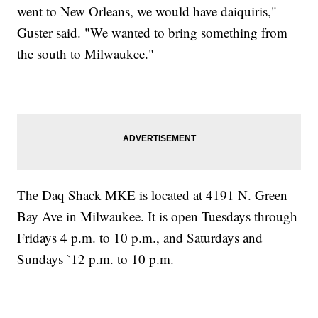
went to New Orleans, we would have daiquiris,"
Guster said. "We wanted to bring something from
the south to Milwaukee."
The Daq Shack MKE is located at 4191 N. Green
Bay Ave in Milwaukee. It is open Tuesdays through
Fridays 4 p.m. to 10 p.m., and Saturdays and
Sundays `12 p.m. to 10 p.m.