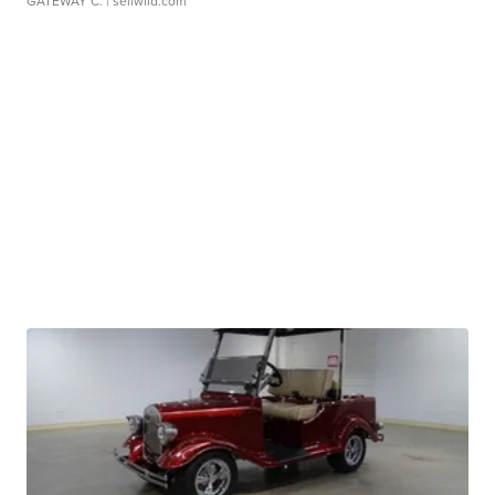
GATEWAY C.
| sellwild.com