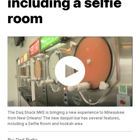
including a selfie
room
The Daq Shack MKE is bringing a new experience to Milwaukee
from New Orleans! The new daiquiri bar has several features,
including a Selfie Room and hookah area.
By:
Rod Burks