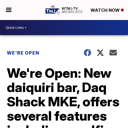
WATCH NOW
WE'RE OPEN
We're Open: New
daiquiri bar, Daq
Shack MKE, offers
several features