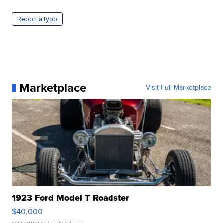
Report a typo
Marketplace
Visit Full Marketplace
1923 Ford Model T Roadster
$40,000