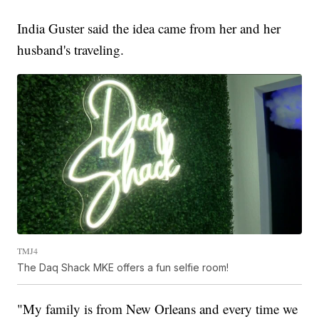
India Guster said the idea came from her and her
husband's traveling.
TMJ4
The Daq Shack MKE offers a fun selfie room!
"My family is from New Orleans and every time we