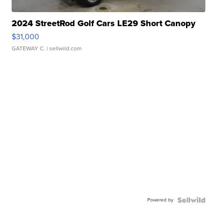
2024 StreetRod Golf Cars LE29 Short Canopy
$31,000
GATEWAY C.
| sellwild.com
Powered by