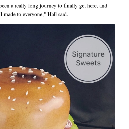
 been a really long journey to finally get here, and
s I made to everyone," Hall said.