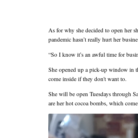
As for why she decided to open her sho
pandemic hasn’t really hurt her busin
“So I know it’s an awful time for busin
She opened up a pick-up window in the
come inside if they don't want to.
She will be open Tuesdays through Sat
are her hot cocoa bombs, which come i