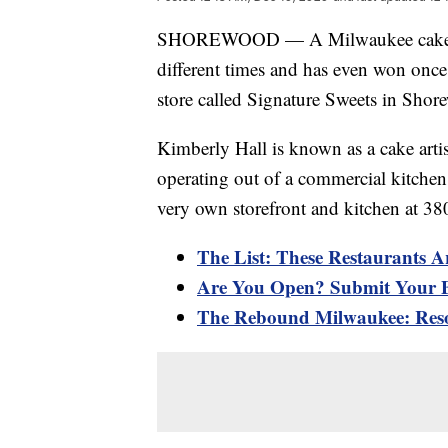
SHOREWOOD — A Milwaukee cake art
different times and has even won once
store called Signature Sweets in Shor
Kimberly Hall is known as a cake artist
operating out of a commercial kitchen
very own storefront and kitchen at 3
The List: These Restaurants A
Are You Open? Submit Your B
The Rebound Milwaukee: Reso