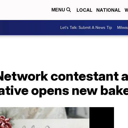
LOCAL
NATIONAL
W
MENU
Let's Talk: Submit A News Tip
Milwa
Network contestant 
tive opens new bak