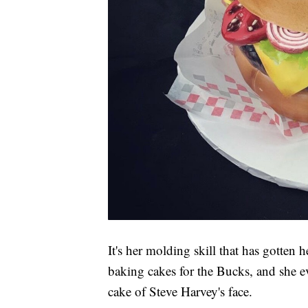
It's her molding skill that has gotten
baking cakes for the Bucks, and she 
cake of Steve Harvey's face.