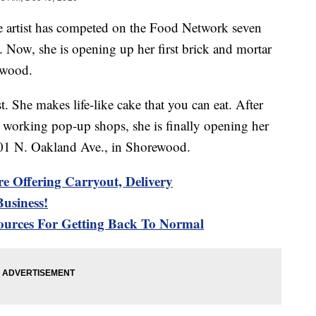
ist has competed on the Food Network seven
. Now, she is opening up her first brick and mortar
ewood.
. She makes life-like cake that you can eat. After
 working pop-up shops, she is finally opening her
801 N. Oakland Ave., in Shorewood.
re Offering Carryout, Delivery
usiness!
urces For Getting Back To Normal