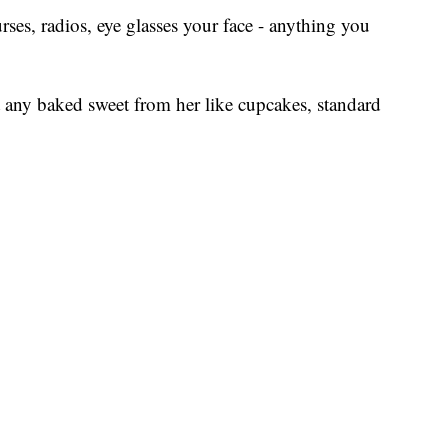
ses, radios, eye glasses your face - anything you
 any baked sweet from her like cupcakes, standard