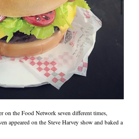
 her on the Food Network seven different times,
even appeared on the Steve Harvey show and baked a