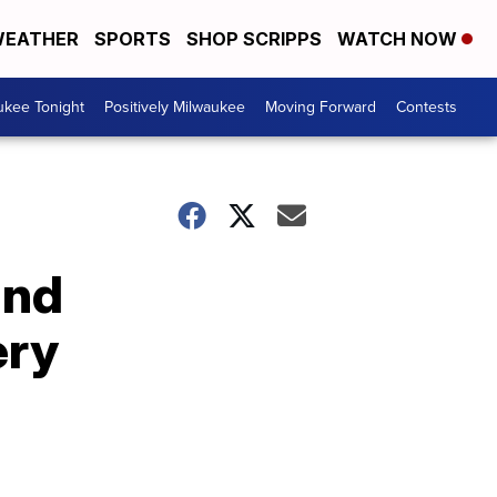
EATHER
SPORTS
SHOP SCRIPPS
WATCH NOW
ukee Tonight
Positively Milwaukee
Moving Forward
Contests
and
ery