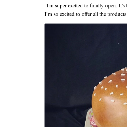
"I'm super excited to finally open. It's
I’m so excited to offer all the product