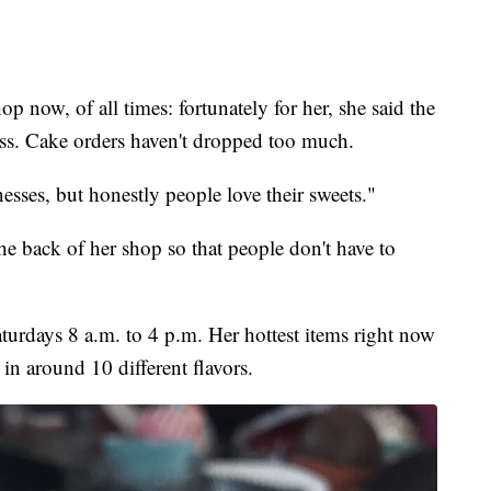
p now, of all times: fortunately for her, she said the
ess. Cake orders haven't dropped too much.
esses, but honestly people love their sweets."
 back of her shop so that people don't have to
urdays 8 a.m. to 4 p.m. Her hottest items right now
n around 10 different flavors.