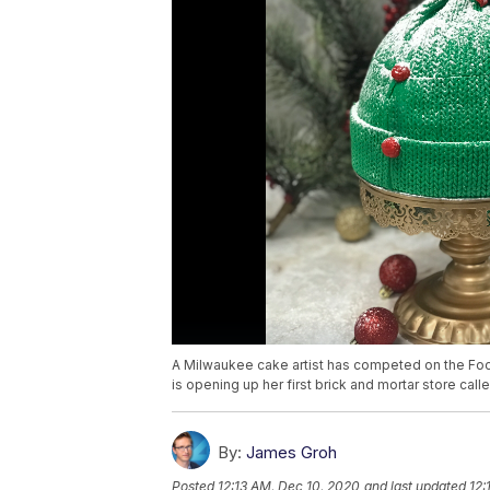
A Milwaukee cake artist has competed on the Fo
is opening up her first brick and mortar store ca
By:
James Groh
Posted
12:13 AM, Dec 10, 2020
and last updated
12: