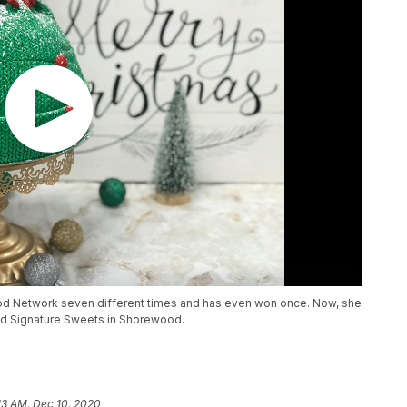
od Network seven different times and has even won once. Now, she
lled Signature Sweets in Shorewood.
13 AM, Dec 10, 2020