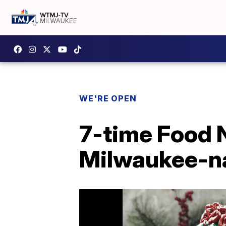
WE'RE OPEN
7-time Food 
Milwaukee-na