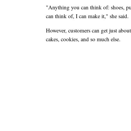
"Anything you can think of: shoes, pur
can think of, I can make it," she said.
However, customers can get just about
cakes, cookies, and so much else.