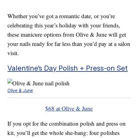
Whether you’ve got a romantic date, or you’re
celebrating this year’s holiday with your friends,
these manicure options from Olive & June will get
your nails ready for far less than you’d pay at a salon
visit.
Valentine’s Day Polish + Press-on Set
Olive & June
$68 at Olive & June
If you opt for the combination polish and press on
kit, you’ll get the whole she-bang: four polishes