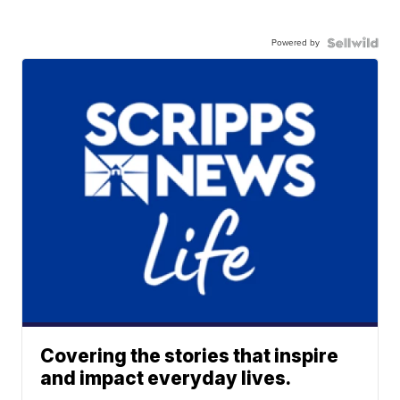
Powered by
Covering the stories that inspire
and impact everyday lives.