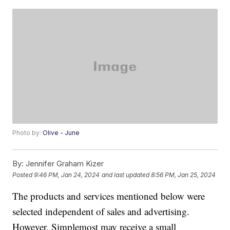
Photo by:
Olive - June
By:
Jennifer Graham Kizer
Posted
9:46 PM, Jan 24, 2024
and last updated
8:56 PM, Jan 25, 2024
The products and services mentioned below were
selected independent of sales and advertising.
However, Simplemost may receive a small