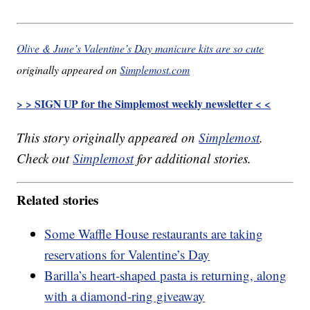
Olive & June’s Valentine’s Day manicure kits are so cute
originally appeared on
Simplemost.com
> > SIGN UP for the Simplemost weekly newsletter < <
This story originally appeared on
Simplemost
.
Check out
Simplemost
for additional stories.
Related stories
Some Waffle House restaurants are taking
reservations for Valentine’s Day
Barilla’s heart-shaped pasta is returning, along
with a diamond-ring giveaway