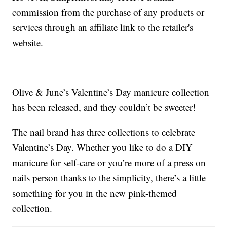
commission from the purchase of any products or
services through an affiliate link to the retailer's
website.
Olive & June’s Valentine’s Day manicure collection
has been released, and they couldn’t be sweeter!
The nail brand has three collections to celebrate
Valentine’s Day. Whether you like to do a DIY
manicure for self-care or you’re more of a press on
nails person thanks to the simplicity, there’s a little
something for you in the new pink-themed
collection.