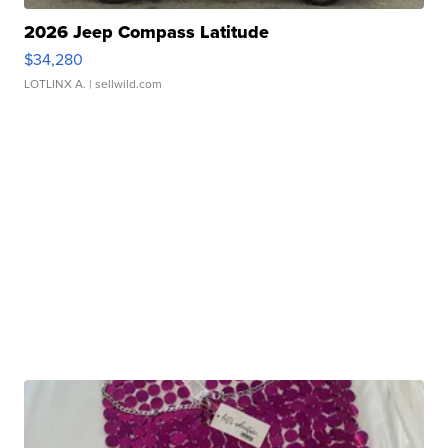
2026 Jeep Compass Latitude
$34,280
LOTLINX A.
| sellwild.com