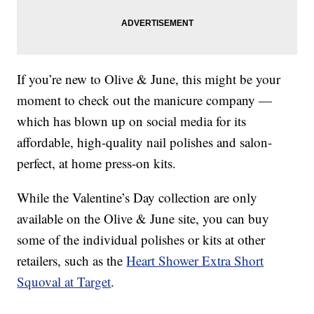
If you’re new to Olive & June, this might be your
moment to check out the manicure company —
which has blown up on social media for its
affordable, high-quality nail polishes and salon-
perfect, at home press-on kits.
While the Valentine’s Day collection are only
available on the Olive & June site, you can buy
some of the individual polishes or kits at other
retailers, such as the
Heart Shower Extra Short
Squoval at Target
.