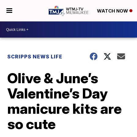
WATCH NOW
SCRIPPS NEWS LIFE
Olive & June’s
Valentine’s Day
manicure kits are
so cute