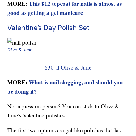
MORE:
This $12 topcoat for nails is almost as
good as getting a gel manicure
Valentine’s Day Polish Set
Olive & June
$30 at Olive & June
MORE:
What is nail slugging, and should you
be doing it?
Not a press-on person? You can stick to Olive &
June’s Valentine polishes.
The first two options are gel-like polishes that last