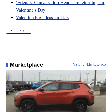
‘Friends’ Conversation Hearts are returning for
Valentine’s Day
Valentine box ideas for kids
Report a typo
Marketplace
Visit Full Marketplace