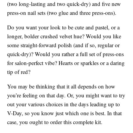
(two long-lasting and two quick-dry) and five new
press-on nail sets (two glue and three press-ons).
Do you want your look to be cute and pastel, or a
longer, bolder crushed velvet hue? Would you like
some straight-forward polish (and if so, regular or
quick-dry)? Would you rather a full set of press-ons
for salon-perfect vibe? Hearts or sparkles or a daring
tip of red?
You may be thinking that it all depends on how
you’re feeling on that day. Or, you might want to try
out your various choices in the days leading up to
V-Day, so you know just which one is best. In that
case, you ought to order this complete kit.