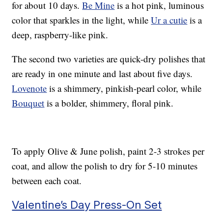
for about 10 days.
Be Mine
is a hot pink, luminous
color that sparkles in the light, while
Ur a cutie
is a
deep, raspberry-like pink.
The second two varieties are quick-dry polishes that
are ready in one minute and last about five days.
Lovenote
is a shimmery, pinkish-pearl color, while
Bouquet
is a bolder, shimmery, floral pink.
To apply Olive & June polish, paint 2-3 strokes per
coat, and allow the polish to dry for 5-10 minutes
between each coat.
Valentine’s Day Press-On Set