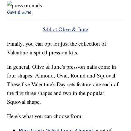
Olive & June
$44 at Olive & June
Finally, you can opt for just the collection of
Valentine-inspired press-on kits.
In general, Olive & June’s press-on nails come in
four shapes: Almond, Oval, Round and Squoval.
These five Valentine’s Day sets feature one each of
the first three shapes and two in the popular
Squoval shape.
Here’s what you can choose from:
Pink Crush Velvet Long Almond:
a set of