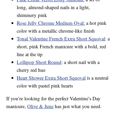
long, almond-shaped nails in a light,
shimmery pink
Rose Jelly Chrome Medium Oval:
a hot pink
color with a metallic chrome-like finish
Tonal Valentine French Extra Short Squoval
: a
short, pink French manicure with a bold, red
line at the tip
Lollipop Short Round
: a short nail with a
cherry red hue
Heart Shower Extra Short Squoval
is a neutral
color with pastel pink hearts
If you’re looking for the perfect Valentine’s Day
manicure,
Olive & June
has just what you need.