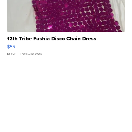
12th Tribe Fushia Disco Chain Dress
$55
ROSE J.
| sellwild.com