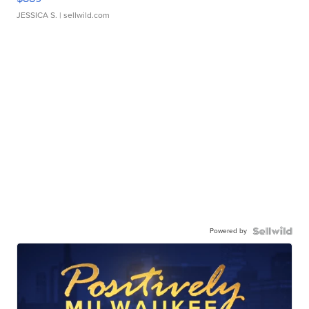
JESSICA S.
| sellwild.com
Powered by