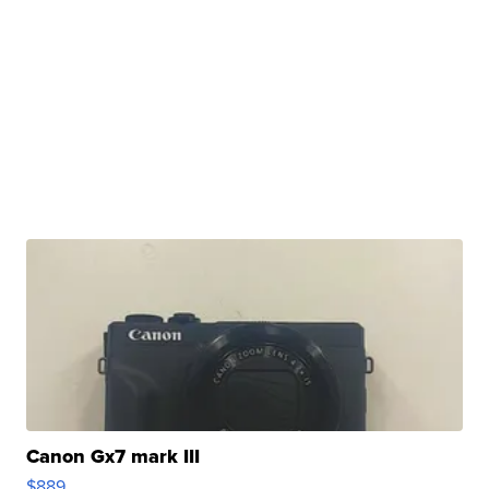
Canon Gx7 mark III
$889