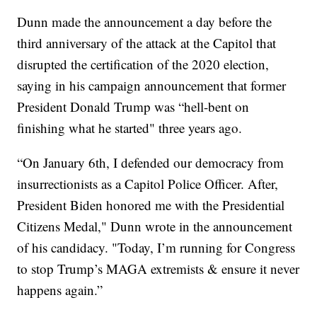
Dunn made the announcement a day before the
third anniversary of the attack at the Capitol that
disrupted the certification of the 2020 election,
saying in his campaign announcement that former
President Donald Trump was “hell-bent on
finishing what he started" three years ago.
“On January 6th, I defended our democracy from
insurrectionists as a Capitol Police Officer. After,
President Biden honored me with the Presidential
Citizens Medal," Dunn wrote in the announcement
of his candidacy. "Today, I’m running for Congress
to stop Trump’s MAGA extremists & ensure it never
happens again.”