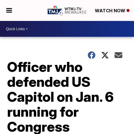
WATCH NOW
Officer who
defended US
Capitol on Jan. 6
running for
Congress