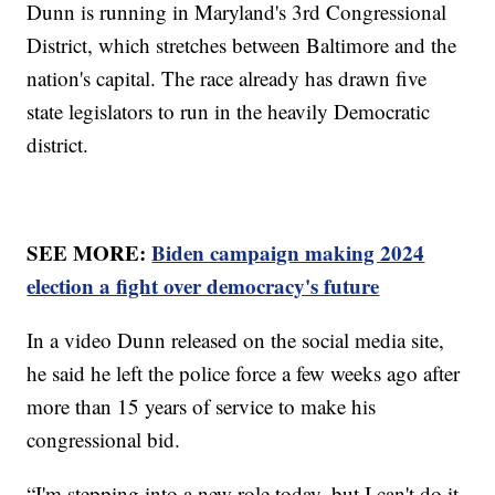
Dunn is running in Maryland's 3rd Congressional
District, which stretches between Baltimore and the
nation's capital. The race already has drawn five
state legislators to run in the heavily Democratic
district.
SEE MORE:
Biden campaign making 2024
election a fight over democracy's future
In a video Dunn released on the social media site,
he said he left the police force a few weeks ago after
more than 15 years of service to make his
congressional bid.
“I'm stepping into a new role today, but I can't do it