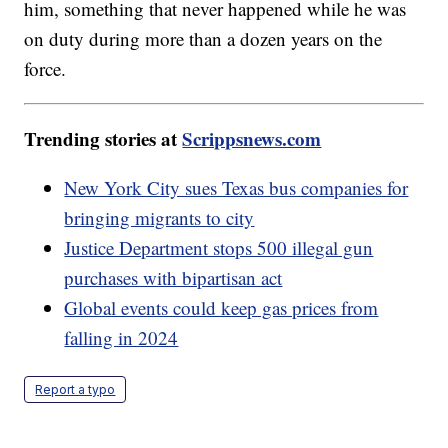
him, something that never happened while he was
on duty during more than a dozen years on the
force.
Trending stories at
Scrippsnews.com
New York City sues Texas bus companies for
bringing migrants to city
Justice Department stops 500 illegal gun
purchases with bipartisan act
Global events could keep gas prices from
falling in 2024
Report a typo