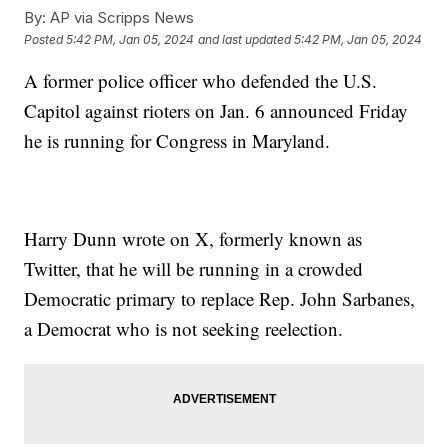
By:
AP via Scripps News
Posted
5:42 PM, Jan 05, 2024
and last updated
5:42 PM, Jan 05, 2024
A former police officer who defended the U.S.
Capitol against rioters on Jan. 6 announced Friday
he is running for Congress in Maryland.
Harry Dunn wrote on X, formerly known as
Twitter, that he will be running in a crowded
Democratic primary to replace Rep. John Sarbanes,
a Democrat who is not seeking reelection.