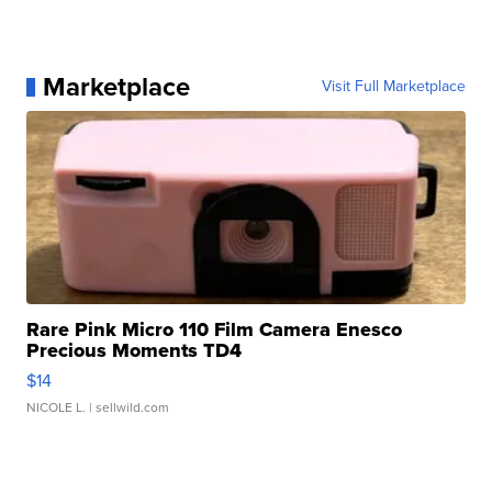
Marketplace
Visit Full Marketplace
Rare Pink Micro 110 Film Camera Enesco
Precious Moments TD4
$14
NICOLE L.
| sellwild.com