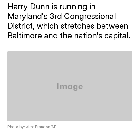
Harry Dunn is running in
Maryland's 3rd Congressional
District, which stretches between
Baltimore and the nation's capital.
Photo by: Alex Brandon/AP