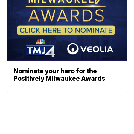
Nominate your hero for the
Positively Milwaukee Awards