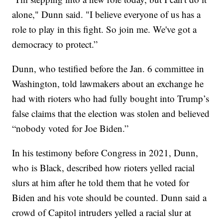
alone," Dunn said. "I believe everyone of us has a
role to play in this fight. So join me. We've got a
democracy to protect.”
Dunn, who testified before the Jan. 6 committee in
Washington, told lawmakers about an exchange he
had with rioters who had fully bought into Trump’s
false claims that the election was stolen and believed
“nobody voted for Joe Biden.”
In his testimony before Congress in 2021, Dunn,
who is Black, described how rioters yelled racial
slurs at him after he told them that he voted for
Biden and his vote should be counted. Dunn said a
crowd of Capitol intruders yelled a racial slur at