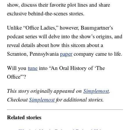
show, discuss their favorite plot lines and share
exclusive behind-the-scenes stories.
Unlike “Office Ladies,” however, Baumgartner’s
podcast series will delve into the show’s origins, and
reveal details about how this sitcom about a
Scranton, Pennsylvania
paper
company came to life.
Will you
tune
into “An Oral History of ‘The
Office'”?
This story originally appeared on
Simplemost
.
Checkout
Simplemost
for additional stories.
Related stories