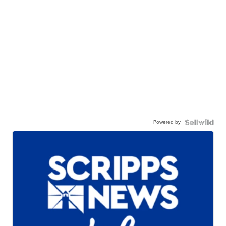
Powered by