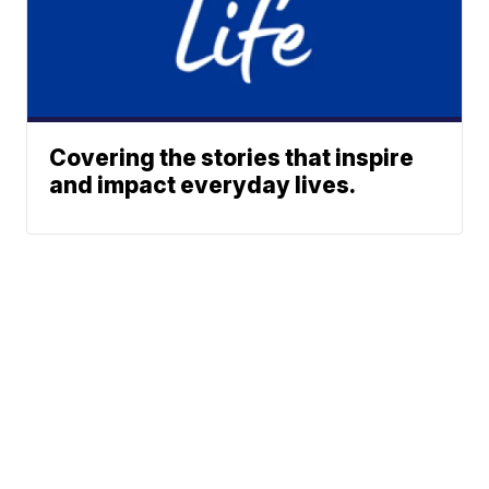
Covering the stories that inspire
and impact everyday lives.