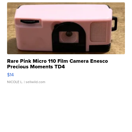
Rare Pink Micro 110 Film Camera Enesco
Precious Moments TD4
$14
NICOLE L.
| sellwild.com