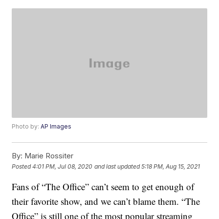
Photo by:
AP Images
By:
Marie Rossiter
Posted
4:01 PM, Jul 08, 2020
and last updated
5:18 PM, Aug 15, 2021
Fans of “The Office” can’t seem to get enough of
their favorite show, and we can’t blame them. “The
Office” is still one of the most popular streaming