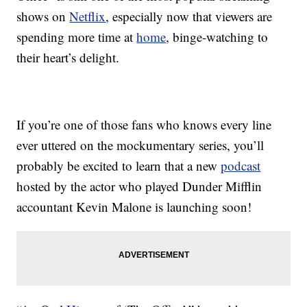
shows on
Netflix
, especially now that viewers are
spending more time at
home
, binge-watching to
their heart’s delight.
If you’re one of those fans who knows every line
ever uttered on the mockumentary series, you’ll
probably be excited to learn that a new
podcast
hosted by the actor who played Dunder Mifflin
accountant Kevin Malone is launching soon!