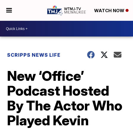
WATCH NOW
SCRIPPS NEWS LIFE
New ‘Office’
Podcast Hosted
By The Actor Who
Played Kevin