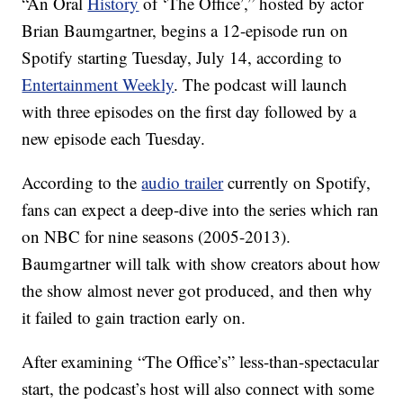
“An Oral
History
of ‘The Office’,” hosted by actor
Brian Baumgartner, begins a 12-episode run on
Spotify starting Tuesday, July 14, according to
Entertainment Weekly
. The podcast will launch
with three episodes on the first day followed by a
new episode each Tuesday.
According to the
audio trailer
currently on Spotify,
fans can expect a deep-dive into the series which ran
on NBC for nine seasons (2005-2013).
Baumgartner will talk with show creators about how
the show almost never got produced, and then why
it failed to gain traction early on.
After examining “The Office’s” less-than-spectacular
start, the podcast’s host will also connect with some