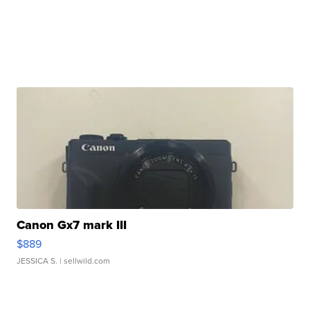
Canon Gx7 mark III
$889
JESSICA S.
| sellwild.com