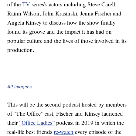
of the
TV
series’s actors including Steve Carell,
Rainn Wilson, John Krasinski, Jenna Fischer and
Angela Kinsey to discuss how the show finally
found its groove and the impact it has had on
popular culture and the lives of those involved in its
production.
AP Imagees
This will be the second podcast hosted by members
of “The Office” cast. Fischer and Kinsey launched
their
“Office Ladies”
podcast in 2019 in which the
real-life best friends
re-watch
every episode of the