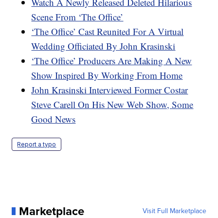
Watch A Newly Released Deleted Hilarious
Scene From ‘The Office’
‘The Office’ Cast Reunited For A Virtual
Wedding Officiated By John Krasinski
‘The Office’ Producers Are Making A New
Show Inspired By Working From Home
John Krasinski Interviewed Former Costar
Steve Carell On His New Web Show, Some
Good News
Report a typo
Marketplace
Visit Full Marketplace