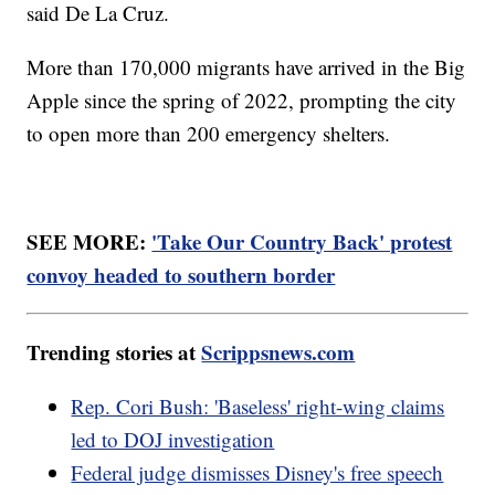
said De La Cruz.
More than 170,000 migrants have arrived in the Big
Apple since the spring of 2022, prompting the city
to open more than 200 emergency shelters.
SEE MORE:
'Take Our Country Back' protest
convoy headed to southern border
Trending stories at
Scrippsnews.com
Rep. Cori Bush: 'Baseless' right-wing claims
led to DOJ investigation
Federal judge dismisses Disney's free speech