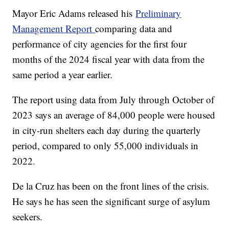
Mayor Eric Adams released his
Preliminary
Management Report
comparing data and
performance of city agencies for the first four
months of the 2024 fiscal year with data from the
same period a year earlier.
The report using data from July through October of
2023 says an average of 84,000 people were housed
in city-run shelters each day during the quarterly
period, compared to only 55,000 individuals in
2022.
De la Cruz has been on the front lines of the crisis.
He says he has seen the significant surge of asylum
seekers.