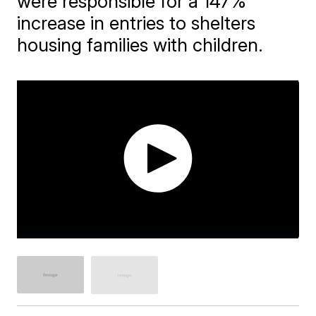
were responsible for a 147%
increase in entries to shelters
housing families with children.