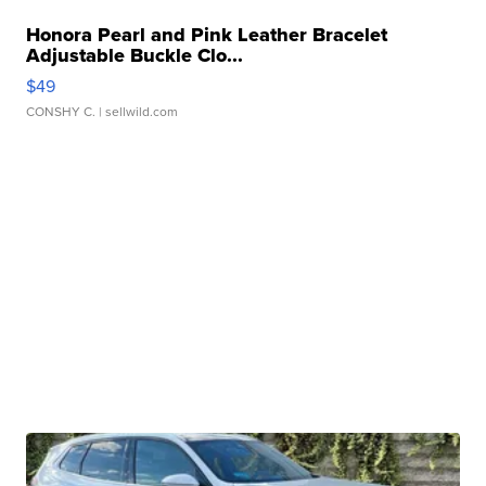
Honora Pearl and Pink Leather Bracelet
Adjustable Buckle Clo...
$49
CONSHY C.
| sellwild.com