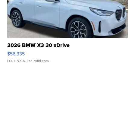
2026 BMW X3 30 xDrive
$56,335
LOTLINX A.
| sellwild.com