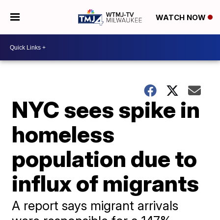
WATCH NOW
NYC sees spike in
homeless
population due to
influx of migrants
A report says migrant arrivals