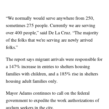
“We normally would serve anywhere from 250,
sometimes 275 people. Currently we are serving
over 400 people,” said De La Cruz. “The majority
of the folks that we're serving are newly arrived
folks.”
The report says migrant arrivals were responsible for
a 147% increase in entries to shelters housing
families with children, and a 185% rise in shelters
housing adult families only.
Mayor Adams continues to call on the federal
government to expedite the work authorizations of
asylum seekers in the city.