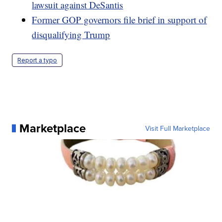
lawsuit against DeSantis
Former GOP governors file brief in support of
disqualifying Trump
Report a typo
Marketplace
Visit Full Marketplace