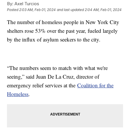
By:
Axel Turcios
Posted
2:03 AM, Feb 01, 2024
and last updated
2:04 AM, Feb 01, 2024
The number of homeless people in New York City
shelters rose 53% over the past year, fueled largely
by the influx of asylum seekers to the city.
“The numbers seem to match with what we're
seeing,” said Juan De La Cruz, director of
emergency relief services at the
Coalition for the
Homeless
.