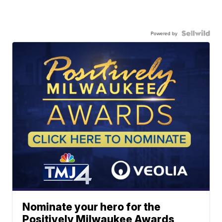
Powered by
Nominate your hero for the
Positively Milwaukee Awards