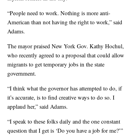
“People need to work. Nothing is more anti-
American than not having the right to work,” said
Adams.
The mayor praised New York Gov. Kathy Hochul,
who recently agreed to a proposal that could allow
migrants to get temporary jobs in the state
government.
“I think what the governor has attempted to do, if
it’s accurate, is to find creative ways to do so. I
applaud her,” said Adams.
“I speak to these folks daily and the one constant
question that I get is ‘Do you have a job for me?’”