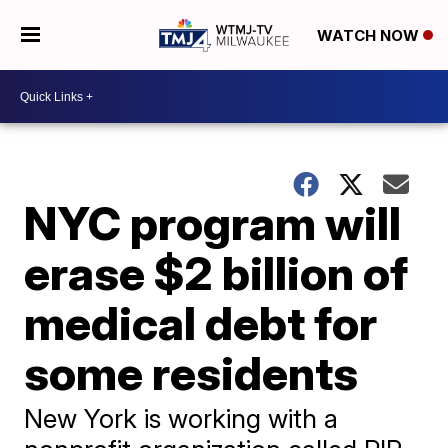
WATCH NOW
NYC program will
erase $2 billion of
medical debt for
some residents
New York is working with a