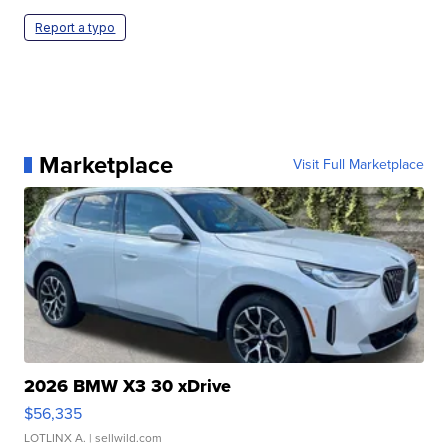
Report a typo
Marketplace
Visit Full Marketplace
2026 BMW X3 30 xDrive
$56,335
LOTLINX A.
| sellwild.com