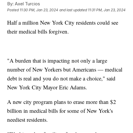
By:
Axel Turcios
Posted
11:30 PM, Jan 23, 2024
and last updated
11:31 PM, Jan 23, 2024
Half a million New York City residents could see
their medical bills forgiven.
"A burden that is impacting not only a large
number of New Yorkers but Americans — medical
debt is real and you do not make a choice," said
New York City Mayor Eric Adams.
A new city program plans to erase more than $2
billion in medical bills for some of New York's
neediest residents.