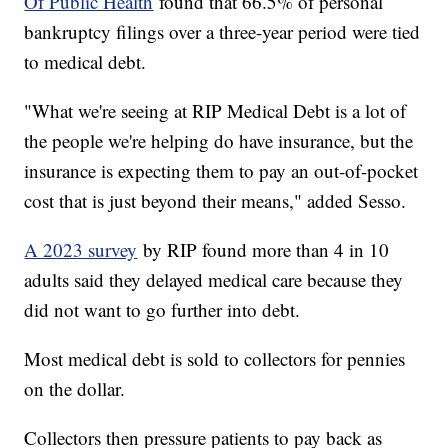
Of Public Health
found that 66.5% of personal
bankruptcy filings over a three-year period were tied
to medical debt.
"What we're seeing at RIP Medical Debt is a lot of
the people we're helping do have insurance, but the
insurance is expecting them to pay an out-of-pocket
cost that is just beyond their means," added Sesso.
A 2023 survey
by RIP found more than 4 in 10
adults said they delayed medical care because they
did not want to go further into debt.
Most medical debt is sold to collectors for pennies
on the dollar.
Collectors then pressure patients to pay back as