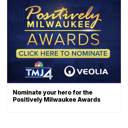
Nominate your hero for the
Positively Milwaukee Awards