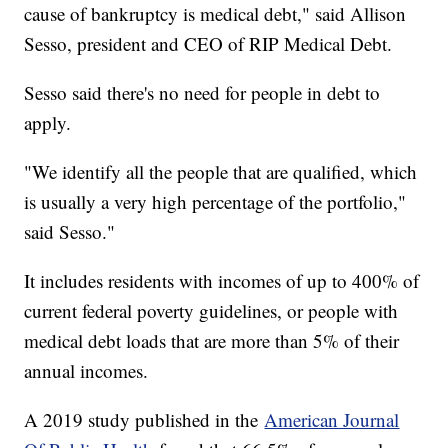
cause of bankruptcy is medical debt," said Allison
Sesso, president and CEO of RIP Medical Debt.
Sesso said there's no need for people in debt to
apply.
"We identify all the people that are qualified, which
is usually a very high percentage of the portfolio,"
said Sesso."
It includes residents with incomes of up to 400% of
current federal poverty guidelines, or people with
medical debt loads that are more than 5% of their
annual incomes.
A 2019 study published in the
American Journal