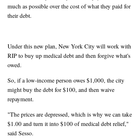
much as possible over the cost of what they paid for
their debt.
Under this new plan, New York City will work with
RIP to buy up medical debt and then forgive what's
owed.
So, if a low-income person owes $1,000, the city
might buy the debt for $100, and then waive
repayment.
"The prices are depressed, which is why we can take
$1.00 and turn it into $100 of medical debt relief,"
said Sesso.