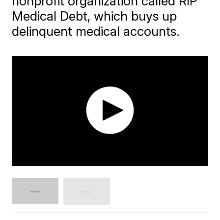
nonprofit organization called RIP
Medical Debt, which buys up
delinquent medical accounts.