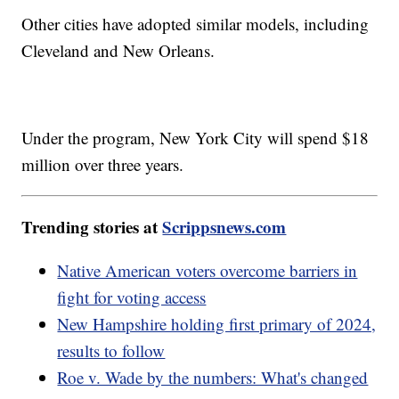
Other cities have adopted similar models, including
Cleveland and New Orleans.
Under the program, New York City will spend $18
million over three years.
Trending stories at
Scrippsnews.com
Native American voters overcome barriers in
fight for voting access
New Hampshire holding first primary of 2024,
results to follow
Roe v. Wade by the numbers: What's changed