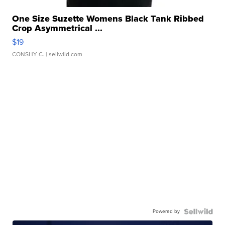
One Size Suzette Womens Black Tank Ribbed
Crop Asymmetrical ...
$19
CONSHY C.
| sellwild.com
Powered by