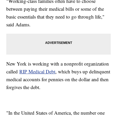
"Working-class families often have to choose
between paying their medical bills or some of the
basic essentials that they need to go through life,"
said Adams.
New York is working with a nonprofit organization
called
RIP Medical Debt
, which buys up delinquent
medical accounts for pennies on the dollar and then
forgives the debt.
"In the United States of America, the number one