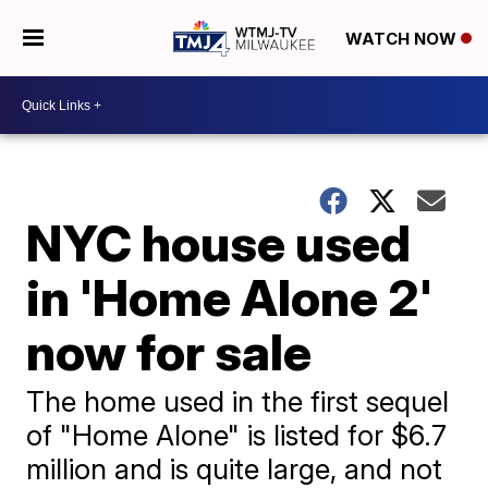
WATCH NOW
NYC house used
in 'Home Alone 2'
now for sale
The home used in the first sequel
of "Home Alone" is listed for $6.7
million and is quite large, and not