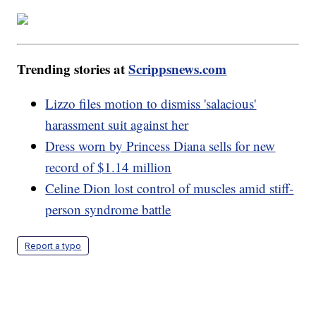
Trending stories at
Scrippsnews.com
Lizzo files motion to dismiss 'salacious'
harassment suit against her
Dress worn by Princess Diana sells for new
record of $1.14 million
Celine Dion lost control of muscles amid stiff-
person syndrome battle
Report a typo