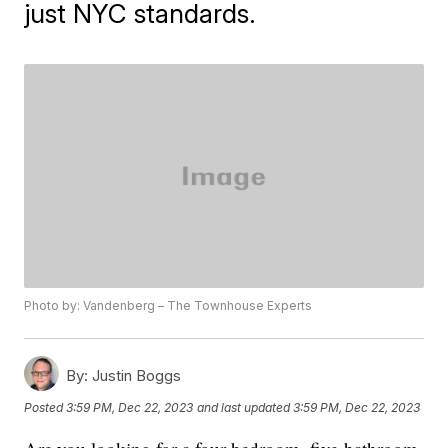
just NYC standards.
Photo by: Vandenberg – The Townhouse Experts
By:
Justin Boggs
Posted
3:59 PM, Dec 22, 2023
and last updated
3:59 PM, Dec 22, 2023