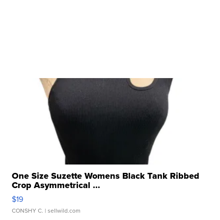
One Size Suzette Womens Black Tank Ribbed
Crop Asymmetrical ...
$19
CONSHY C.
| sellwild.com