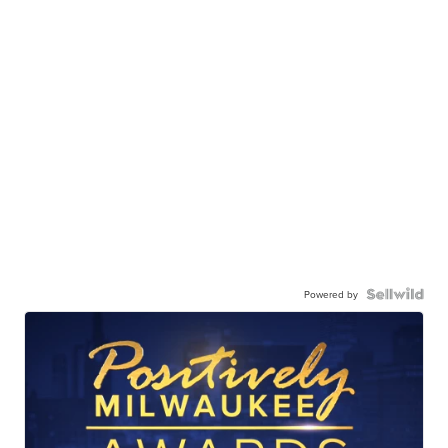
Powered by