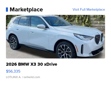
Marketplace
Visit Full Marketplace
2026 BMW X3 30 xDrive
$56,335
LOTLINX A.
| sellwild.com