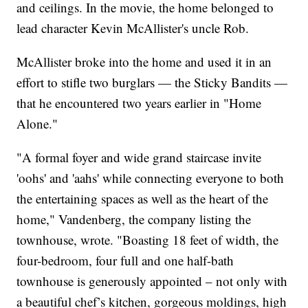
and ceilings. In the movie, the home belonged to
lead character Kevin McAllister's uncle Rob.
McAllister broke into the home and used it in an
effort to stifle two burglars — the Sticky Bandits —
that he encountered two years earlier in "Home
Alone."
"A formal foyer and wide grand staircase invite
'oohs' and 'aahs' while connecting everyone to both
the entertaining spaces as well as the heart of the
home," Vandenberg, the company listing the
townhouse, wrote. "Boasting 18 feet of width, the
four-bedroom, four full and one half-bath
townhouse is generously appointed – not only with
a beautiful chef’s kitchen, gorgeous moldings, high