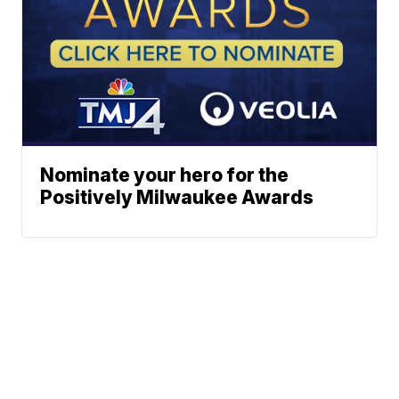
Nominate your hero for the
Positively Milwaukee Awards