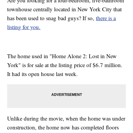
Are you looking for a four-bedroom, five-bathroom
townhouse centrally located in New York City that
has been used to snag bad guys? If so,
there is a
listing for you.
The home used in "Home Alone 2: Lost in New
York" is for sale at the listing price of $6.7 million.
It had its open house last week.
Unlike during the movie, when the home was under
construction, the home now has completed floors