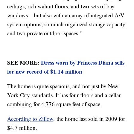
ceilings, rich walnut floors, and two sets of bay
windows – but also with an array of integrated A/V
system options, so much organized storage capacity,
and two private outdoor spaces."
SEE MORE:
Dress worn by Princess Diana sells
for new record of $1.14 million
The home is quite spacious, and not just by New
York City standards. It has four floors and a cellar
combining for 4,776 square feet of space.
According to Zillow,
the home last sold in 2009 for
$4.7 million.