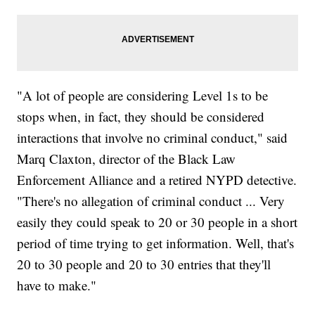
"A lot of people are considering Level 1s to be
stops when, in fact, they should be considered
interactions that involve no criminal conduct," said
Marq Claxton, director of the Black Law
Enforcement Alliance and a retired NYPD detective.
"There's no allegation of criminal conduct ... Very
easily they could speak to 20 or 30 people in a short
period of time trying to get information. Well, that's
20 to 30 people and 20 to 30 entries that they'll
have to make."