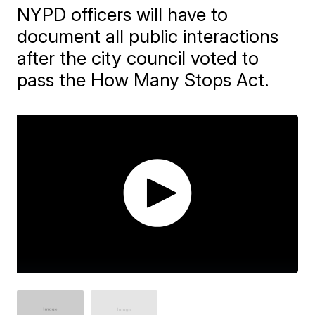
NYPD officers will have to
document all public interactions
after the city council voted to
pass the How Many Stops Act.