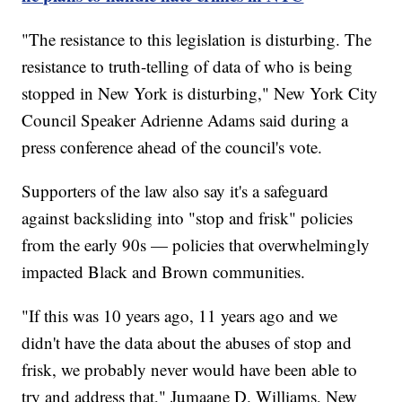
"The resistance to this legislation is disturbing. The
resistance to truth-telling of data of who is being
stopped in New York is disturbing," New York City
Council Speaker Adrienne Adams said during a
press conference ahead of the council's vote.
Supporters of the law also say it's a safeguard
against backsliding into "stop and frisk" policies
from the early 90s — policies that overwhelmingly
impacted Black and Brown communities.
"If this was 10 years ago, 11 years ago and we
didn't have the data about the abuses of stop and
frisk, we probably never would have been able to
try and address that," Jumaane D. Williams, New