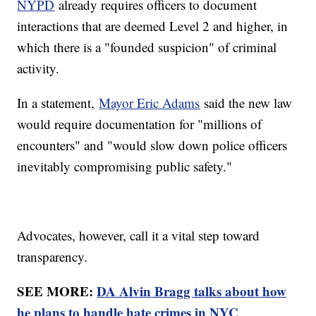
NYPD
already requires officers to document
interactions that are deemed Level 2 and higher, in
which there is a "founded suspicion" of criminal
activity.
In a statement,
Mayor Eric Adams
said the new law
would require documentation for "millions of
encounters" and "would slow down police officers
inevitably compromising public safety."
Advocates, however, call it a vital step toward
transparency.
SEE MORE:
DA Alvin Bragg talks about how
he plans to handle hate crimes in NYC