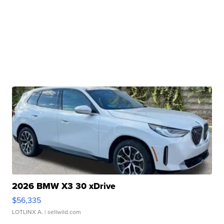
2026 BMW X3 30 xDrive
$56,335
LOTLINX A.
| sellwild.com