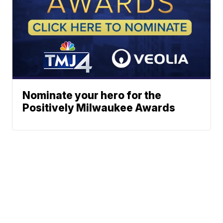
Nominate your hero for the
Positively Milwaukee Awards