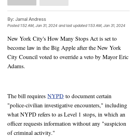
By:
Jamal Andress
Posted
1:52 AM, Jan 31, 2024
and last updated
1:53 AM, Jan 31, 2024
New York City's How Many Stops Act is set to
become law in the Big Apple after the New York
City Council voted to override a veto by Mayor Eric
Adams.
The bill requires
NYPD
to document certain
"police-civilian investigative encounters," including
what NYPD refers to as Level 1 stops, in which an
officer requests information without any "suspicion
of criminal activity."