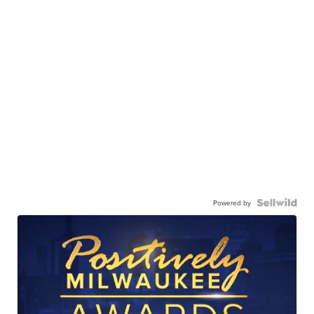
Powered by