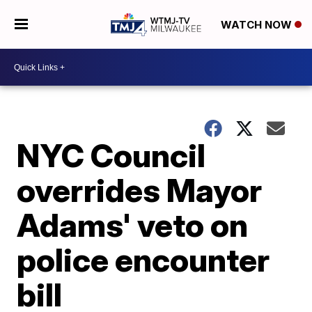
WATCH NOW
NYC Council
overrides Mayor
Adams' veto on
police encounter
bill