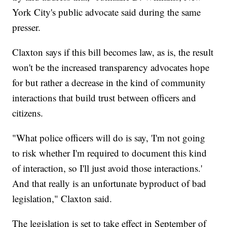
York City's public advocate said during the same
presser.
Claxton says if this bill becomes law, as is, the result
won't be the increased transparency advocates hope
for but rather a decrease in the kind of community
interactions that build trust between officers and
citizens.
"What police officers will do is say, 'I'm not going
to risk whether I'm required to document this kind
of interaction, so I'll just avoid those interactions.'
And that really is an unfortunate byproduct of bad
legislation," Claxton said.
The legislation is set to take effect in September of