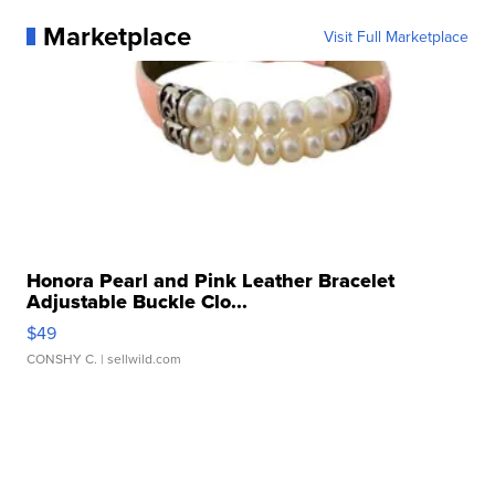
Marketplace
Visit Full Marketplace
Honora Pearl and Pink Leather Bracelet
Adjustable Buckle Clo...
$49
CONSHY C.
| sellwild.com