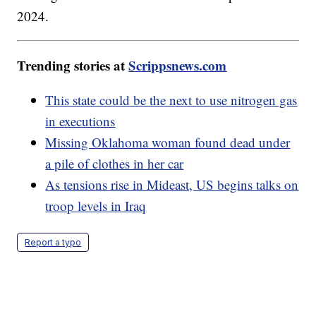
2024.
Trending stories at
Scrippsnews.com
This state could be the next to use nitrogen gas
in executions
Missing Oklahoma woman found dead under
a pile of clothes in her car
As tensions rise in Mideast, US begins talks on
troop levels in Iraq
Report a typo