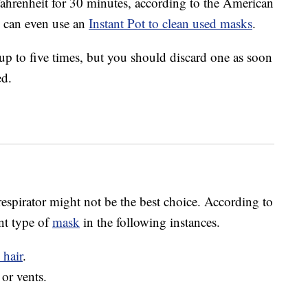
s Fahrenheit for 30 minutes, according to the American
u can even use an
Instant Pot to clean used masks
.
to five times, but you should discard one as soon
ed.
espirator might not be the best choice. According to
nt type of
mask
in the following instances.
 hair
.
 or vents.