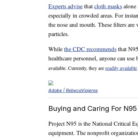
Experts advise
that
cloth masks
alone 
especially in crowded areas. For inst
the nose and mouth. These filters are ve
particles.
While
the CDC recommends
that N9
healthcare personnel, anyone can use 
available. Currently, they are
readily available
Adobe | RebecaViajeros
Buying and Caring For N95
Project N95 is the National Critical 
equipment. The nonprofit organization 