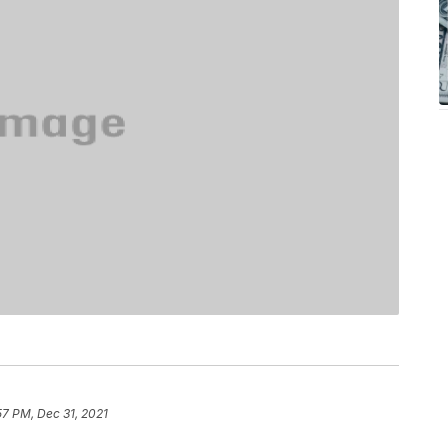
57 PM, Dec 31, 2021