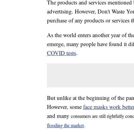
The products and services mentioned 
advertising. However, Don't Waste Y
purchase of any products or services thr
As the world enters another year of 
emerge, many people have found it diffi
COVID tests
.
But unlike at the beginning of the pan
However, some
face masks work bette
and many
consumers are still rightfully con
flooding the market
.