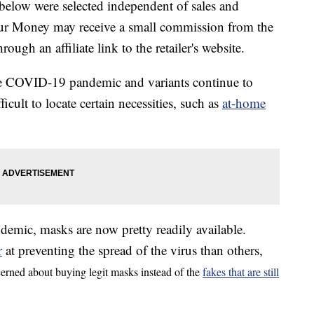
below were selected independent of sales and
our Money may receive a small commission from the
ough an affiliate link to the retailer's website.
the COVID-19 pandemic and variants continue to
cult to locate certain necessities, such as
at-home
demic, masks are now pretty readily available.
r
at preventing the spread of the virus than others,
cerned about buying legit masks instead of the
fakes that are still