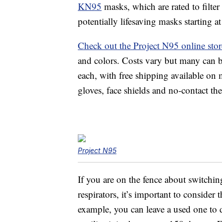
KN95
masks, which are rated to filter
potentially lifesaving masks starting at
Check out the Project N95 online stor
and colors. Costs vary but many can be
each, with free shipping available on
gloves, face shields and no-contact 
Project N95
If you are on the fence about switchi
respirators, it’s important to consider
example, you can leave a used one to d