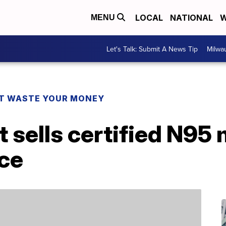
LOCAL
NATIONAL
W
MENU
Let's Talk: Submit A News Tip
Milwa
T WASTE YOUR MONEY
t sells certified N95
ece