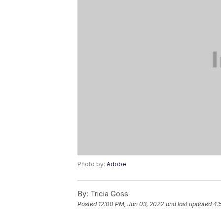
Photo by:
Adobe
By:
Tricia Goss
Posted
12:00 PM, Jan 03, 2022
and last updated
4: