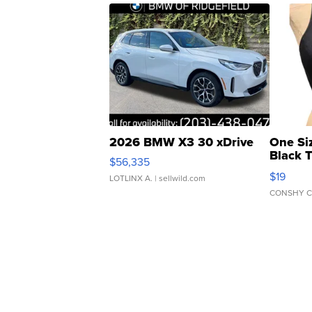
2026 BMW X3 30 xDrive
One Si
Black 
$56,335
Asymmet
$19
LOTLINX A.
| sellwild.com
CONSHY C