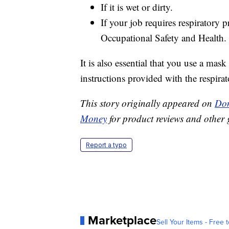
If it is wet or dirty.
If your job requires respiratory p
Occupational Safety and Health.
It is also essential that you use a mask 
instructions provided with the respirato
This story originally appeared on
Don
Money
for product reviews and other 
Report a typo
Marketplace
Sell Your Items - Free t