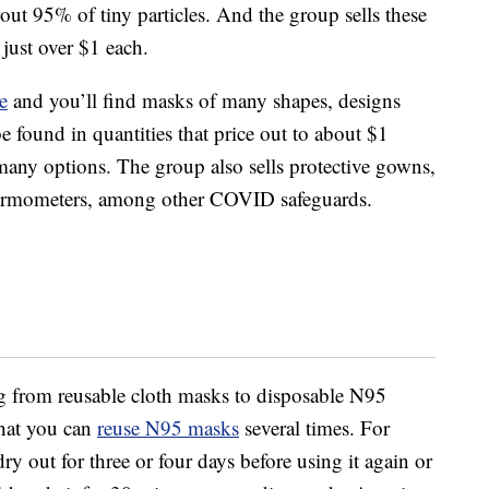
 out 95% of tiny particles. And the group sells these
 just over $1 each.
e
and you’ll find masks of many shapes, designs
 found in quantities that price out to about $1
 many options. The group also sells protective gowns,
thermometers, among other COVID safeguards.
ng from reusable cloth masks to disposable N95
 that you can
reuse N95 masks
several times. For
ry out for three or four days before using it again or