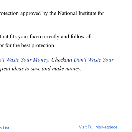
rotection approved by the National Institute for
that fits your face correctly and follow all
r for the best protection.
't Waste Your Money
. Checkout
Don't Waste Your
great ideas to save and make money.
Visit Full Marketplace
o List