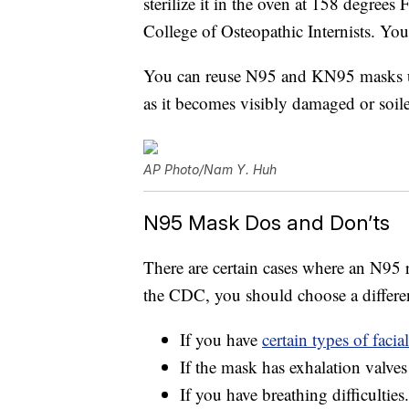
sterilize it in the oven at 158 degree
College of Osteopathic Internists. Yo
You can reuse N95 and KN95 masks up 
as it becomes visibly damaged or soil
AP Photo/Nam Y. Huh
N95 Mask Dos and Don’ts
There are certain cases where an N95 r
the CDC, you should choose a differe
If you have
certain types of facial
If the mask has exhalation valves
If you have breathing difficulties.