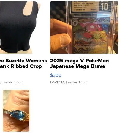
ze Suzette Womens
2025 mega V PokeMon
Tank Ribbed Crop
Japanese Mega Brave
rical ...
076/063 Super Rare H...
$300
.
| sellwild.com
DAVID M.
| sellwild.com