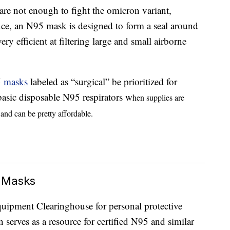
are not enough to fight the omicron variant,
ance, an N95 mask is designed to form a seal around
ry efficient at filtering large and small airborne
5
masks
labeled as “surgical” be prioritized for
basic disposable N95 respirators w
hen supplies are
and can be pretty affordable.
 Masks
Equipment Clearinghouse for personal protective
serves as a resource for certified N95 and similar