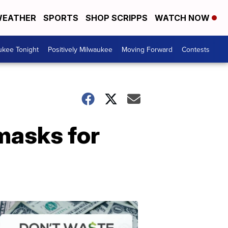
EATHER
SPORTS
SHOP SCRIPPS
WATCH NOW
ukee Tonight
Positively Milwaukee
Moving Forward
Contests
 masks for