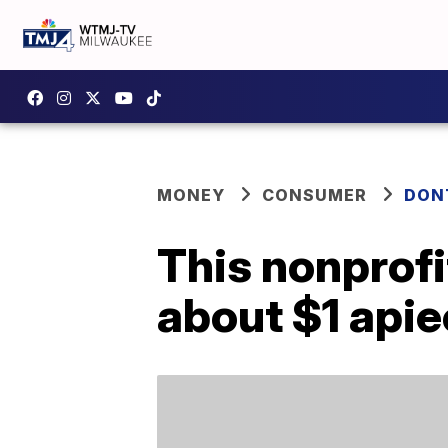
MONEY
CONSUMER
DON
This nonprofi
about $1 api