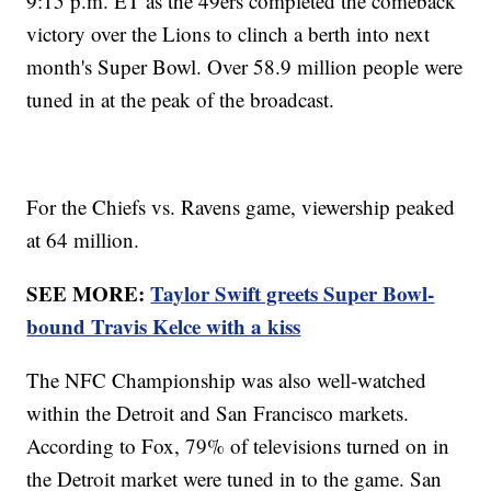
9:15 p.m. ET as the 49ers completed the comeback
victory over the Lions to clinch a berth into next
month's Super Bowl. Over 58.9 million people were
tuned in at the peak of the broadcast.
For the Chiefs vs. Ravens game, viewership peaked
at 64 million.
SEE MORE:
Taylor Swift greets Super Bowl-
bound Travis Kelce with a kiss
The NFC Championship was also well-watched
within the Detroit and San Francisco markets.
According to Fox, 79% of televisions turned on in
the Detroit market were tuned in to the game. San