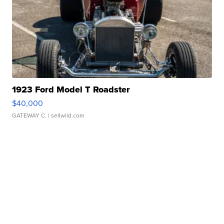
1923 Ford Model T Roadster
$40,000
GATEWAY C.
| sellwild.com