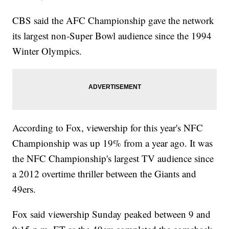
CBS said the AFC Championship gave the network
its largest non-Super Bowl audience since the 1994
Winter Olympics.
According to Fox, viewership for this year's NFC
Championship was up 19% from a year ago. It was
the NFC Championship's largest TV audience since
a 2012 overtime thriller between the Giants and
49ers.
Fox said viewership Sunday peaked between 9 and