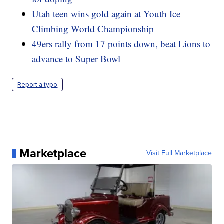
Utah teen wins gold again at Youth Ice
Climbing World Championship
49ers rally from 17 points down, beat Lions to
advance to Super Bowl
Report a typo
Marketplace
Visit Full Marketplace