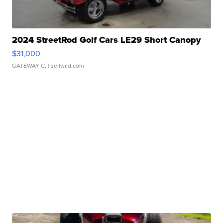
2024 StreetRod Golf Cars LE29 Short Canopy
$31,000
GATEWAY C.
| sellwild.com