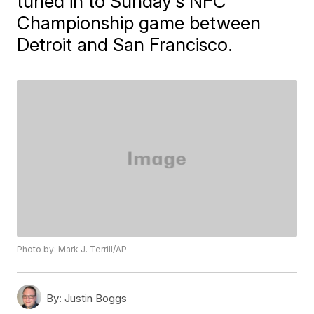
tuned in to Sunday's NFC
Championship game between
Detroit and San Francisco.
Photo by: Mark J. Terrill/AP
By:
Justin Boggs