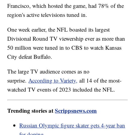
Francisco, which hosted the game, had 78% of the
region's active televisions tuned in.
One week earlier, the NFL boasted its largest
Divisional Round TV viewership ever as more than
50 million were tuned in to CBS to watch Kansas
City defeat Buffalo.
The large TV audience comes as no
surprise.
According to Variety,
all 14 of the most-
watched TV events of 2023 included the NFL.
Trending stories at
Scrippsnews.com
Russian Olympic figure skater gets 4-year ban
for doping