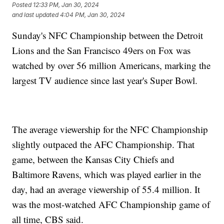
Posted
12:33 PM, Jan 30, 2024
and last updated
4:04 PM, Jan 30, 2024
Sunday's NFC Championship between the Detroit
Lions and the San Francisco 49ers on Fox was
watched by over 56 million Americans, marking the
largest TV audience since last year's Super Bowl.
The average viewership for the NFC Championship
slightly outpaced the AFC Championship. That
game, between the Kansas City Chiefs and
Baltimore Ravens, which was played earlier in the
day, had an average viewership of 55.4 million. It
was the most-watched AFC Championship game of
all time, CBS said.