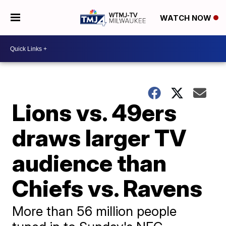
WATCH NOW
Lions vs. 49ers
draws larger TV
audience than
Chiefs vs. Ravens
More than 56 million people