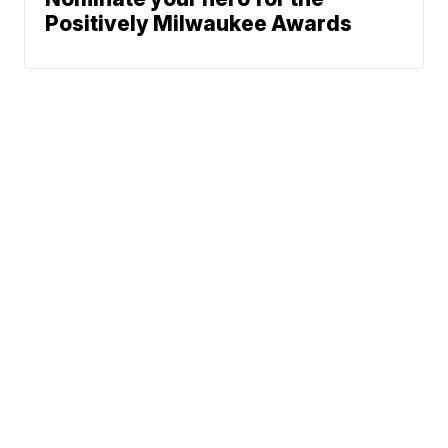
Positively Milwaukee Awards