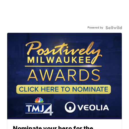
Powered by
Nominate your hero for the