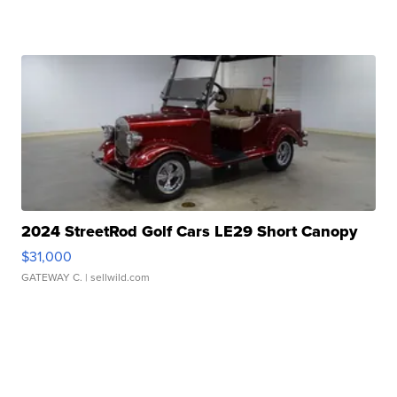
2024 StreetRod Golf Cars LE29 Short Canopy
$31,000
GATEWAY C.
| sellwild.com