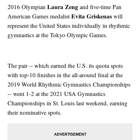
Laura Zeng
2016 Olympian
and five-time Pan
Evita Griskenas
American Games medalist
will
represent the United States individually in rhythmic
gymnastics at the Tokyo Olympic Games.
The pair -- which earned the U.S. its quota spots
with top-10 finishes in the all-around final at the
2019 World Rhythmic Gymnastics Championships
-- went 1-2 at the 2021 USA Gymnastics
Championships in St. Louis last weekend, earning
their nominative spots.