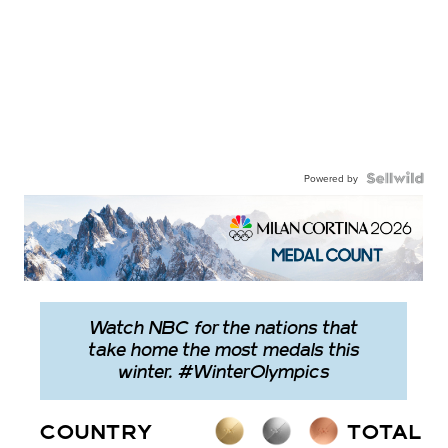
Powered by