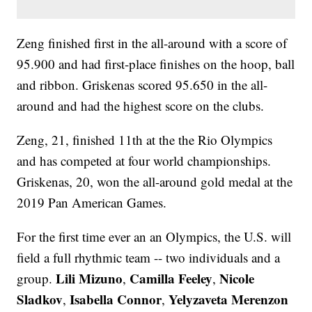
Zeng finished first in the all-around with a score of
95.900 and had first-place finishes on the hoop, ball
and ribbon. Griskenas scored 95.650 in the all-
around and had the highest score on the clubs.
Zeng, 21, finished 11th at the the Rio Olympics
and has competed at four world championships.
Griskenas, 20, won the all-around gold medal at the
2019 Pan American Games.
For the first time ever an an Olympics, the U.S. will
field a full rhythmic team -- two individuals and a
Lili Mizuno
Camilla Feeley
Nicole
group.
,
,
Sladkov
Isabella Connor
Yelyzaveta Merenzon
,
,