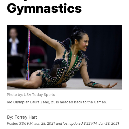
Gymnastics
Photo by: USA Today Sports
Rio Olympian Laura Zeng, 21, is headed back to the Games.
By:
Torrey Hart
Posted
3:06 PM, Jun 28, 2021
and last updated
3:22 PM, Jun 28, 2021