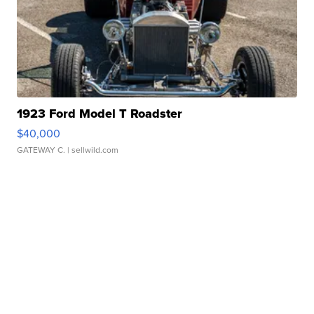
1923 Ford Model T Roadster
$40,000
GATEWAY C.
| sellwild.com