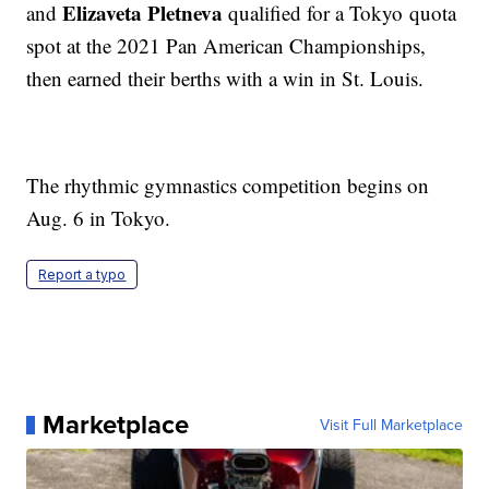
Elizaveta Pletneva
and
qualified for a Tokyo quota
spot at the 2021 Pan American Championships,
then earned their berths with a win in St. Louis.
The rhythmic gymnastics competition begins on
Aug. 6 in Tokyo.
Report a typo
Marketplace
Visit Full Marketplace