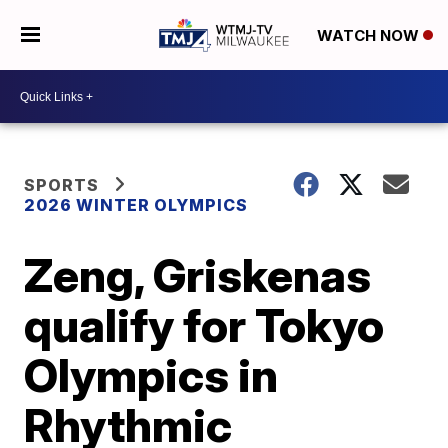
WATCH NOW
SPORTS
2026 WINTER OLYMPICS
Zeng, Griskenas
qualify for Tokyo
Olympics in
Rhythmic