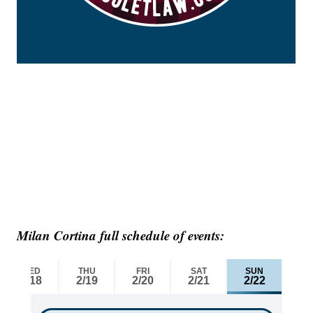
Milan Cortina full schedule of events: