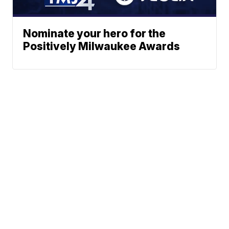
Nominate your hero for the
Positively Milwaukee Awards