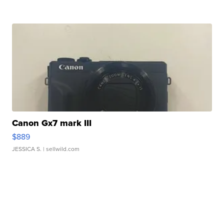
Canon Gx7 mark III
$889
JESSICA S.
| sellwild.com