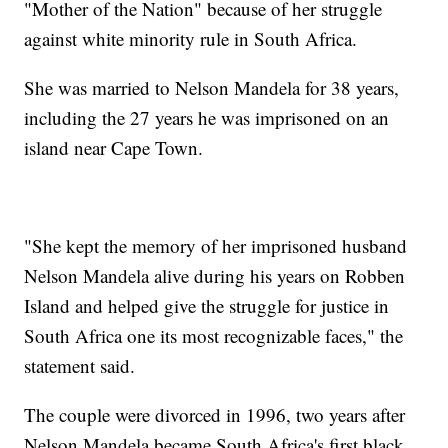
"Mother of the Nation" because of her struggle
against white minority rule in South Africa.
She was married to Nelson Mandela for 38 years,
including the 27 years he was imprisoned on an
island near Cape Town.
"She kept the memory of her imprisoned husband
Nelson Mandela alive during his years on Robben
Island and helped give the struggle for justice in
South Africa one its most recognizable faces," the
statement said.
The couple were divorced in 1996, two years after
Nelson Mandela became South Africa's first black