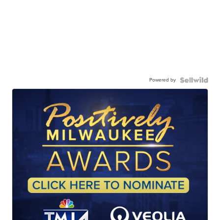
Powered by