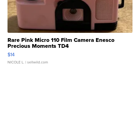
Rare Pink Micro 110 Film Camera Enesco
Precious Moments TD4
$14
NICOLE L.
| sellwild.com