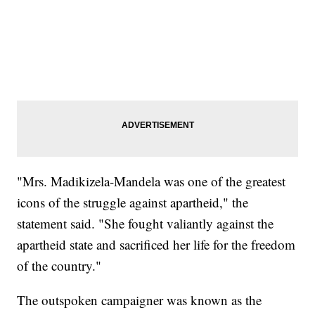
"Mrs. Madikizela-Mandela was one of the greatest
icons of the struggle against apartheid," the
statement said. "She fought valiantly against the
apartheid state and sacrificed her life for the freedom
of the country."
The outspoken campaigner was known as the