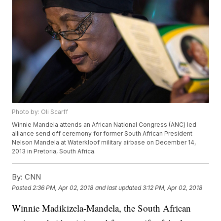
Photo by: Oli Scarff
Winnie Mandela attends an African National Congress (ANC) led
alliance send off ceremony for former South African President
Nelson Mandela at Waterkloof military airbase on December 14,
2013 in Pretoria, South Africa.
By:
CNN
Posted
2:36 PM, Apr 02, 2018
and last updated
3:12 PM, Apr 02, 2018
Winnie Madikizela-Mandela, the South African