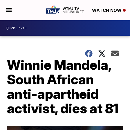
WATCH NOW
Winnie Mandela,
South African
anti-apartheid
activist, dies at 81