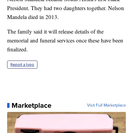
President. They had two daughters together. Nelson
Mandela died in 2013.
The family said it will release details of the
memorial and funeral services once these have been
finalized.
Report a typo
Marketplace
Visit Full Marketplace