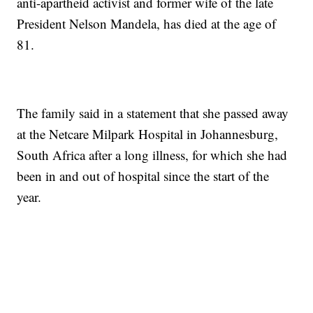
anti-apartheid activist and former wife of the late
President Nelson Mandela, has died at the age of
81.
The family said in a statement that she passed away
at the Netcare Milpark Hospital in Johannesburg,
South Africa after a long illness, for which she had
been in and out of hospital since the start of the
year.