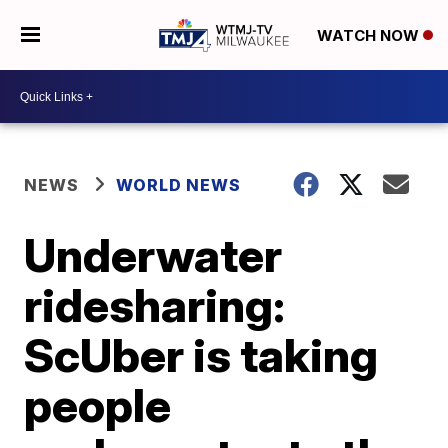
WATCH NOW
NEWS
WORLD NEWS
Underwater
ridesharing:
ScUber is taking
people