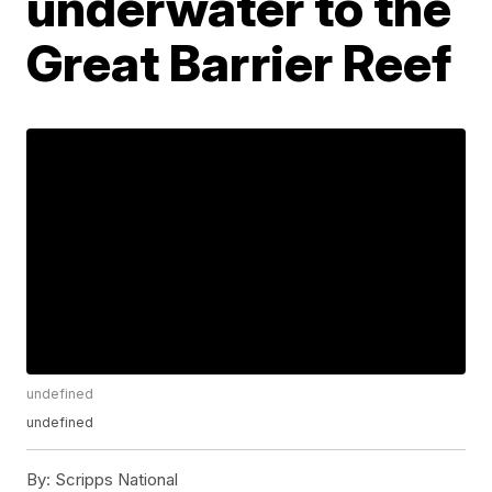
underwater to the
Great Barrier Reef
undefined
undefined
By:
Scripps National