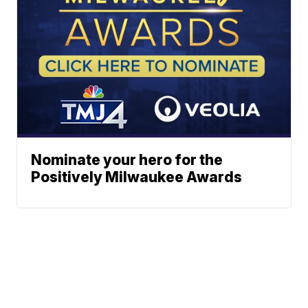
Nominate your hero for the
Positively Milwaukee Awards