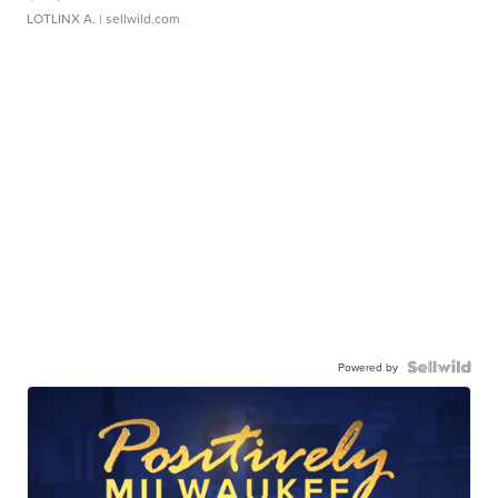
LOTLINX A.
| sellwild.com
Powered by