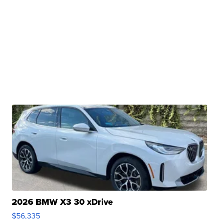
2026 BMW X3 30 xDrive
$56,335