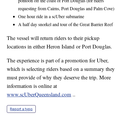
pontoon off the coast of Port Douglas (for riders
requesting from Cairns, Port Douglas and Palm Cove)
One hour ride in a scUber submarine
A half day snorkel and tour of the Great Barrier Reef
The vessel will return riders to their pickup
locations in either Heron Island or Port Douglas.
The experience is part of a promotion for Uber,
which is selecting riders based on a summary they
must provide of why they deserve the trip. More
information is online at
www.scUberQueensland.com
..
Report a typo