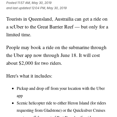
Posted
11:57 AM, May 30, 2019
and last updated
12:04 PM, May 30, 2019
Tourists in Queensland, Austrailia can get a ride on
a scUber to the Great Barrier Reef — but only for a
limited time.
People may book a ride on the submarine through
the Uber app now through June 18. It will cost
about $2,000 for two riders.
Here's what it includes:
Pickup and drop off from your location with the Uber
app
Scenic helicopter ride to either Heron Island (for riders
requesting from Gladstone) or the Quicksilver Cruises