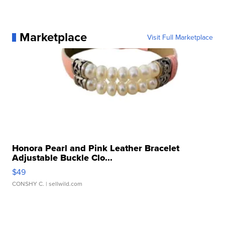
Marketplace
Visit Full Marketplace
Honora Pearl and Pink Leather Bracelet
Adjustable Buckle Clo...
$49
CONSHY C.
| sellwild.com