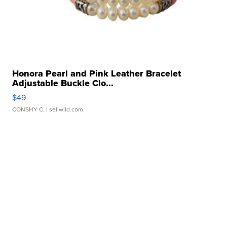
Honora Pearl and Pink Leather Bracelet
Adjustable Buckle Clo...
$49
CONSHY C.
| sellwild.com