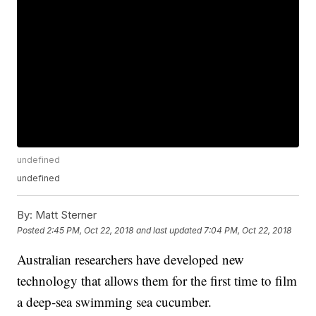
undefined
undefined
By:
Matt Sterner
Posted
2:45 PM, Oct 22, 2018
and last updated
7:04 PM, Oct 22, 2018
Australian researchers have developed new
technology that allows them for the first time to film
a deep-sea swimming sea cucumber.