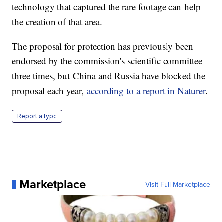
technology that captured the rare footage can help
the creation of that area.
The proposal for protection has previously been
endorsed by the commission's scientific committee
three times, but China and Russia have blocked the
proposal each year,
according to a report in Naturer
.
Report a typo
Marketplace
Visit Full Marketplace