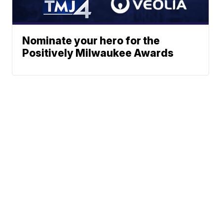
Nominate your hero for the
Positively Milwaukee Awards