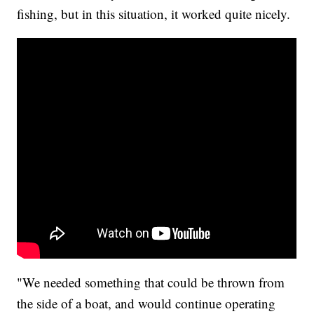
fishing, but in this situation, it worked quite nicely.
"We needed something that could be thrown from
the side of a boat, and would continue operating