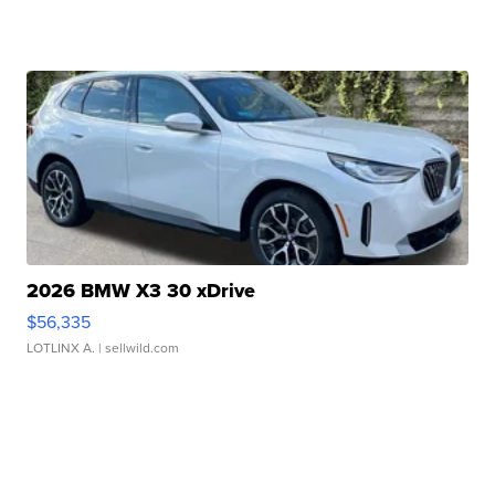
2026 BMW X3 30 xDrive
$56,335
LOTLINX A.
| sellwild.com