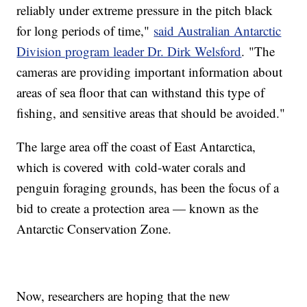
reliably under extreme pressure in the pitch black
for long periods of time,"
said Australian Antarctic
Division program leader Dr. Dirk Welsford
. "The
cameras are providing important information about
areas of sea floor that can withstand this type of
fishing, and sensitive areas that should be avoided."
The large area off the coast of East Antarctica,
which is covered with cold-water corals and
penguin foraging grounds, has been the focus of a
bid to create a protection area — known as the
Antarctic Conservation Zone.
Now, researchers are hoping that the new