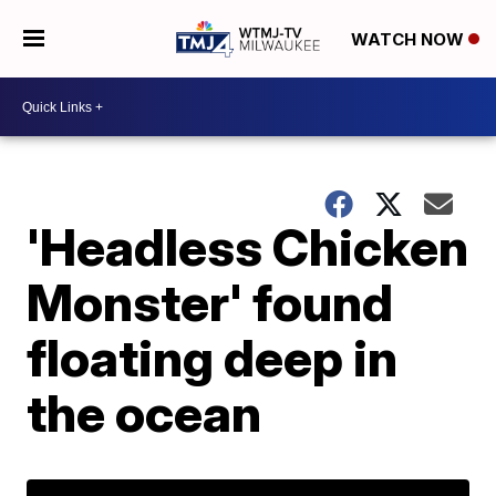
WATCH NOW
'Headless Chicken
Monster' found
floating deep in
the ocean