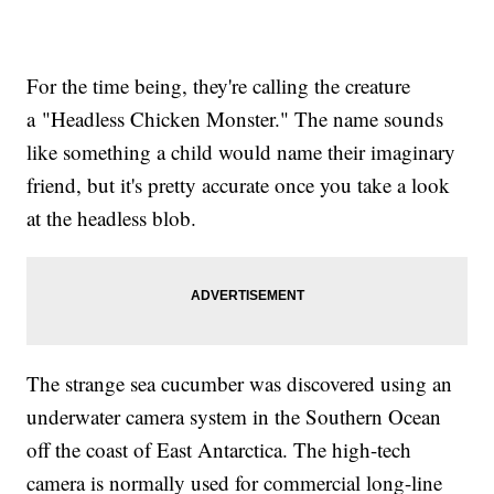
For the time being, they're calling the creature
a "Headless Chicken Monster." The name sounds
like something a child would name their imaginary
friend, but it's pretty accurate once you take a look
at the headless blob.
The strange sea cucumber was discovered using an
underwater camera system in the Southern Ocean
off the coast of East Antarctica. The high-tech
camera is normally used for commercial long-line