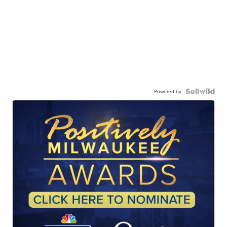
Powered by