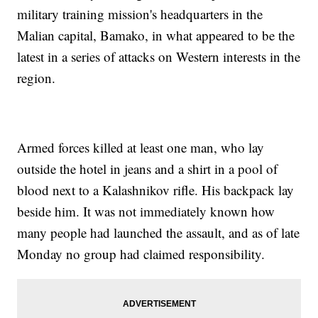
military training mission's headquarters in the
Malian capital, Bamako, in what appeared to be the
latest in a series of attacks on Western interests in the
region.
Armed forces killed at least one man, who lay
outside the hotel in jeans and a shirt in a pool of
blood next to a Kalashnikov rifle. His backpack lay
beside him. It was not immediately known how
many people had launched the assault, and as of late
Monday no group had claimed responsibility.