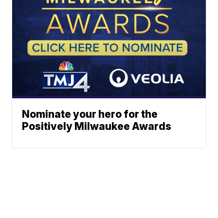
Nominate your hero for the
Positively Milwaukee Awards