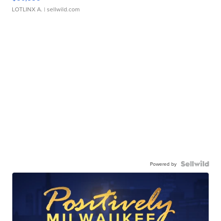
LOTLINX A.
| sellwild.com
Powered by