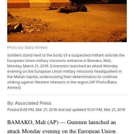
Photo by: Baba Ahmed
Soldiers stand next to the body of a suspected militant outside the
European Union military missionís entrance in Bamako, Mali,
Monday, March 21, 2016. Extremists launched an attack Monday
evening on the European Union military missionís headquarters in
the Malian capital, underscoring their determination to continue
striking against Western interests in the region.(AP Photo/Baba
Ahmed)
By:
Associated Press
Posted
8:48 PM, Mar 21, 2016
and last updated
10:41 PM, Mar 21, 2016
BAMAKO, Mali (AP) — Gunmen launched an
attack Monday evening on the European Union