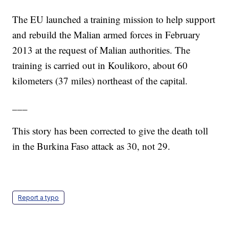
The EU launched a training mission to help support
and rebuild the Malian armed forces in February
2013 at the request of Malian authorities. The
training is carried out in Koulikoro, about 60
kilometers (37 miles) northeast of the capital.
___
This story has been corrected to give the death toll
in the Burkina Faso attack as 30, not 29.
Report a typo