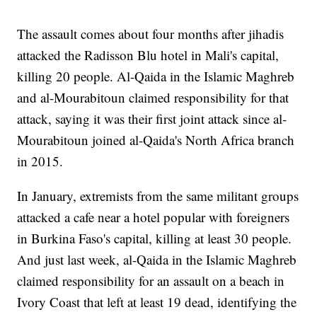
The assault comes about four months after jihadis
attacked the Radisson Blu hotel in Mali's capital,
killing 20 people. Al-Qaida in the Islamic Maghreb
and al-Mourabitoun claimed responsibility for that
attack, saying it was their first joint attack since al-
Mourabitoun joined al-Qaida's North Africa branch
in 2015.
In January, extremists from the same militant groups
attacked a cafe near a hotel popular with foreigners
in Burkina Faso's capital, killing at least 30 people.
And just last week, al-Qaida in the Islamic Maghreb
claimed responsibility for an assault on a beach in
Ivory Coast that left at least 19 dead, identifying the