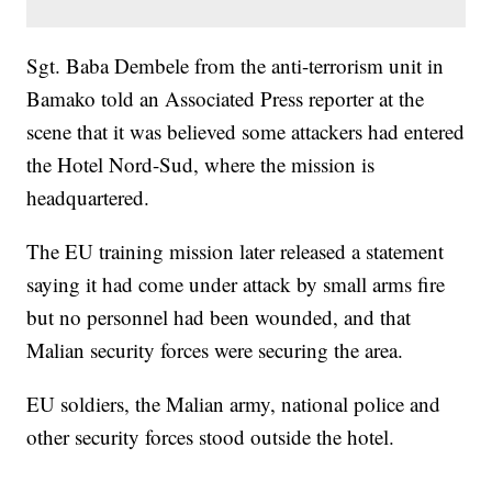
Sgt. Baba Dembele from the anti-terrorism unit in
Bamako told an Associated Press reporter at the
scene that it was believed some attackers had entered
the Hotel Nord-Sud, where the mission is
headquartered.
The EU training mission later released a statement
saying it had come under attack by small arms fire
but no personnel had been wounded, and that
Malian security forces were securing the area.
EU soldiers, the Malian army, national police and
other security forces stood outside the hotel.