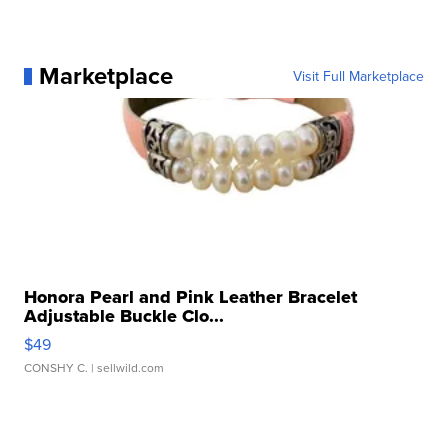
Marketplace
Visit Full Marketplace
Honora Pearl and Pink Leather Bracelet
Adjustable Buckle Clo...
$49
CONSHY C.
| sellwild.com