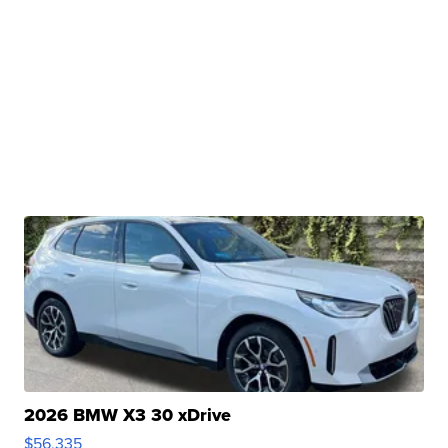
2026 BMW X3 30 xDrive
$56,335