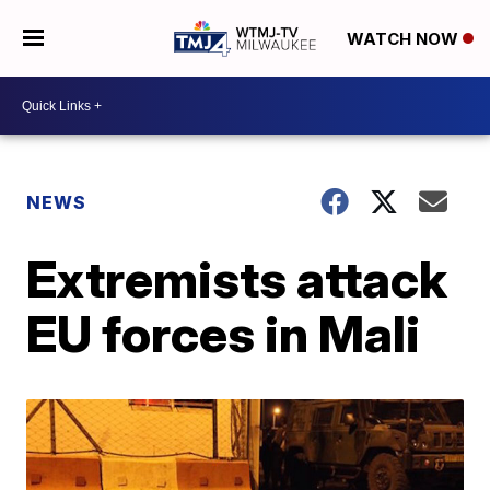
WATCH NOW
NEWS
Extremists attack
EU forces in Mali