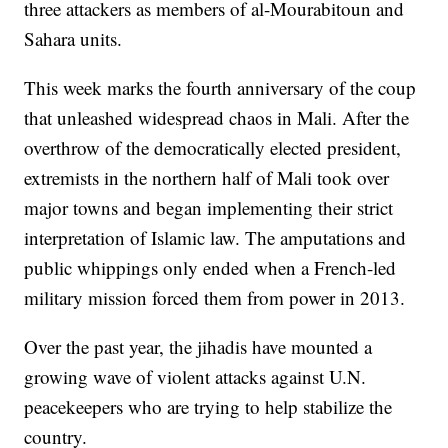
three attackers as members of al-Mourabitoun and
Sahara units.
This week marks the fourth anniversary of the coup
that unleashed widespread chaos in Mali. After the
overthrow of the democratically elected president,
extremists in the northern half of Mali took over
major towns and began implementing their strict
interpretation of Islamic law. The amputations and
public whippings only ended when a French-led
military mission forced them from power in 2013.
Over the past year, the jihadis have mounted a
growing wave of violent attacks against U.N.
peacekeepers who are trying to help stabilize the
country.